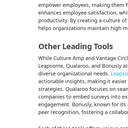
empower employees, making them fee
enhances employee satisfaction, whi
productivity. By creating a culture o
helps organizations maintain high m
Other Leading Tools
While Culture Amp and Vantage Circle 
Leapsome, Qualaroo, and Bonusly also
diverse organizational needs.
Leaps
actionable insights, making it easie
strategies. Qualaroo focuses on seam
companies to embed surveys into exis
engagement. Bonusly, known for its u
peer recognition, fostering a collab