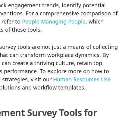
ack engagement trends, identify potential
rventions. For a comprehensive comparison of
refer to
People Managing People
, which
s of these tools.
vey tools are not just a means of collecting
 that can transform workplace dynamics. By
 can create a thriving culture, retain top
ess performance. To explore more on how to
trategies, visit our
Human Resources Use
solutions and workflow templates.
ment Survey Tools for