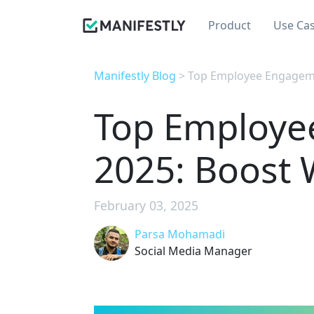
Product
Use Ca
Manifestly Blog
> Top Employee Engagemen
Top Employe
2025: Boost 
February 03, 2025
Parsa Mohamadi
Social Media Manager