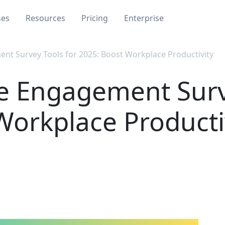
ses
Resources
Pricing
Enterprise
t Survey Tools for 2025: Boost Workplace Productivity
e Engagement Surve
Workplace Producti