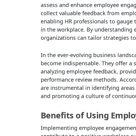
assess and enhance employee engage
collect valuable feedback from empl
enabling HR professionals to gauge 
in the workplace. By understanding 
organizations can tailor strategies 
In the ever-evolving business lands
become indispensable. They offer a s
analyzing employee feedback, providi
performance review methods. Accor
are instrumental in identifying are
and promoting a culture of continuo
Benefits of Using Empl
Implementing employee engagement 
contribute to a positive workplace cul