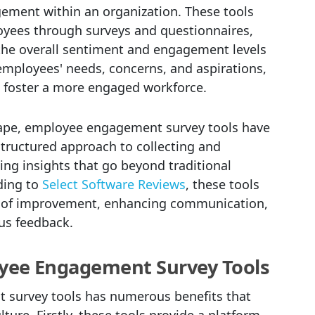
ment within an organization. These tools
oyees through surveys and questionnaires,
the overall sentiment and engagement levels
employees' needs, concerns, and aspirations,
to foster a more engaged workforce.
cape, employee engagement survey tools have
tructured approach to collecting and
ng insights that go beyond traditional
ding to
Select Software Reviews
, these tools
as of improvement, enhancing communication,
us feedback.
oyee Engagement Survey Tools
survey tools has numerous benefits that
ture. Firstly, these tools provide a platform