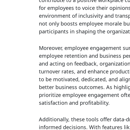
for employees to voice their opinion
environment of inclusivity and tran
not only boosts employee morale bu
participants in shaping the organizat
Moreover, employee engagement surv
employee retention and business pe
and acting on feedback, organization
turnover rates, and enhance producti
to be motivated, dedicated, and alig
better business outcomes. As highl
prioritize employee engagement ofte
satisfaction and profitability.
Additionally, these tools offer data-
informed decisions. With features li