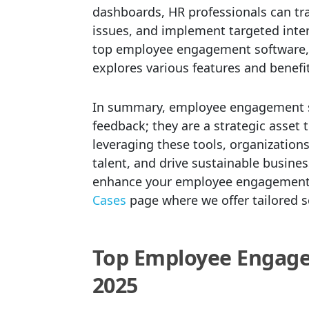
dashboards, HR professionals can tr
issues, and implement targeted inte
top employee engagement software, 
explores various features and benefit
In summary, employee engagement sur
feedback; they are a strategic asset
leveraging these tools, organizations
talent, and drive sustainable busin
enhance your employee engagement s
Cases
page where we offer tailored 
Top Employee Engage
2025