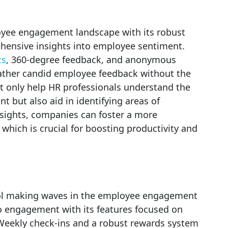
oyee engagement landscape with its robust
hensive insights into employee sentiment.
cs
, 360-degree feedback, and anonymous
gather candid employee feedback without the
not only help HR professionals understand the
 but also aid in identifying areas of
sights, companies can foster a more
hich is crucial for boosting productivity and
tool making waves in the employee engagement
to engagement with its features focused on
Weekly check-ins and a robust rewards system