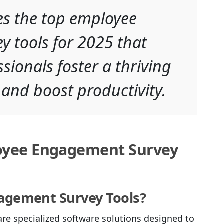
res the top employee
 tools for 2025 that
sionals foster a thriving
 and boost productivity.
oyee Engagement Survey
agement Survey Tools?
e specialized software solutions designed to