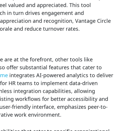
l valued and appreciated. This tool
ch in turn drives engagement and
f appreciation and recognition, Vantage Circle
orale and reduce turnover rates.
are at the forefront, other tools like
 offer substantial features that cater to
ome
integrates AI-powered analytics to deliver
r for HR teams to implement data-driven
less integration capabilities, allowing
ting workflows for better accessibility and
ser-friendly interface, emphasizes peer-to-
orative work environment.