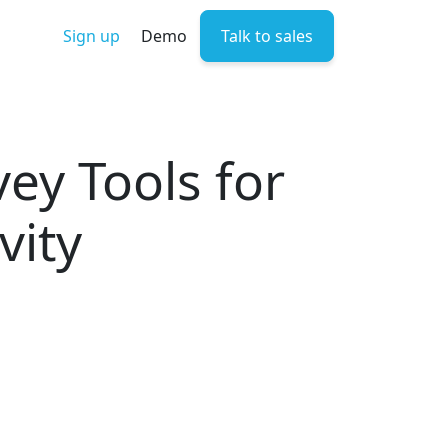
Sign up
Demo
Talk to sales
y Tools for
vity