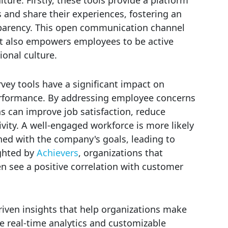
s and share their experiences, fostering an
sparency. This open communication channel
t also empowers employees to be active
ional culture.
ey tools have a significant impact on
rformance. By addressing employee concerns
s can improve job satisfaction, reduce
vity. A well-engaged workforce is more likely
ned with the company's goals, leading to
ighted by
Achievers
, organizations that
n see a positive correlation with customer
driven insights that help organizations make
ke real-time analytics and customizable