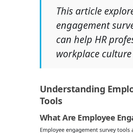
This article explo
engagement survey
can help HR profes
workplace culture
Understanding Empl
Tools
What Are Employee Eng
Employee engagement survey tools ar