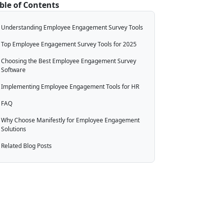
ble of Contents
Understanding Employee Engagement Survey Tools
Top Employee Engagement Survey Tools for 2025
Choosing the Best Employee Engagement Survey
Software
Implementing Employee Engagement Tools for HR
FAQ
Why Choose Manifestly for Employee Engagement
Solutions
Related Blog Posts