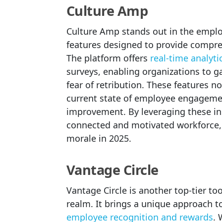
Culture Amp
Culture Amp stands out in the empl
features designed to provide compre
The platform offers
real-time analyti
surveys, enabling organizations to 
fear of retribution. These features 
current state of employee engagement
improvement. By leveraging these in
connected and motivated workforce, w
morale in 2025.
Vantage Circle
Vantage Circle is another top-tier 
realm. It brings a unique approach 
employee recognition and rewards
. 