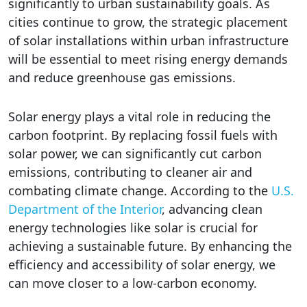
significantly to urban sustainability goals. As
cities continue to grow, the strategic placement
of solar installations within urban infrastructure
will be essential to meet rising energy demands
and reduce greenhouse gas emissions.
Solar energy plays a vital role in reducing the
carbon footprint. By replacing fossil fuels with
solar power, we can significantly cut carbon
emissions, contributing to cleaner air and
combating climate change. According to the
U.S.
Department of the Interior
, advancing clean
energy technologies like solar is crucial for
achieving a sustainable future. By enhancing the
efficiency and accessibility of solar energy, we
can move closer to a low-carbon economy.