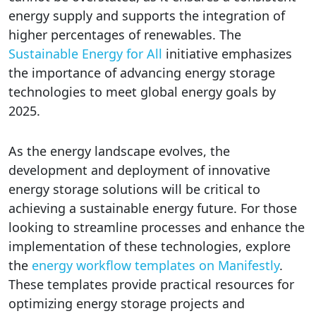
energy supply and supports the integration of
higher percentages of renewables. The
Sustainable Energy for All
initiative emphasizes
the importance of advancing energy storage
technologies to meet global energy goals by
2025.
As the energy landscape evolves, the
development and deployment of innovative
energy storage solutions will be critical to
achieving a sustainable energy future. For those
looking to streamline processes and enhance the
implementation of these technologies, explore
the
energy workflow templates on Manifestly
.
These templates provide practical resources for
optimizing energy storage projects and