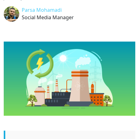
Parsa Mohamadi
Social Media Manager