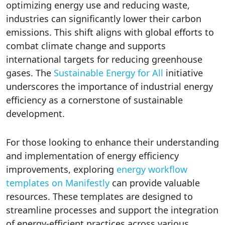
optimizing energy use and reducing waste,
industries can significantly lower their carbon
emissions. This shift aligns with global efforts to
combat climate change and supports
international targets for reducing greenhouse
gases. The
Sustainable Energy for All
initiative
underscores the importance of industrial energy
efficiency as a cornerstone of sustainable
development.
For those looking to enhance their understanding
and implementation of energy efficiency
improvements, exploring
energy workflow
templates on Manifestly
can provide valuable
resources. These templates are designed to
streamline processes and support the integration
of energy-efficient practices across various