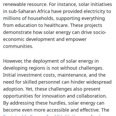
renewable resource. For instance, solar initiatives
in sub-Saharan Africa have provided electricity to
millions of households, supporting everything
from education to healthcare. These projects
demonstrate how solar energy can drive socio-
economic development and empower
communities.
However, the deployment of solar energy in
developing regions is not without challenges.
Initial investment costs, maintenance, and the
need for skilled personnel can hinder widespread
adoption. Yet, these challenges also present
opportunities for innovation and collaboration.
By addressing these hurdles, solar energy can
become even more accessible and effective. The