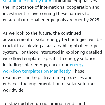
Sustainable Energy for All
initiative emphasizes
the importance of international cooperation and
investment in overcoming these barriers to
ensure that global energy goals are met by 2025.
As we look to the future, the continued
advancement of solar energy technologies will be
crucial in achieving a sustainable global energy
system. For those interested in exploring detailed
workflow templates specific to energy solutions,
including solar energy, check out
energy
workflow templates on Manifestly
. These
resources can help streamline processes and
enhance the implementation of solar solutions
worldwide.
To stay updated on upcoming trends and