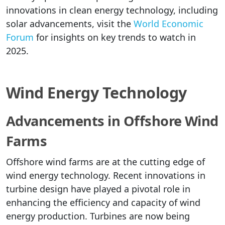
innovations in clean energy technology, including
solar advancements, visit the
World Economic
Forum
for insights on key trends to watch in
2025.
Wind Energy Technology
Advancements in Offshore Wind
Farms
Offshore wind farms are at the cutting edge of
wind energy technology. Recent innovations in
turbine design have played a pivotal role in
enhancing the efficiency and capacity of wind
energy production. Turbines are now being