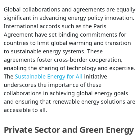
Global collaborations and agreements are equally
significant in advancing energy policy innovation.
International accords such as the Paris
Agreement have set binding commitments for
countries to limit global warming and transition
to sustainable energy systems. These
agreements foster cross-border cooperation,
enabling the sharing of technology and expertise.
The
Sustainable Energy for All
initiative
underscores the importance of these
collaborations in achieving global energy goals
and ensuring that renewable energy solutions are
accessible to all.
Private Sector and Green Energy