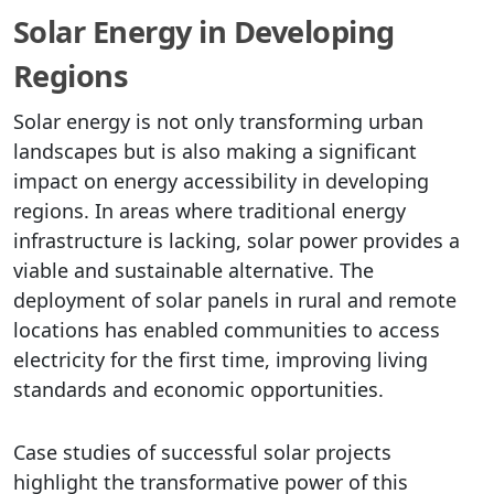
Solar Energy in Developing
Regions
Solar energy is not only transforming urban
landscapes but is also making a significant
impact on energy accessibility in developing
regions. In areas where traditional energy
infrastructure is lacking, solar power provides a
viable and sustainable alternative. The
deployment of solar panels in rural and remote
locations has enabled communities to access
electricity for the first time, improving living
standards and economic opportunities.
Case studies of successful solar projects
highlight the transformative power of this