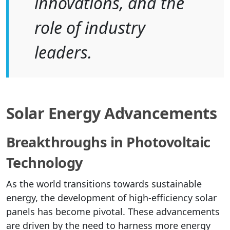
innovations, and the
role of industry
leaders.
Solar Energy Advancements
Breakthroughs in Photovoltaic
Technology
As the world transitions towards sustainable
energy, the development of high-efficiency solar
panels has become pivotal. These advancements
are driven by the need to harness more energy