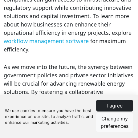
regulatory support while contributing innovative
solutions and capital investment. To learn more
about how businesses can enhance their
operational efficiency in energy projects, explore
workflow management software
for maximum
efficiency.
As we move into the future, the synergy between
government policies and private sector initiatives
will be crucial for advancing renewable energy
solutions. By fostering a collaborative
environment, we can accelerate the transition to
I agree
a sustainable energy future. For those interested
in exploring detailed workflow templates specific
Change my
to energy solutions, visit
energy workflow
preferences
templates on Manifestly
to streamline the