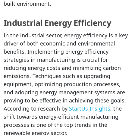
built environment.
Industrial Energy Efficiency
In the industrial sector, energy efficiency is a key
driver of both economic and environmental
benefits. Implementing energy efficiency
strategies in manufacturing is crucial for
reducing energy costs and minimizing carbon
emissions. Techniques such as upgrading
equipment, optimizing production processes,
and adopting energy management systems are
proving to be effective in achieving these goals.
According to research by
StartUs Insights
, the
shift towards energy-efficient manufacturing
processes is one of the top trends in the
renewable energy sector.