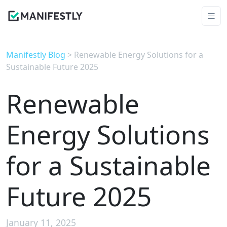
Manifestly Blog
> Renewable Energy Solutions for a
Sustainable Future 2025
Renewable
Energy Solutions
for a Sustainable
Future 2025
January 11, 2025