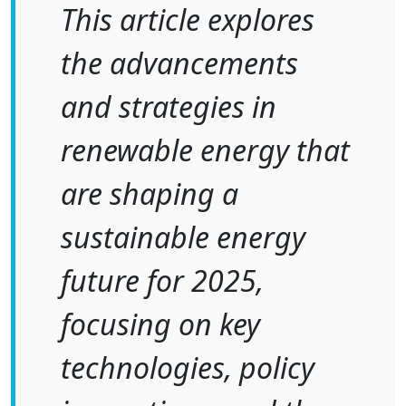
This article explores
the advancements
and strategies in
renewable energy that
are shaping a
sustainable energy
future for 2025,
focusing on key
technologies, policy