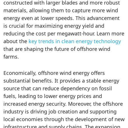
constructed with larger blades and more robust
materials, allowing them to capture more wind
energy even at lower speeds. This advancement
is crucial for maximizing energy yield and
reducing the cost per megawatt-hour. Learn more
about the
key trends in clean energy technology
that are shaping the future of offshore wind
farms.
Economically, offshore wind energy offers
substantial benefits. It provides a stable energy
source that can reduce dependency on fossil
fuels, leading to lower energy prices and
increased energy security. Moreover, the offshore
industry is driving job creation and supporting
local economies through the development of new
infrastructure and supply chains. The expansion