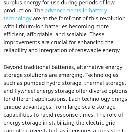
surplus energy for use during periods of low
production. The
advancements in battery
technology
are at the forefront of this revolution,
with lithium-ion batteries becoming more
efficient, affordable, and scalable. These
improvements are crucial for enhancing the
reliability and integration of renewable energy.
Beyond traditional batteries, alternative energy
storage solutions are emerging. Technologies
such as pumped hydro storage, thermal storage,
and flywheel energy storage offer diverse options
for different applications. Each technology brings
unique advantages, from large-scale storage
capabilities to rapid response times. The role of
energy storage in stabilizing the electric grid
cannot be overstated, as it ensures a consistent