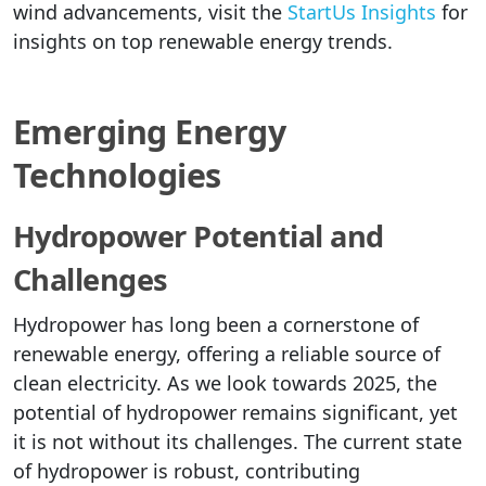
wind advancements, visit the
StartUs Insights
for
insights on top renewable energy trends.
Emerging Energy
Technologies
Hydropower Potential and
Challenges
Hydropower has long been a cornerstone of
renewable energy, offering a reliable source of
clean electricity. As we look towards 2025, the
potential of hydropower remains significant, yet
it is not without its challenges. The current state
of hydropower is robust, contributing