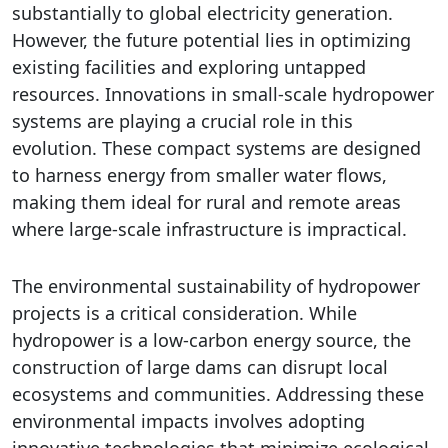
substantially to global electricity generation.
However, the future potential lies in optimizing
existing facilities and exploring untapped
resources. Innovations in small-scale hydropower
systems are playing a crucial role in this
evolution. These compact systems are designed
to harness energy from smaller water flows,
making them ideal for rural and remote areas
where large-scale infrastructure is impractical.
The environmental sustainability of hydropower
projects is a critical consideration. While
hydropower is a low-carbon energy source, the
construction of large dams can disrupt local
ecosystems and communities. Addressing these
environmental impacts involves adopting
innovative technologies that minimize ecological