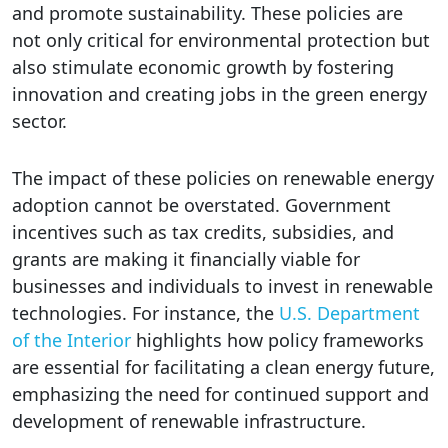
and promote sustainability. These policies are
not only critical for environmental protection but
also stimulate economic growth by fostering
innovation and creating jobs in the green energy
sector.
The impact of these policies on renewable energy
adoption cannot be overstated. Government
incentives such as tax credits, subsidies, and
grants are making it financially viable for
businesses and individuals to invest in renewable
technologies. For instance, the
U.S. Department
of the Interior
highlights how policy frameworks
are essential for facilitating a clean energy future,
emphasizing the need for continued support and
development of renewable infrastructure.