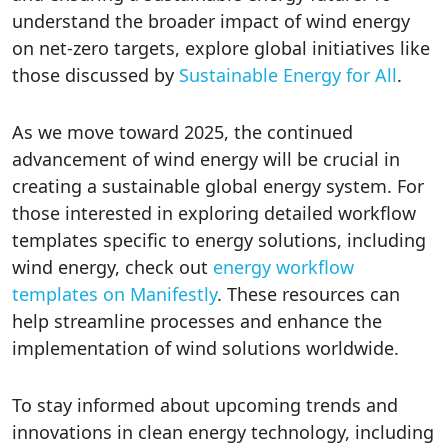
understand the broader impact of wind energy
on net-zero targets, explore global initiatives like
those discussed by
Sustainable Energy for All
.
As we move toward 2025, the continued
advancement of wind energy will be crucial in
creating a sustainable global energy system. For
those interested in exploring detailed workflow
templates specific to energy solutions, including
wind energy, check out
energy workflow
templates on Manifestly
. These resources can
help streamline processes and enhance the
implementation of wind solutions worldwide.
To stay informed about upcoming trends and
innovations in clean energy technology, including