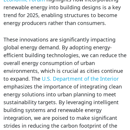
renewable energy into building designs is a key
trend for 2025, enabling structures to become
energy producers rather than consumers.
These innovations are significantly impacting
global energy demand. By adopting energy-
efficient building technologies, we can reduce the
overall energy consumption of urban
environments, which is crucial as cities continue
to expand. The
U.S. Department of the Interior
emphasizes the importance of integrating clean
energy solutions into urban planning to meet
sustainability targets. By leveraging intelligent
building systems and renewable energy
integration, we are poised to make significant
strides in reducing the carbon footprint of the