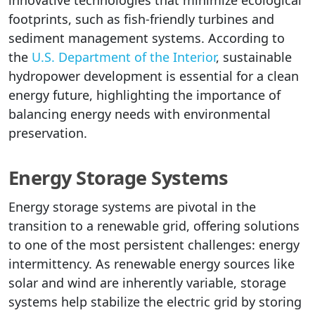
footprints, such as fish-friendly turbines and
sediment management systems. According to
the
U.S. Department of the Interior
, sustainable
hydropower development is essential for a clean
energy future, highlighting the importance of
balancing energy needs with environmental
preservation.
Energy Storage Systems
Energy storage systems are pivotal in the
transition to a renewable grid, offering solutions
to one of the most persistent challenges: energy
intermittency. As renewable energy sources like
solar and wind are inherently variable, storage
systems help stabilize the electric grid by storing