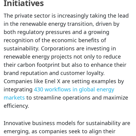
Initiatives
The private sector is increasingly taking the lead
in the renewable energy transition, driven by
both regulatory pressures and a growing
recognition of the economic benefits of
sustainability. Corporations are investing in
renewable energy projects not only to reduce
their carbon footprint but also to enhance their
brand reputation and customer loyalty.
Companies like Enel X are setting examples by
integrating
430 workflows in global energy
markets
to streamline operations and maximize
efficiency.
Innovative business models for sustainability are
emerging, as companies seek to align their