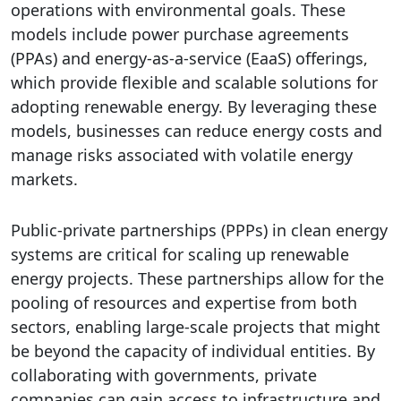
operations with environmental goals. These
models include power purchase agreements
(PPAs) and energy-as-a-service (EaaS) offerings,
which provide flexible and scalable solutions for
adopting renewable energy. By leveraging these
models, businesses can reduce energy costs and
manage risks associated with volatile energy
markets.
Public-private partnerships (PPPs) in clean energy
systems are critical for scaling up renewable
energy projects. These partnerships allow for the
pooling of resources and expertise from both
sectors, enabling large-scale projects that might
be beyond the capacity of individual entities. By
collaborating with governments, private
companies can gain access to infrastructure and