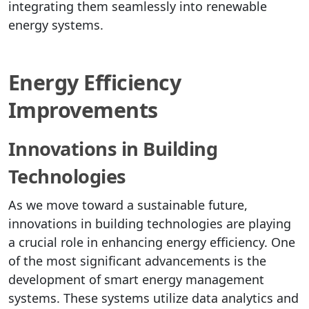
integrating them seamlessly into renewable
energy systems.
Energy Efficiency
Improvements
Innovations in Building
Technologies
As we move toward a sustainable future,
innovations in building technologies are playing
a crucial role in enhancing energy efficiency. One
of the most significant advancements is the
development of smart energy management
systems. These systems utilize data analytics and