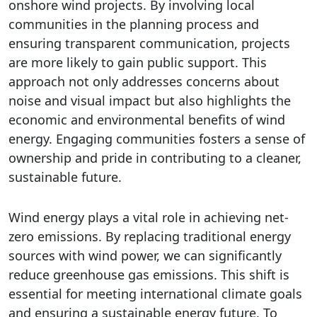
onshore wind projects. By involving local
communities in the planning process and
ensuring transparent communication, projects
are more likely to gain public support. This
approach not only addresses concerns about
noise and visual impact but also highlights the
economic and environmental benefits of wind
energy. Engaging communities fosters a sense of
ownership and pride in contributing to a cleaner,
sustainable future.
Wind energy plays a vital role in achieving net-
zero emissions. By replacing traditional energy
sources with wind power, we can significantly
reduce greenhouse gas emissions. This shift is
essential for meeting international climate goals
and ensuring a sustainable energy future. To