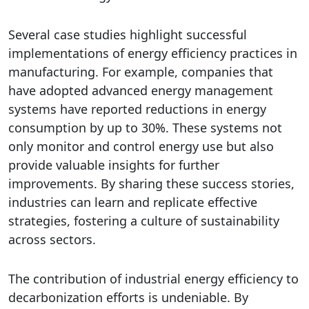
Several case studies highlight successful
implementations of energy efficiency practices in
manufacturing. For example, companies that
have adopted advanced energy management
systems have reported reductions in energy
consumption by up to 30%. These systems not
only monitor and control energy use but also
provide valuable insights for further
improvements. By sharing these success stories,
industries can learn and replicate effective
strategies, fostering a culture of sustainability
across sectors.
The contribution of industrial energy efficiency to
decarbonization efforts is undeniable. By