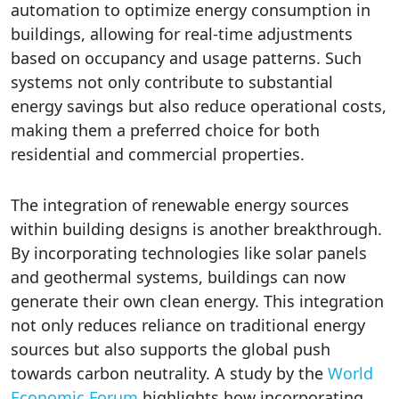
automation to optimize energy consumption in
buildings, allowing for real-time adjustments
based on occupancy and usage patterns. Such
systems not only contribute to substantial
energy savings but also reduce operational costs,
making them a preferred choice for both
residential and commercial properties.
The integration of renewable energy sources
within building designs is another breakthrough.
By incorporating technologies like solar panels
and geothermal systems, buildings can now
generate their own clean energy. This integration
not only reduces reliance on traditional energy
sources but also supports the global push
towards carbon neutrality. A study by the
World
Economic Forum
highlights how incorporating