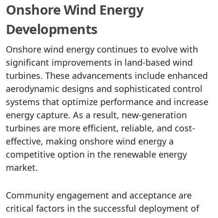
Onshore Wind Energy
Developments
Onshore wind energy continues to evolve with
significant improvements in land-based wind
turbines. These advancements include enhanced
aerodynamic designs and sophisticated control
systems that optimize performance and increase
energy capture. As a result, new-generation
turbines are more efficient, reliable, and cost-
effective, making onshore wind energy a
competitive option in the renewable energy
market.
Community engagement and acceptance are
critical factors in the successful deployment of