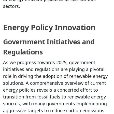
sectors.
Energy Policy Innovation
Government Initiatives and
Regulations
As we progress towards 2025, government
initiatives and regulations are playing a pivotal
role in driving the adoption of renewable energy
solutions. A comprehensive overview of current
energy policies reveals a concerted effort to
transition from fossil fuels to renewable energy
sources, with many governments implementing
aggressive targets to reduce carbon emissions