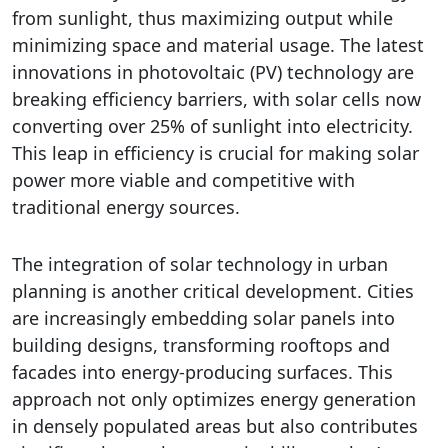
from sunlight, thus maximizing output while
minimizing space and material usage. The latest
innovations in photovoltaic (PV) technology are
breaking efficiency barriers, with solar cells now
converting over 25% of sunlight into electricity.
This leap in efficiency is crucial for making solar
power more viable and competitive with
traditional energy sources.
The integration of solar technology in urban
planning is another critical development. Cities
are increasingly embedding solar panels into
building designs, transforming rooftops and
facades into energy-producing surfaces. This
approach not only optimizes energy generation
in densely populated areas but also contributes