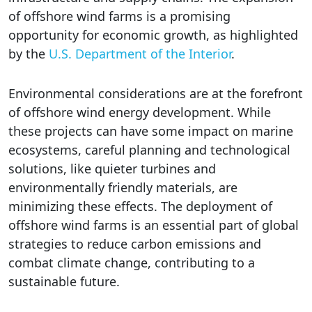
of offshore wind farms is a promising
opportunity for economic growth, as highlighted
by the
U.S. Department of the Interior
.
Environmental considerations are at the forefront
of offshore wind energy development. While
these projects can have some impact on marine
ecosystems, careful planning and technological
solutions, like quieter turbines and
environmentally friendly materials, are
minimizing these effects. The deployment of
offshore wind farms is an essential part of global
strategies to reduce carbon emissions and
combat climate change, contributing to a
sustainable future.