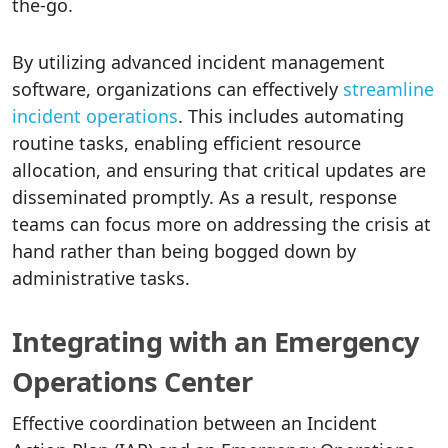
the-go.
By utilizing advanced incident management
software, organizations can effectively
streamline
incident operations
. This includes automating
routine tasks, enabling efficient resource
allocation, and ensuring that critical updates are
disseminated promptly. As a result, response
teams can focus more on addressing the crisis at
hand rather than being bogged down by
administrative tasks.
Integrating with an Emergency
Operations Center
Effective coordination between an Incident