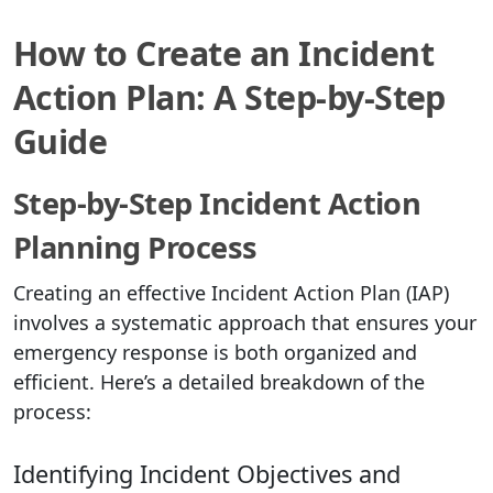
How to Create an Incident
Action Plan: A Step-by-Step
Guide
Step-by-Step Incident Action
Planning Process
Creating an effective Incident Action Plan (IAP)
involves a systematic approach that ensures your
emergency response is both organized and
efficient. Here’s a detailed breakdown of the
process:
Identifying Incident Objectives and