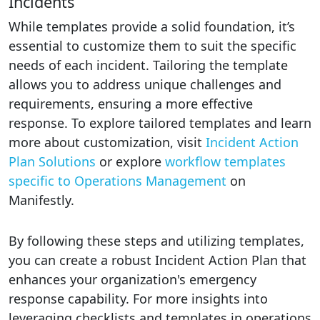
Incidents
While templates provide a solid foundation, it’s
essential to customize them to suit the specific
needs of each incident. Tailoring the template
allows you to address unique challenges and
requirements, ensuring a more effective
response. To explore tailored templates and learn
more about customization, visit
Incident Action
Plan Solutions
or explore
workflow templates
specific to Operations Management
on
Manifestly.
By following these steps and utilizing templates,
you can create a robust Incident Action Plan that
enhances your organization's emergency
response capability. For more insights into
leveraging checklists and templates in operations