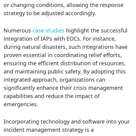
or changing conditions, allowing the response
strategy to be adjusted accordingly.
Numerous
case studies
highlight the successful
integration of IAPs with EOCs. For instance,
during natural disasters, such integrations have
proven essential in coordinating relief efforts,
ensuring the efficient distribution of resources,
and maintaining public safety. By adopting this
integrated approach, organizations can
significantly enhance their crisis management
capabilities and reduce the impact of
emergencies.
Incorporating technology and software into your
incident management strategy is a