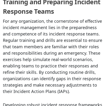
Training and Preparing Incident
Response Teams
For any organization, the cornerstone of effective
incident management lies in the preparedness
and competence of its incident response teams.
Regular training and drills are essential to ensure
that team members are familiar with their roles
and responsibilities during an emergency. These
exercises help simulate real-world scenarios,
enabling teams to practice their responses and
refine their skills. By conducting routine drills,
organizations can identify gaps in their response
strategies and make necessary adjustments to
their Incident Action Plans (IAPs).
Developing robust incident response frameworks