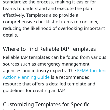
standardize the process, making it easier for
teams to understand and execute the plan
effectively. Templates also provide a
comprehensive checklist of items to consider,
reducing the likelihood of overlooking important
details.
Where to Find Reliable IAP Templates
Reliable IAP templates can be found from various
sources such as emergency management
agencies and industry experts. The
FEMA Incident
Action Planning Guide
is a recommended
resource that offers a detailed template and
guidelines for creating an IAP.
Customizing Templates for Specific