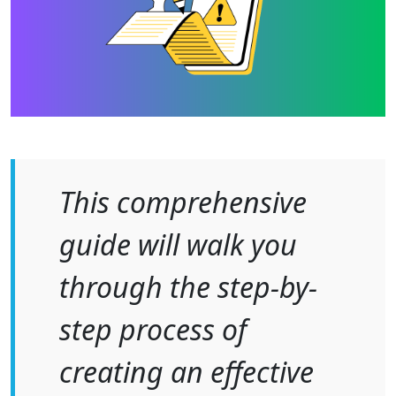
This comprehensive
guide will walk you
through the step-by-
step process of
creating an effective