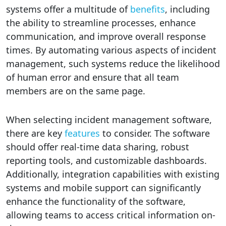
systems offer a multitude of
benefits
, including
the ability to streamline processes, enhance
communication, and improve overall response
times. By automating various aspects of incident
management, such systems reduce the likelihood
of human error and ensure that all team
members are on the same page.
When selecting incident management software,
there are key
features
to consider. The software
should offer real-time data sharing, robust
reporting tools, and customizable dashboards.
Additionally, integration capabilities with existing
systems and mobile support can significantly
enhance the functionality of the software,
allowing teams to access critical information on-