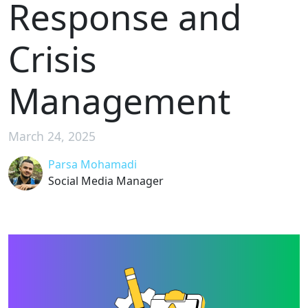
Response and
Crisis
Management
March 24, 2025
Parsa Mohamadi
Social Media Manager