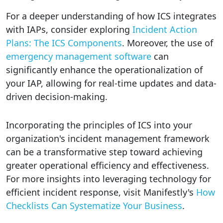
For a deeper understanding of how ICS integrates
with IAPs, consider exploring
Incident Action
Plans: The ICS Components
. Moreover, the use of
emergency management software
can
significantly enhance the operationalization of
your IAP, allowing for real-time updates and data-
driven decision-making.
Incorporating the principles of ICS into your
organization's incident management framework
can be a transformative step toward achieving
greater operational efficiency and effectiveness.
For more insights into leveraging technology for
efficient incident response, visit Manifestly's
How
Checklists Can Systematize Your Business
.