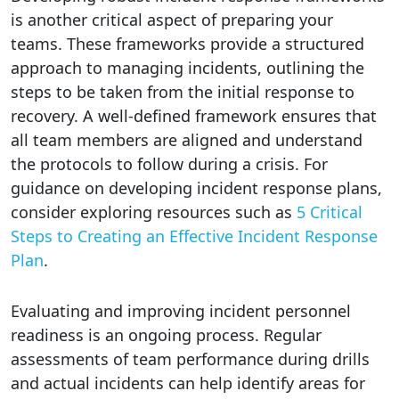
is another critical aspect of preparing your
teams. These frameworks provide a structured
approach to managing incidents, outlining the
steps to be taken from the initial response to
recovery. A well-defined framework ensures that
all team members are aligned and understand
the protocols to follow during a crisis. For
guidance on developing incident response plans,
consider exploring resources such as
5 Critical
Steps to Creating an Effective Incident Response
Plan
.
Evaluating and improving incident personnel
readiness is an ongoing process. Regular
assessments of team performance during drills
and actual incidents can help identify areas for