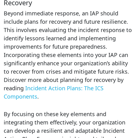
Recovery
Beyond immediate response, an IAP should
include plans for recovery and future resilience.
This involves evaluating the incident response to
identify lessons learned and implementing
improvements for future preparedness.
Incorporating these elements into your IAP can
significantly enhance your organization’s ability
to recover from crises and mitigate future risks.
Discover more about planning for recovery by
reading
Incident Action Plans: The ICS
Components
.
By focusing on these key elements and
integrating them effectively, your organization
can develop a resilient and adaptable Incident