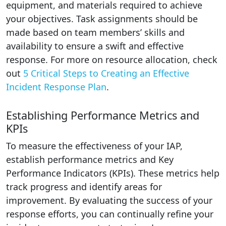
equipment, and materials required to achieve
your objectives. Task assignments should be
made based on team members’ skills and
availability to ensure a swift and effective
response. For more on resource allocation, check
out
5 Critical Steps to Creating an Effective
Incident Response Plan
.
Establishing Performance Metrics and
KPIs
To measure the effectiveness of your IAP,
establish performance metrics and Key
Performance Indicators (KPIs). These metrics help
track progress and identify areas for
improvement. By evaluating the success of your
response efforts, you can continually refine your