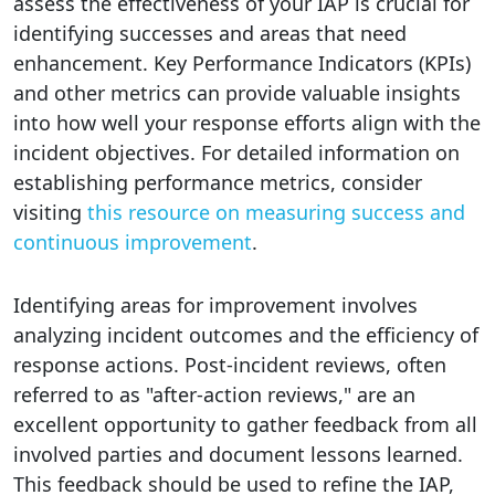
assess the effectiveness of your IAP is crucial for
identifying successes and areas that need
enhancement. Key Performance Indicators (KPIs)
and other metrics can provide valuable insights
into how well your response efforts align with the
incident objectives. For detailed information on
establishing performance metrics, consider
visiting
this resource on measuring success and
continuous improvement
.
Identifying areas for improvement involves
analyzing incident outcomes and the efficiency of
response actions. Post-incident reviews, often
referred to as "after-action reviews," are an
excellent opportunity to gather feedback from all
involved parties and document lessons learned.
This feedback should be used to refine the IAP,