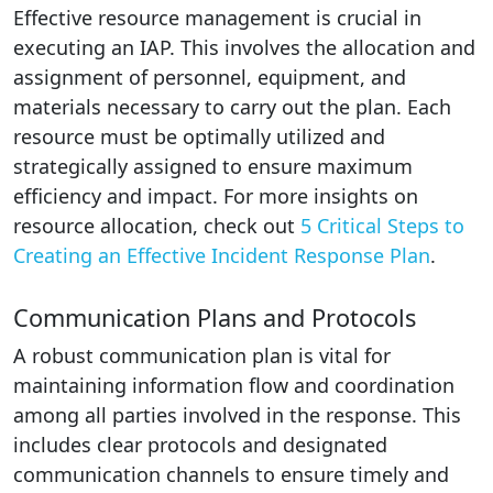
Effective resource management is crucial in
executing an IAP. This involves the allocation and
assignment of personnel, equipment, and
materials necessary to carry out the plan. Each
resource must be optimally utilized and
strategically assigned to ensure maximum
efficiency and impact. For more insights on
resource allocation, check out
5 Critical Steps to
Creating an Effective Incident Response Plan
.
Communication Plans and Protocols
A robust communication plan is vital for
maintaining information flow and coordination
among all parties involved in the response. This
includes clear protocols and designated
communication channels to ensure timely and