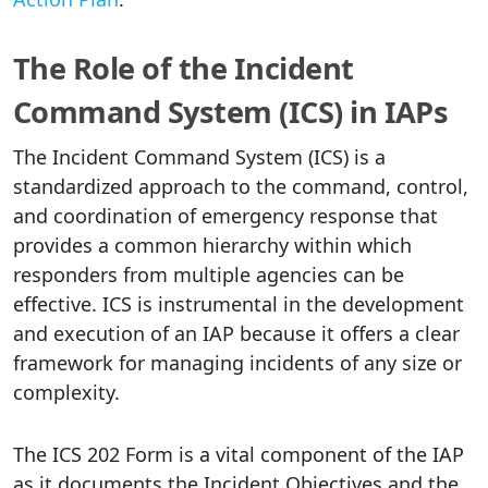
The Role of the Incident
Command System (ICS) in IAPs
The Incident Command System (ICS) is a
standardized approach to the command, control,
and coordination of emergency response that
provides a common hierarchy within which
responders from multiple agencies can be
effective. ICS is instrumental in the development
and execution of an IAP because it offers a clear
framework for managing incidents of any size or
complexity.
The ICS 202 Form is a vital component of the IAP
as it documents the Incident Objectives and the