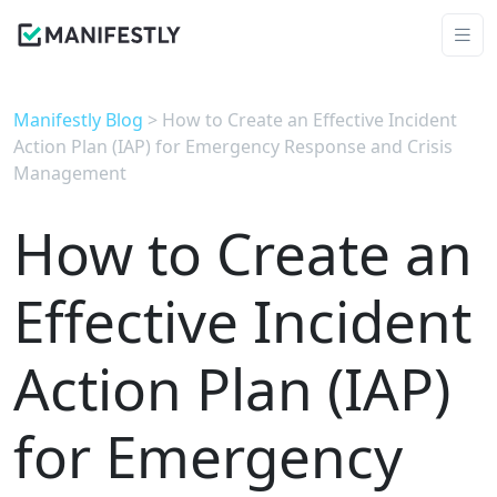
Manifestly Blog
> How to Create an Effective Incident
Action Plan (IAP) for Emergency Response and Crisis
Management
How to Create an
Effective Incident
Action Plan (IAP)
for Emergency