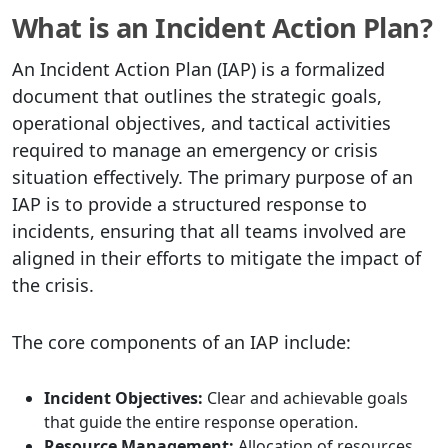
What is an Incident Action Plan?
An Incident Action Plan (IAP) is a formalized
document that outlines the strategic goals,
operational objectives, and tactical activities
required to manage an emergency or crisis
situation effectively. The primary purpose of an
IAP is to provide a structured response to
incidents, ensuring that all teams involved are
aligned in their efforts to mitigate the impact of
the crisis.
The core components of an IAP include:
Incident Objectives:
Clear and achievable goals
that guide the entire response operation.
Resource Management:
Allocation of resources