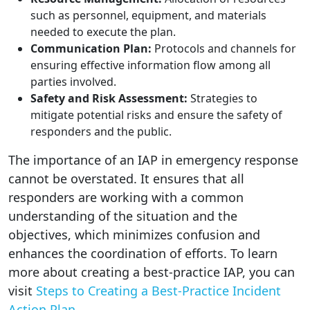
such as personnel, equipment, and materials
needed to execute the plan.
Communication Plan:
Protocols and channels for
ensuring effective information flow among all
parties involved.
Safety and Risk Assessment:
Strategies to
mitigate potential risks and ensure the safety of
responders and the public.
The importance of an IAP in emergency response
cannot be overstated. It ensures that all
responders are working with a common
understanding of the situation and the
objectives, which minimizes confusion and
enhances the coordination of efforts. To learn
more about creating a best-practice IAP, you can
visit
Steps to Creating a Best-Practice Incident
Action Plan
.