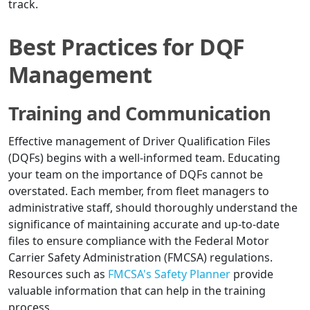
track.
Best Practices for DQF
Management
Training and Communication
Effective management of Driver Qualification Files
(DQFs) begins with a well-informed team. Educating
your team on the importance of DQFs cannot be
overstated. Each member, from fleet managers to
administrative staff, should thoroughly understand the
significance of maintaining accurate and up-to-date
files to ensure compliance with the Federal Motor
Carrier Safety Administration (FMCSA) regulations.
Resources such as
FMCSA's Safety Planner
provide
valuable information that can help in the training
process.