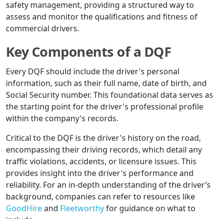
safety management, providing a structured way to
assess and monitor the qualifications and fitness of
commercial drivers.
Key Components of a DQF
Every DQF should include the driver's personal
information, such as their full name, date of birth, and
Social Security number. This foundational data serves as
the starting point for the driver's professional profile
within the company's records.
Critical to the DQF is the driver's history on the road,
encompassing their driving records, which detail any
traffic violations, accidents, or licensure issues. This
provides insight into the driver's performance and
reliability. For an in-depth understanding of the driver’s
background, companies can refer to resources like
GoodHire
and
Fleetworthy
for guidance on what to