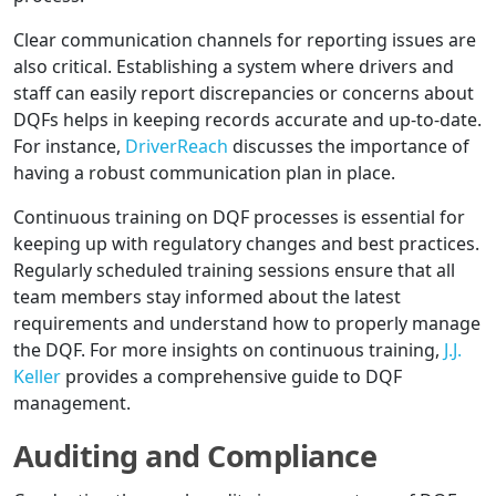
Clear communication channels for reporting issues are
also critical. Establishing a system where drivers and
staff can easily report discrepancies or concerns about
DQFs helps in keeping records accurate and up-to-date.
For instance,
DriverReach
discusses the importance of
having a robust communication plan in place.
Continuous training on DQF processes is essential for
keeping up with regulatory changes and best practices.
Regularly scheduled training sessions ensure that all
team members stay informed about the latest
requirements and understand how to properly manage
the DQF. For more insights on continuous training,
J.J.
Keller
provides a comprehensive guide to DQF
management.
Auditing and Compliance