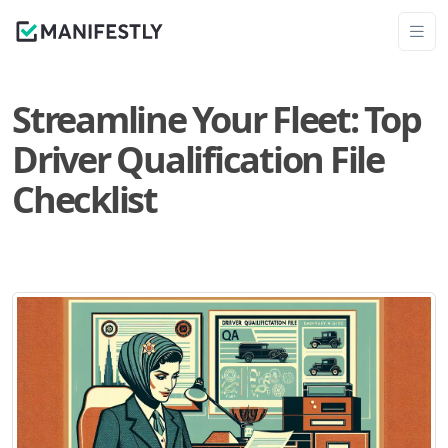
Streamline Your Fleet: Top
Driver Qualification File
Checklist