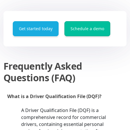
Get started today
Schedule a demo
Frequently Asked
Questions (FAQ)
What is a Driver Qualification File (DQF)?
A Driver Qualification File (DQF) is a
comprehensive record for commercial
drivers, containing essential personal