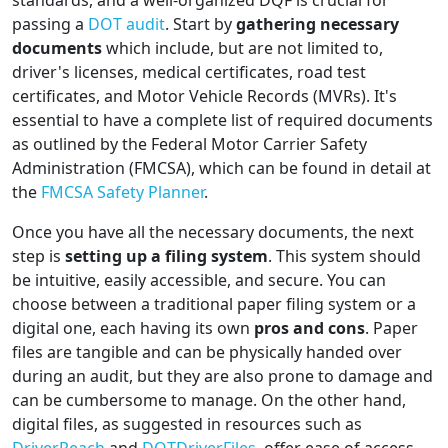
standards, and a well-organized DQF is crucial for
passing a
DOT audit
. Start by
gathering necessary
documents
which include, but are not limited to,
driver's licenses, medical certificates, road test
certificates, and Motor Vehicle Records (MVRs). It's
essential to have a complete list of required documents
as outlined by the Federal Motor Carrier Safety
Administration (FMCSA), which can be found in detail at
the
FMCSA Safety Planner
.
Once you have all the necessary documents, the next
step is
setting up a filing system
. This system should
be intuitive, easily accessible, and secure. You can
choose between a traditional paper filing system or a
digital one, each having its own
pros and cons
. Paper
files are tangible and can be physically handed over
during an audit, but they are also prone to damage and
can be cumbersome to manage. On the other hand,
digital files, as suggested in resources such as