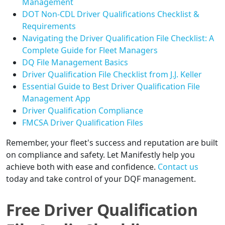
Management
DOT Non-CDL Driver Qualifications Checklist &
Requirements
Navigating the Driver Qualification File Checklist: A
Complete Guide for Fleet Managers
DQ File Management Basics
Driver Qualification File Checklist from J.J. Keller
Essential Guide to Best Driver Qualification File
Management App
Driver Qualification Compliance
FMCSA Driver Qualification Files
Remember, your fleet's success and reputation are built
on compliance and safety. Let Manifestly help you
achieve both with ease and confidence.
Contact us
today and take control of your DQF management.
Free Driver Qualification