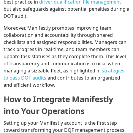
best practice in
driver qualification file management
but also safeguards against potential penalties during a
DOT audit.
Moreover, Manifestly promotes improving team
collaboration and accountability through shared
checklists and assigned responsibilities. Managers can
track progress in real-time, and team members can
update task statuses as they complete them. This level
of transparency and communication is crucial when
managing a sizeable fleet, as highlighted in
strategies
to pass DOT audits
and contributes to an organized
and efficient workflow.
How to Integrate Manifestly
into Your Operations
Setting up your Manifestly account is the first step
toward transforming your DQF management process.