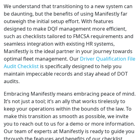
We understand that transitioning to a new system can
be daunting, but the benefits of using Manifestly far
outweigh the initial setup effort. With features
designed to make DQF management more efficient,
such as checklists tailored to FMCSA requirements and
seamless integration with existing HR systems,
Manifestly is the ideal partner in your journey towards
optimal fleet management. Our
Driver Qualification File
Audit Checklist
is specifically designed to help you
maintain impeccable records and stay ahead of DOT
audits.
Embracing Manifestly means embracing peace of mind.
It’s not just a tool; it’s an ally that works tirelessly to
keep your operations within the bounds of the law. To
make this transition as smooth as possible, we invite
you to reach out to us for a demo or more information.
Our team of experts at Manifestly is ready to guide you
through the features and benefits of our checklist