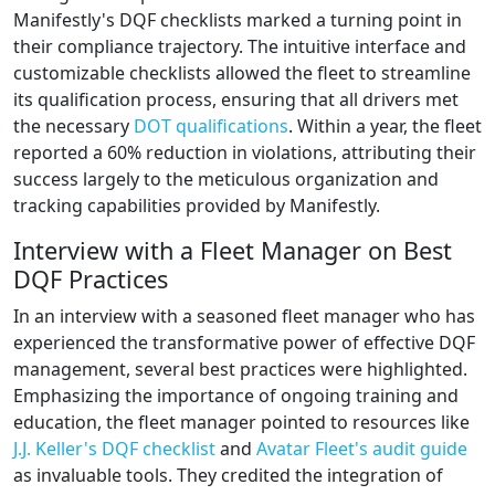
Manifestly's DQF checklists marked a turning point in
their compliance trajectory. The intuitive interface and
customizable checklists allowed the fleet to streamline
its qualification process, ensuring that all drivers met
the necessary
DOT qualifications
. Within a year, the fleet
reported a 60% reduction in violations, attributing their
success largely to the meticulous organization and
tracking capabilities provided by Manifestly.
Interview with a Fleet Manager on Best
DQF Practices
In an interview with a seasoned fleet manager who has
experienced the transformative power of effective DQF
management, several best practices were highlighted.
Emphasizing the importance of ongoing training and
education, the fleet manager pointed to resources like
J.J. Keller's DQF checklist
and
Avatar Fleet's audit guide
as invaluable tools. They credited the integration of