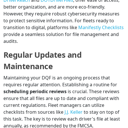
DriverReach
and
DOTDriverFiles
, offer ease of access,
better organization, and are more eco-friendly.
However, they require robust cybersecurity measures
to protect sensitive information. For fleets ready to
transition to digital, platforms like
Manifestly Checklists
provide a seamless solution for file management and
audits.
Regular Updates and
Maintenance
Maintaining your DQF is an ongoing process that
requires regular attention. Establishing a routine for
scheduling periodic reviews
is crucial. These reviews
ensure that all files are up to date and compliant with
current regulations. Fleet managers can utilize
checklists from sources like
J.J. Keller
to stay on top of
this task. The key is to review each driver's file at least
annually, as recommended by the FMCSA.