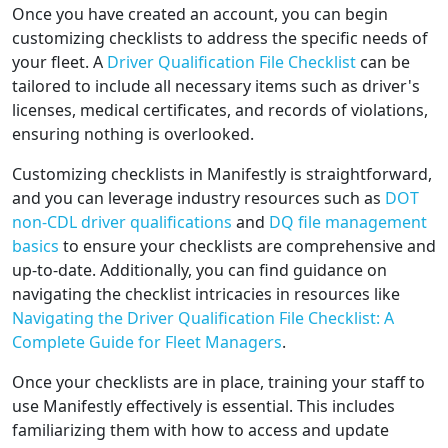
Once you have created an account, you can begin
customizing checklists to address the specific needs of
your fleet. A
Driver Qualification File Checklist
can be
tailored to include all necessary items such as driver's
licenses, medical certificates, and records of violations,
ensuring nothing is overlooked.
Customizing checklists in Manifestly is straightforward,
and you can leverage industry resources such as
DOT
non-CDL driver qualifications
and
DQ file management
basics
to ensure your checklists are comprehensive and
up-to-date. Additionally, you can find guidance on
navigating the checklist intricacies in resources like
Navigating the Driver Qualification File Checklist: A
Complete Guide for Fleet Managers
.
Once your checklists are in place, training your staff to
use Manifestly effectively is essential. This includes
familiarizing them with how to access and update