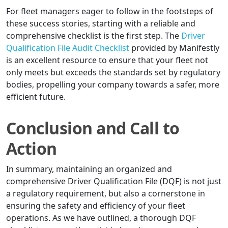
For fleet managers eager to follow in the footsteps of
these success stories, starting with a reliable and
comprehensive checklist is the first step. The
Driver
Qualification File Audit Checklist
provided by Manifestly
is an excellent resource to ensure that your fleet not
only meets but exceeds the standards set by regulatory
bodies, propelling your company towards a safer, more
efficient future.
Conclusion and Call to
Action
In summary, maintaining an organized and
comprehensive Driver Qualification File (DQF) is not just
a regulatory requirement, but also a cornerstone in
ensuring the safety and efficiency of your fleet
operations. As we have outlined, a thorough DQF