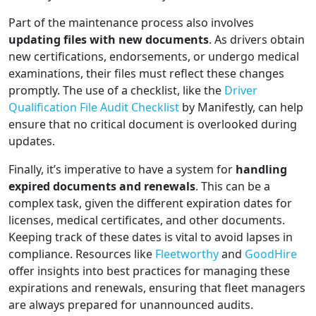
Part of the maintenance process also involves
updating files with new documents
. As drivers obtain
new certifications, endorsements, or undergo medical
examinations, their files must reflect these changes
promptly. The use of a checklist, like the
Driver
Qualification File Audit Checklist
by Manifestly, can help
ensure that no critical document is overlooked during
updates.
Finally, it’s imperative to have a system for
handling
expired documents and renewals
. This can be a
complex task, given the different expiration dates for
licenses, medical certificates, and other documents.
Keeping track of these dates is vital to avoid lapses in
compliance. Resources like
Fleetworthy
and
GoodHire
offer insights into best practices for managing these
expirations and renewals, ensuring that fleet managers
are always prepared for unannounced audits.