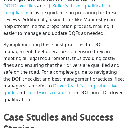
DOTDriverFiles
and
J.J. Keller's driver qualification
compliance
provide guidance on preparing for these
reviews. Additionally, using tools like Manifestly can
help streamline the preparation process, making it
easier to manage and update DQFs as needed.
By implementing these best practices for DQF
management, fleet operators can ensure they are
meeting all legal requirements, thus avoiding costly
fines and ensuring that their drivers are qualified and
safe on the road. For a complete guide to navigating
the DQF checklist and best management practices, fleet
managers can refer to
DriverReach's comprehensive
guide
and
GoodHire's resource
on DOT non-CDL driver
qualifications.
Case Studies and Success