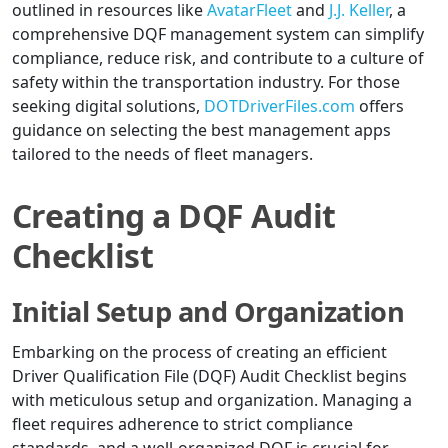
outlined in resources like
AvatarFleet
and
J.J. Keller
, a
comprehensive DQF management system can simplify
compliance, reduce risk, and contribute to a culture of
safety within the transportation industry. For those
seeking digital solutions,
DOTDriverFiles.com
offers
guidance on selecting the best management apps
tailored to the needs of fleet managers.
Creating a DQF Audit
Checklist
Initial Setup and Organization
Embarking on the process of creating an efficient
Driver Qualification File (DQF) Audit Checklist begins
with meticulous setup and organization. Managing a
fleet requires adherence to strict compliance