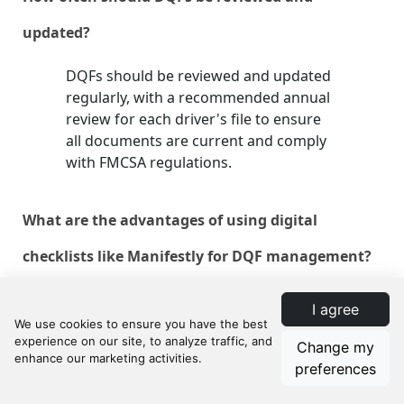
updated?
DQFs should be reviewed and updated
regularly, with a recommended annual
review for each driver's file to ensure
all documents are current and comply
with FMCSA regulations.
What are the advantages of using digital
checklists like Manifestly for DQF management?
Digital checklists like Manifestly
I agree
streamline document management,
ensure timely updates and audits, and
Change my
improve team collaboration and
preferences
accountability. They also provide