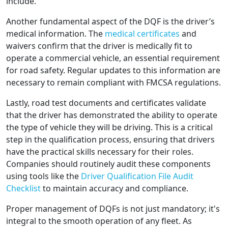
include.
Another fundamental aspect of the DQF is the driver’s
medical information. The
medical certificates
and
waivers confirm that the driver is medically fit to
operate a commercial vehicle, an essential requirement
for road safety. Regular updates to this information are
necessary to remain compliant with FMCSA regulations.
Lastly, road test documents and certificates validate
that the driver has demonstrated the ability to operate
the type of vehicle they will be driving. This is a critical
step in the qualification process, ensuring that drivers
have the practical skills necessary for their roles.
Companies should routinely audit these components
using tools like the
Driver Qualification File Audit
Checklist
to maintain accuracy and compliance.
Proper management of DQFs is not just mandatory; it's
integral to the smooth operation of any fleet. As