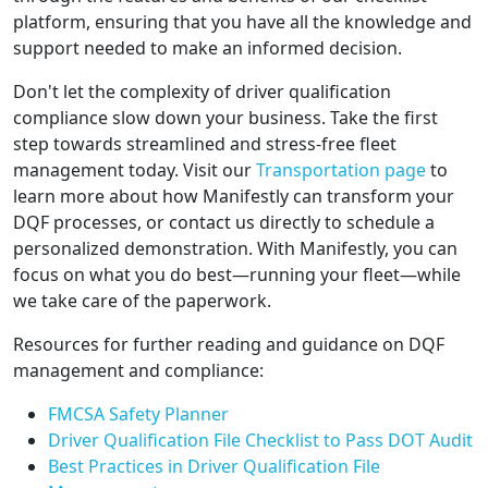
platform, ensuring that you have all the knowledge and
support needed to make an informed decision.
Don't let the complexity of driver qualification
compliance slow down your business. Take the first
step towards streamlined and stress-free fleet
management today. Visit our
Transportation page
to
learn more about how Manifestly can transform your
DQF processes, or contact us directly to schedule a
personalized demonstration. With Manifestly, you can
focus on what you do best—running your fleet—while
we take care of the paperwork.
Resources for further reading and guidance on DQF
management and compliance:
FMCSA Safety Planner
Driver Qualification File Checklist to Pass DOT Audit
Best Practices in Driver Qualification File