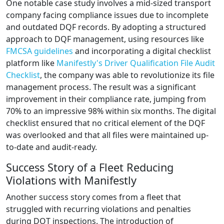
One notable case study involves a mid-sized transport
company facing compliance issues due to incomplete
and outdated DQF records. By adopting a structured
approach to DQF management, using resources like
FMCSA guidelines
and incorporating a digital checklist
platform like
Manifestly's Driver Qualification File Audit
Checklist
, the company was able to revolutionize its file
management process. The result was a significant
improvement in their compliance rate, jumping from
70% to an impressive 98% within six months. The digital
checklist ensured that no critical element of the DQF
was overlooked and that all files were maintained up-
to-date and audit-ready.
Success Story of a Fleet Reducing
Violations with Manifestly
Another success story comes from a fleet that
struggled with recurring violations and penalties
during DOT inspections. The introduction of