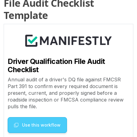
File Audit Checklist
Template