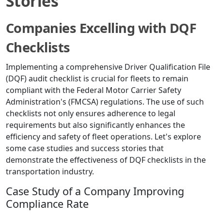
Stories
Companies Excelling with DQF
Checklists
Implementing a comprehensive Driver Qualification File
(DQF) audit checklist is crucial for fleets to remain
compliant with the Federal Motor Carrier Safety
Administration's (FMCSA) regulations. The use of such
checklists not only ensures adherence to legal
requirements but also significantly enhances the
efficiency and safety of fleet operations. Let's explore
some case studies and success stories that
demonstrate the effectiveness of DQF checklists in the
transportation industry.
Case Study of a Company Improving
Compliance Rate