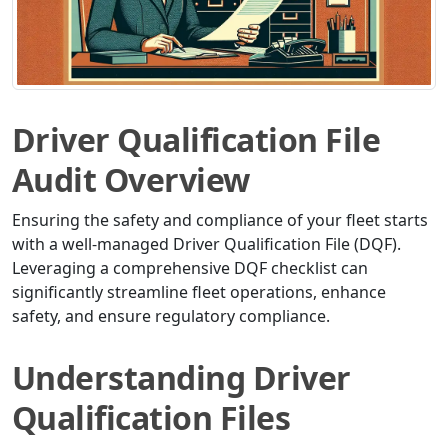
Driver Qualification File
Audit Overview
Ensuring the safety and compliance of your fleet starts
with a well-managed Driver Qualification File (DQF).
Leveraging a comprehensive DQF checklist can
significantly streamline fleet operations, enhance
safety, and ensure regulatory compliance.
Understanding Driver
Qualification Files