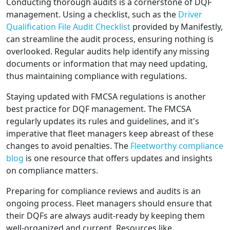
Conducting thorough audits is a cornerstone of DQF
management. Using a checklist, such as the
Driver
Qualification File Audit Checklist
provided by Manifestly,
can streamline the audit process, ensuring nothing is
overlooked. Regular audits help identify any missing
documents or information that may need updating,
thus maintaining compliance with regulations.
Staying updated with FMCSA regulations is another
best practice for DQF management. The FMCSA
regularly updates its rules and guidelines, and it's
imperative that fleet managers keep abreast of these
changes to avoid penalties. The
Fleetworthy compliance
blog
is one resource that offers updates and insights
on compliance matters.
Preparing for compliance reviews and audits is an
ongoing process. Fleet managers should ensure that
their DQFs are always audit-ready by keeping them
well-organized and current. Resources like