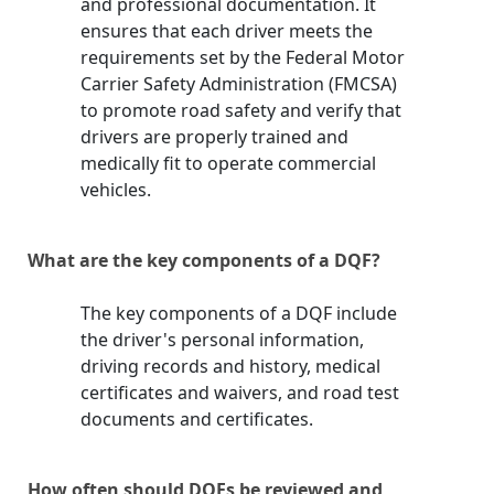
and professional documentation. It
ensures that each driver meets the
requirements set by the Federal Motor
Carrier Safety Administration (FMCSA)
to promote road safety and verify that
drivers are properly trained and
medically fit to operate commercial
vehicles.
What are the key components of a DQF?
The key components of a DQF include
the driver's personal information,
driving records and history, medical
certificates and waivers, and road test
documents and certificates.
How often should DQFs be reviewed and