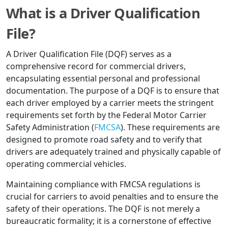
What is a Driver Qualification
File?
A Driver Qualification File (DQF) serves as a
comprehensive record for commercial drivers,
encapsulating essential personal and professional
documentation. The purpose of a DQF is to ensure that
each driver employed by a carrier meets the stringent
requirements set forth by the Federal Motor Carrier
Safety Administration (
FMCSA
). These requirements are
designed to promote road safety and to verify that
drivers are adequately trained and physically capable of
operating commercial vehicles.
Maintaining compliance with FMCSA regulations is
crucial for carriers to avoid penalties and to ensure the
safety of their operations. The DQF is not merely a
bureaucratic formality; it is a cornerstone of effective