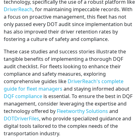
technology, specifically the use of a robust platform like
DriverReach
, for maintaining impeccable records. With
a focus on proactive management, this fleet has not
only passed every DOT audit since implementation but
has also improved their driver retention rates by
fostering a culture of safety and compliance.
These case studies and success stories illustrate the
tangible benefits of implementing a thorough DQF
audit checklist. For fleets looking to enhance their
compliance and safety measures, exploring
comprehensive guides like
DriverReach's complete
guide for fleet managers
and staying informed about
DQF compliance
is essential. To ensure the best in DQF
management, consider leveraging the expertise and
technology offered by
Fleetworthy Solutions
and
DOTDriverFiles
, who provide specialized guidance and
digital tools tailored to the complex needs of the
transportation industry.