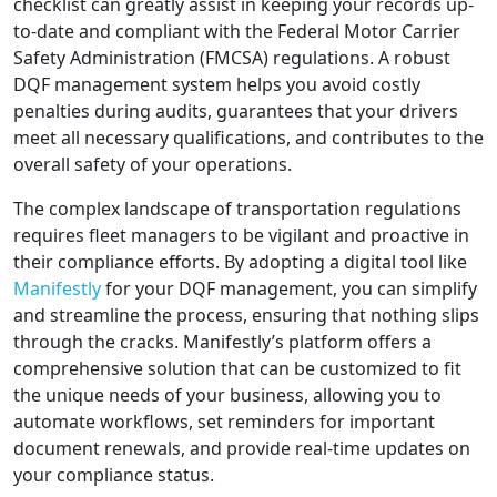
checklist can greatly assist in keeping your records up-
to-date and compliant with the Federal Motor Carrier
Safety Administration (FMCSA) regulations. A robust
DQF management system helps you avoid costly
penalties during audits, guarantees that your drivers
meet all necessary qualifications, and contributes to the
overall safety of your operations.
The complex landscape of transportation regulations
requires fleet managers to be vigilant and proactive in
their compliance efforts. By adopting a digital tool like
Manifestly
for your DQF management, you can simplify
and streamline the process, ensuring that nothing slips
through the cracks. Manifestly’s platform offers a
comprehensive solution that can be customized to fit
the unique needs of your business, allowing you to
automate workflows, set reminders for important
document renewals, and provide real-time updates on
your compliance status.