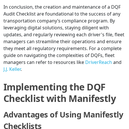
In conclusion, the creation and maintenance of a DQF
Audit Checklist are foundational to the success of any
transportation company’s compliance program. By
leveraging digital solutions, staying diligent with
updates, and regularly reviewing each driver's file, fleet
managers can streamline their operations and ensure
they meet all regulatory requirements. For a complete
guide on navigating the complexities of DQFs, fleet
managers can refer to resources like
DriverReach
and
J.J. Keller
.
Implementing the DQF
Checklist with Manifestly
Advantages of Using Manifestly
Checklists