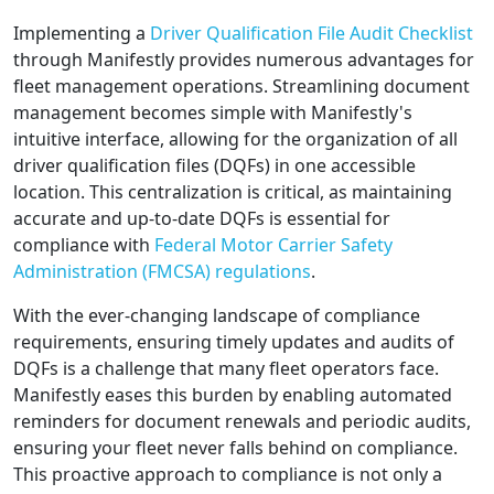
Implementing a
Driver Qualification File Audit Checklist
through Manifestly provides numerous advantages for
fleet management operations. Streamlining document
management becomes simple with Manifestly's
intuitive interface, allowing for the organization of all
driver qualification files (DQFs) in one accessible
location. This centralization is critical, as maintaining
accurate and up-to-date DQFs is essential for
compliance with
Federal Motor Carrier Safety
Administration (FMCSA) regulations
.
With the ever-changing landscape of compliance
requirements, ensuring timely updates and audits of
DQFs is a challenge that many fleet operators face.
Manifestly eases this burden by enabling automated
reminders for document renewals and periodic audits,
ensuring your fleet never falls behind on compliance.
This proactive approach to compliance is not only a