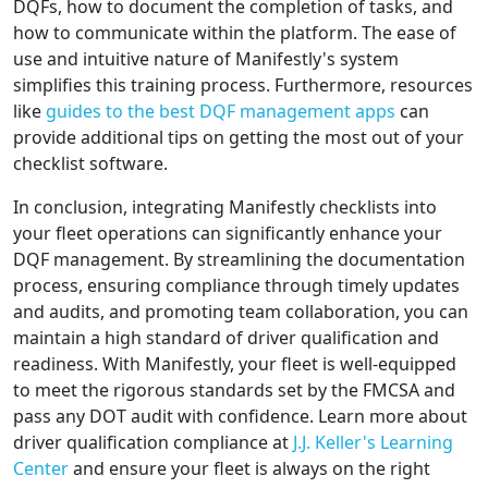
DQFs, how to document the completion of tasks, and
how to communicate within the platform. The ease of
use and intuitive nature of Manifestly's system
simplifies this training process. Furthermore, resources
like
guides to the best DQF management apps
can
provide additional tips on getting the most out of your
checklist software.
In conclusion, integrating Manifestly checklists into
your fleet operations can significantly enhance your
DQF management. By streamlining the documentation
process, ensuring compliance through timely updates
and audits, and promoting team collaboration, you can
maintain a high standard of driver qualification and
readiness. With Manifestly, your fleet is well-equipped
to meet the rigorous standards set by the FMCSA and
pass any DOT audit with confidence. Learn more about
driver qualification compliance at
J.J. Keller's Learning
Center
and ensure your fleet is always on the right