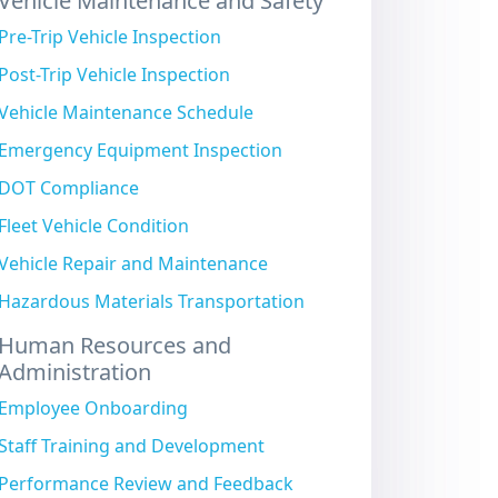
Vehicle Maintenance and Safety
Pre-Trip Vehicle Inspection
Post-Trip Vehicle Inspection
Vehicle Maintenance Schedule
Emergency Equipment Inspection
DOT Compliance
Fleet Vehicle Condition
Vehicle Repair and Maintenance
Hazardous Materials Transportation
Human Resources and
Administration
Employee Onboarding
Staff Training and Development
Performance Review and Feedback