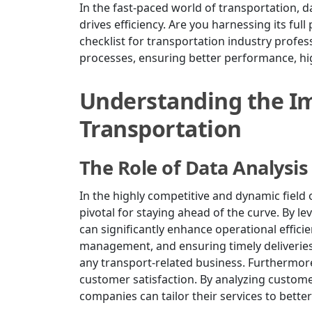
In the fast-paced world of transportation, d
drives efficiency. Are you harnessing its ful
checklist for transportation industry profes
processes, ensuring better performance, high
Understanding the Im
Transportation
The Role of Data Analysis
In the highly competitive and dynamic field of
pivotal for staying ahead of the curve. By l
can significantly enhance operational effici
management, and ensuring timely deliveries,
any transport-related business. Furthermore,
customer satisfaction. By analyzing custome
companies can tailor their services to bette