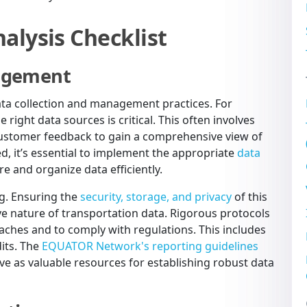
alysis Checklist
nagement
data collection and management practices. For
 right data sources is critical. This often involves
customer feedback to gain a comprehensive view of
d, it’s essential to implement the appropriate
data
e and organize data efficiently.
ng. Ensuring the
security, storage, and privacy
of this
ve nature of transportation data. Rigorous protocols
eaches and to comply with regulations. This includes
dits. The
EQUATOR Network's reporting guidelines
 as valuable resources for establishing robust data