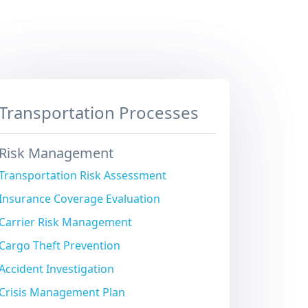
Transportation Processes
Risk Management
Transportation Risk Assessment
Insurance Coverage Evaluation
Carrier Risk Management
Cargo Theft Prevention
Accident Investigation
Crisis Management Plan