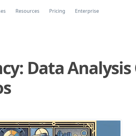
ses
Resources
Pricing
Enterprise
ncy: Data Analysis 
os