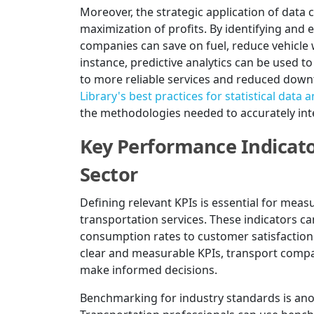
Moreover, the strategic application of data 
maximization of profits. By identifying and e
companies can save on fuel, reduce vehicle 
instance, predictive analytics can be used t
to more reliable services and reduced down
Library's best practices for statistical data a
the methodologies needed to accurately inte
Key Performance Indicator
Sector
Defining relevant KPIs is essential for measu
transportation services. These indicators c
consumption rates to customer satisfaction 
clear and measurable KPIs, transport compa
make informed decisions.
Benchmarking for industry standards is anothe