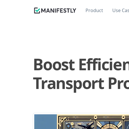
Product
Use Ca
Boost Efficie
Transport Pr