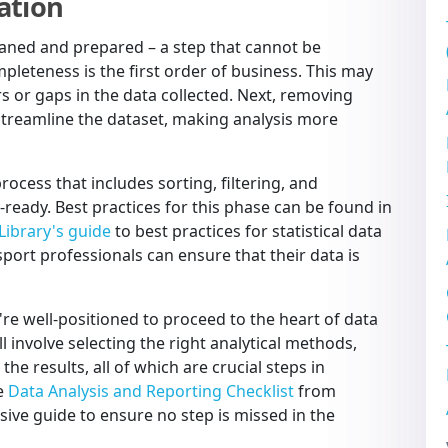
ation
leaned and prepared – a step that cannot be
leteness is the first order of business. This may
rs or gaps in the data collected. Next, removing
 streamline the dataset, making analysis more
rocess that includes sorting, filtering, and
-ready. Best practices for this phase can be found in
 Library's guide
to best practices for statistical data
sport professionals can ensure that their data is
re well-positioned to proceed to the heart of data
ll involve selecting the right analytical methods,
the results, all of which are crucial steps in
he
Data Analysis and Reporting Checklist
from
ive guide to ensure no step is missed in the