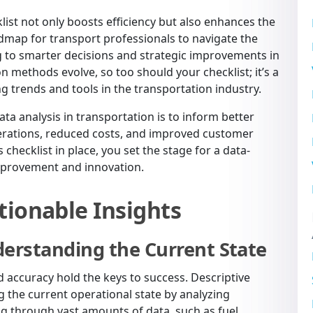
list not only boosts efficiency but also enhances the
roadmap for transport professionals to navigate the
g to smarter decisions and strategic improvements in
n methods evolve, so too should your checklist; it’s a
 trends and tools in the transportation industry.
ata analysis in transportation is to inform better
erations, reduced costs, and improved customer
 checklist in place, you set the stage for a data-
improvement and innovation.
tionable Insights
derstanding the Current State
nd accuracy hold the keys to success. Descriptive
 the current operational state by analyzing
ting through vast amounts of data, such as fuel