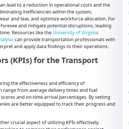
can lead to a reduction in operational costs and the
liminating inefficiencies within the system,
wear and tear, and optimize workforce allocation. For
o foresee and mitigate potential disruptions, leading
time. Resources like the
University of Virginia
nalysis
can provide transportation professionals with
rpret and apply data findings to their operations.
s (KPIs) for the Transport
ring the effectiveness and efficiency of
an range from average delivery times and fuel
scores and on-time arrival percentages. By setting
nies are better equipped to track their progress and
r crucial aspect of utilizing KPIs effectively.