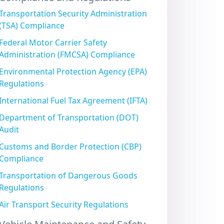
Transportation Security Administration
(TSA) Compliance
Federal Motor Carrier Safety
Administration (FMCSA) Compliance
Environmental Protection Agency (EPA)
Regulations
International Fuel Tax Agreement (IFTA)
Department of Transportation (DOT)
Audit
Customs and Border Protection (CBP)
Compliance
Transportation of Dangerous Goods
Regulations
Air Transport Security Regulations