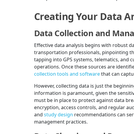
Creating Your Data An
Data Collection and Ma
Effective data analysis begins with robust 
transportation professionals, pinpointing the
tapping into GPS systems, telematics, and 
operations. Once these sources are identifie
collection tools and software
that can captur
However, collecting data is just the beginni
information is paramount, given the sensiti
must be in place to protect against data br
encryption, access controls, and regular au
and
study design
recommendations can serve
management practices.