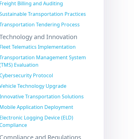
Freight Billing and Auditing
Sustainable Transportation Practices
Transportation Tendering Process
Technology and Innovation
Fleet Telematics Implementation
Transportation Management System
(TMS) Evaluation
Cybersecurity Protocol
Vehicle Technology Upgrade
Innovative Transportation Solutions
Mobile Application Deployment
Electronic Logging Device (ELD)
Compliance
Compliance and Regulations