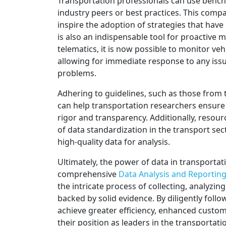
Transportation professionals can use benc
industry peers or best practices. This comp
inspire the adoption of strategies that have
is also an indispensable tool for proactiv
telematics, it is now possible to monitor veh
allowing for immediate response to any issu
problems.
Adhering to guidelines, such as those from
can help transportation researchers ensure 
rigor and transparency. Additionally, resour
of data standardization in the transport se
high-quality data for analysis.
Ultimately, the power of data in transportation
comprehensive
Data Analysis and Reporting
the intricate process of collecting, analyzin
backed by solid evidence. By diligently foll
achieve greater efficiency, enhanced custome
their position as leaders in the transportati