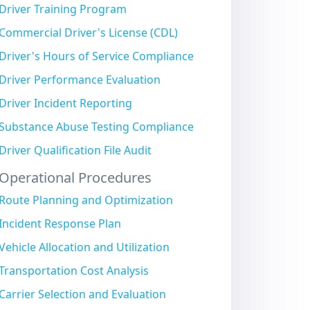
Driver Training Program
Commercial Driver's License (CDL)
Driver's Hours of Service Compliance
Driver Performance Evaluation
Driver Incident Reporting
Substance Abuse Testing Compliance
Driver Qualification File Audit
Operational Procedures
Route Planning and Optimization
Incident Response Plan
Vehicle Allocation and Utilization
Transportation Cost Analysis
Carrier Selection and Evaluation