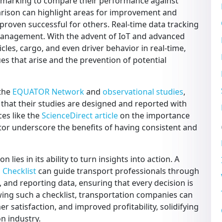
hmarking to compare their performance against
arison can highlight areas for improvement and
 proven successful for others. Real-time data tracking
e management. With the advent of IoT and advanced
icles, cargo, and even driver behavior in real-time,
es that arise and the prevention of potential
 the
EQUATOR Network
and
observational studies
,
that their studies are designed and reported with
ces like the
ScienceDirect article
on the importance
ctor underscore the benefits of having consistent and
 lies in its ability to turn insights into action. A
 Checklist
can guide transport professionals through
g, and reporting data, ensuring that every decision is
owing such a checklist, transportation companies can
r satisfaction, and improved profitability, solidifying
on industry.