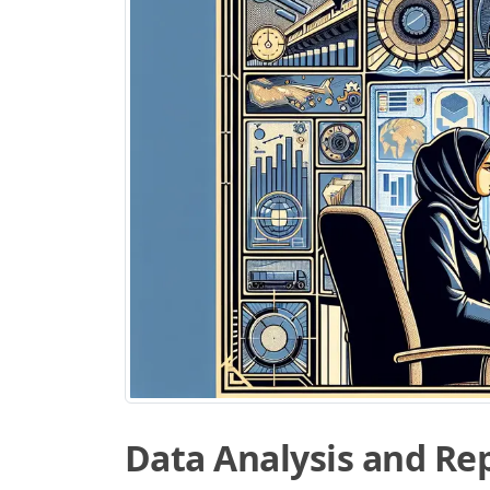
Data Analysis and Re