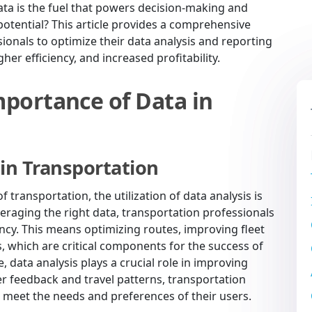
ata is the fuel that powers decision-making and
l potential? This article provides a comprehensive
sionals to optimize their data analysis and reporting
er efficiency, and increased profitability.
portance of Data in
 in Transportation
 transportation, the utilization of data analysis is
everaging the right data, transportation professionals
ency. This means optimizing routes, improving fleet
 which are critical components for the success of
 data analysis plays a crucial role in improving
r feedback and travel patterns, transportation
r meet the needs and preferences of their users.