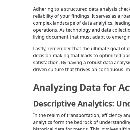
Adhering to a structured data analysis check
reliability of your findings. It serves as a 
complex landscape of data analytics, leadin
operations. As technology and data collectio
living document that must adapt to emerging
Lastly, remember that the ultimate goal of d
decision-making that leads to optimized op
satisfaction. By having a robust data analysis
driven culture that thrives on continuous 
Analyzing Data for Ac
Descriptive Analytics: Un
In the realm of transportation, efficiency a
analytics form the bedrock of understanding
historical data for trends. This involves sif