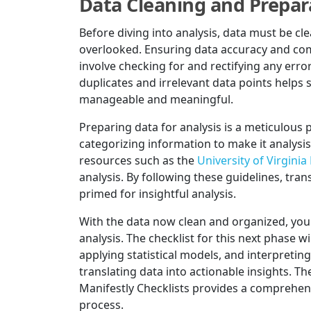
Data Cleaning and Prepar
Before diving into analysis, data must be c
overlooked. Ensuring data accuracy and comp
involve checking for and rectifying any erro
duplicates and irrelevant data points helps
manageable and meaningful.
Preparing data for analysis is a meticulous p
categorizing information to make it analysis
resources such as the
University of Virginia
analysis. By following these guidelines, tran
primed for insightful analysis.
With the data now clean and organized, you'
analysis. The checklist for this next phase wi
applying statistical models, and interpreting 
translating data into actionable insights. T
Manifestly Checklists provides a comprehens
process.