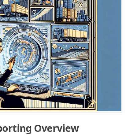
porting Overview