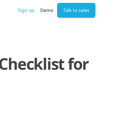
Sign up
Demo
Talk to sales
Checklist for