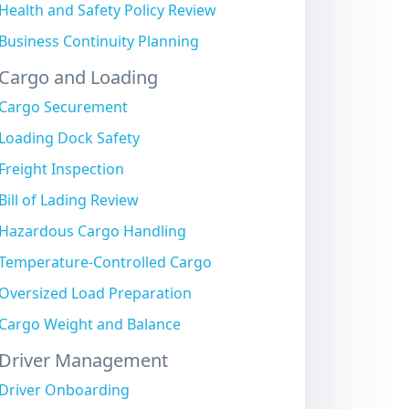
Health and Safety Policy Review
Business Continuity Planning
Cargo and Loading
Cargo Securement
Loading Dock Safety
Freight Inspection
Bill of Lading Review
Hazardous Cargo Handling
Temperature-Controlled Cargo
Oversized Load Preparation
Cargo Weight and Balance
Driver Management
Driver Onboarding