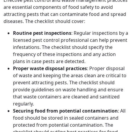
Effective pest control and waste management practices
are essential components of food safety to avoid
attracting pests that can contaminate food and spread
diseases. The checklist should cover:
Routine pest inspections
: Regular inspections by a
licensed pest control professional can help prevent
infestations. The checklist should specify the
frequency of these inspections and any action
plans in case pests are detected.
Proper waste disposal practices
: Proper disposal
of waste and keeping the areas clean are critical to
prevent attracting pests. The checklist should
provide guidelines on waste handling and ensure
that waste containers are cleaned and sanitized
regularly.
Securing food from potential contamination
: All
food should be stored in sealed containers and
protected from potential contamination. The