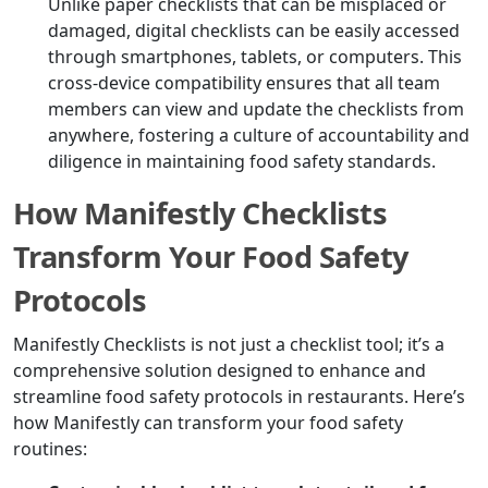
Unlike paper checklists that can be misplaced or
damaged, digital checklists can be easily accessed
through smartphones, tablets, or computers. This
cross-device compatibility ensures that all team
members can view and update the checklists from
anywhere, fostering a culture of accountability and
diligence in maintaining food safety standards.
How Manifestly Checklists
Transform Your Food Safety
Protocols
Manifestly Checklists is not just a checklist tool; it’s a
comprehensive solution designed to enhance and
streamline food safety protocols in restaurants. Here’s
how Manifestly can transform your food safety
routines: