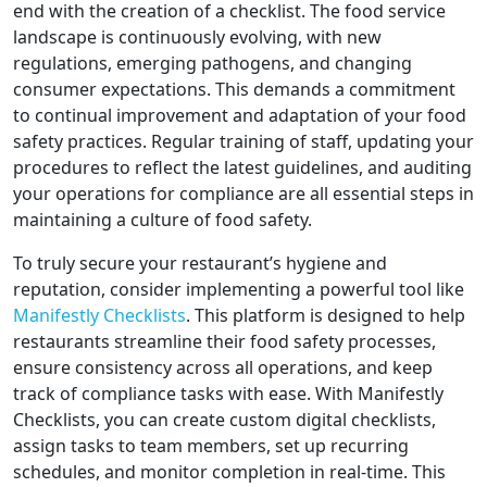
end with the creation of a checklist. The food service
landscape is continuously evolving, with new
regulations, emerging pathogens, and changing
consumer expectations. This demands a commitment
to continual improvement and adaptation of your food
safety practices. Regular training of staff, updating your
procedures to reflect the latest guidelines, and auditing
your operations for compliance are all essential steps in
maintaining a culture of food safety.
To truly secure your restaurant’s hygiene and
reputation, consider implementing a powerful tool like
Manifestly Checklists
. This platform is designed to help
restaurants streamline their food safety processes,
ensure consistency across all operations, and keep
track of compliance tasks with ease. With Manifestly
Checklists, you can create custom digital checklists,
assign tasks to team members, set up recurring
schedules, and monitor completion in real-time. This