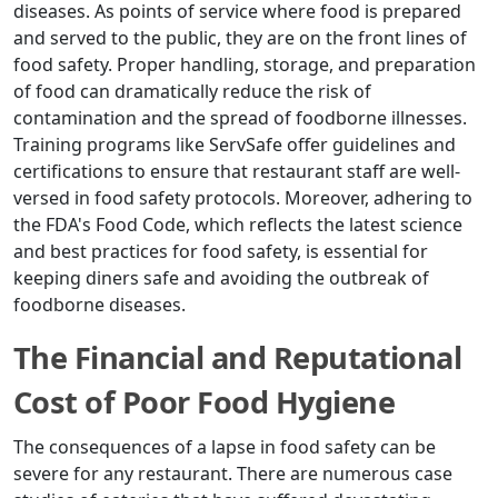
diseases. As points of service where food is prepared
and served to the public, they are on the front lines of
food safety. Proper handling, storage, and preparation
of food can dramatically reduce the risk of
contamination and the spread of foodborne illnesses.
Training programs like ServSafe offer guidelines and
certifications to ensure that restaurant staff are well-
versed in food safety protocols. Moreover, adhering to
the FDA's Food Code, which reflects the latest science
and best practices for food safety, is essential for
keeping diners safe and avoiding the outbreak of
foodborne diseases.
The Financial and Reputational
Cost of Poor Food Hygiene
The consequences of a lapse in food safety can be
severe for any restaurant. There are numerous case