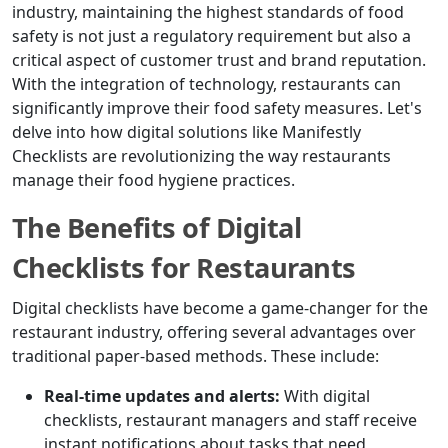
industry, maintaining the highest standards of food
safety is not just a regulatory requirement but also a
critical aspect of customer trust and brand reputation.
With the integration of technology, restaurants can
significantly improve their food safety measures. Let's
delve into how digital solutions like Manifestly
Checklists are revolutionizing the way restaurants
manage their food hygiene practices.
The Benefits of Digital
Checklists for Restaurants
Digital checklists have become a game-changer for the
restaurant industry, offering several advantages over
traditional paper-based methods. These include:
Real-time updates and alerts:
With digital
checklists, restaurant managers and staff receive
instant notifications about tasks that need