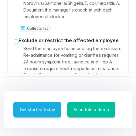
Get started today
Schedule a demo