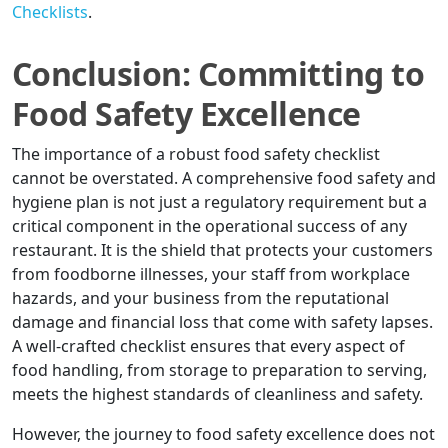
Checklists
.
Conclusion: Committing to
Food Safety Excellence
The importance of a robust food safety checklist
cannot be overstated. A comprehensive food safety and
hygiene plan is not just a regulatory requirement but a
critical component in the operational success of any
restaurant. It is the shield that protects your customers
from foodborne illnesses, your staff from workplace
hazards, and your business from the reputational
damage and financial loss that come with safety lapses.
A well-crafted checklist ensures that every aspect of
food handling, from storage to preparation to serving,
meets the highest standards of cleanliness and safety.
However, the journey to food safety excellence does not