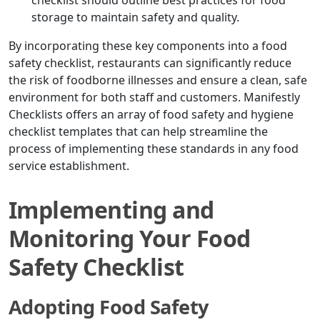
checklist should outline best practices for food
storage to maintain safety and quality.
By incorporating these key components into a food
safety checklist, restaurants can significantly reduce
the risk of foodborne illnesses and ensure a clean, safe
environment for both staff and customers. Manifestly
Checklists offers an array of food safety and hygiene
checklist templates that can help streamline the
process of implementing these standards in any food
service establishment.
Implementing and
Monitoring Your Food
Safety Checklist
Adopting Food Safety