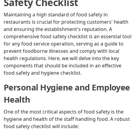
Safety Checklist
Maintaining a high standard of food safety in
restaurants is crucial for protecting customers' health
and ensuring the establishment's reputation. A
comprehensive food safety checklist is an essential tool
for any food service operation, serving as a guide to
prevent foodborne illnesses and comply with local
health regulations. Here, we will delve into the key
components that should be included in an effective
food safety and hygiene checklist.
Personal Hygiene and Employee
Health
One of the most critical aspects of food safety is the
hygiene and health of the staff handling food. A robust
food safety checklist will include: