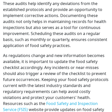
These audits help identify any deviations from the
established protocols and provide an opportunity to
implement corrective actions. Documenting these
audits not only helps in maintaining records for health
inspections but also serves as a tool for continuous
improvement. Scheduling these audits on a regular
basis, such as monthly or quarterly, ensures consistent
application of food safety practices.
As regulations change and new information becomes
available, it is important to update the food safety
checklist accordingly. Any incidents or near-misses
should also trigger a review of the checklist to prevent
future occurrences. Keeping your food safety protocols
current with the latest industry standards and
regulatory requirements can help avoid costly
violations and protect your customers' health.
Resources such as the
Food Safety and Inspection
Service (FSIS)
website provide updates on food safety