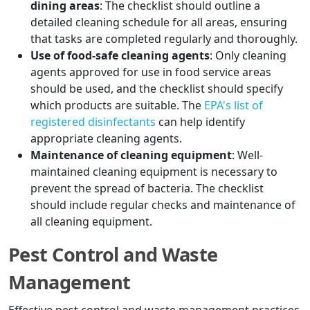
dining areas
: The checklist should outline a
detailed cleaning schedule for all areas, ensuring
that tasks are completed regularly and thoroughly.
Use of food-safe cleaning agents
: Only cleaning
agents approved for use in food service areas
should be used, and the checklist should specify
which products are suitable. The
EPA's list of
registered disinfectants
can help identify
appropriate cleaning agents.
Maintenance of cleaning equipment
: Well-
maintained cleaning equipment is necessary to
prevent the spread of bacteria. The checklist
should include regular checks and maintenance of
all cleaning equipment.
Pest Control and Waste
Management