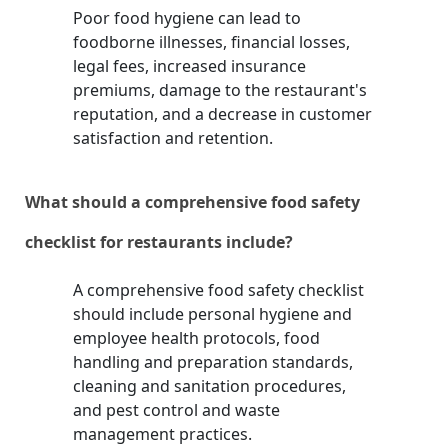
Poor food hygiene can lead to
foodborne illnesses, financial losses,
legal fees, increased insurance
premiums, damage to the restaurant's
reputation, and a decrease in customer
satisfaction and retention.
What should a comprehensive food safety
checklist for restaurants include?
A comprehensive food safety checklist
should include personal hygiene and
employee health protocols, food
handling and preparation standards,
cleaning and sanitation procedures,
and pest control and waste
management practices.