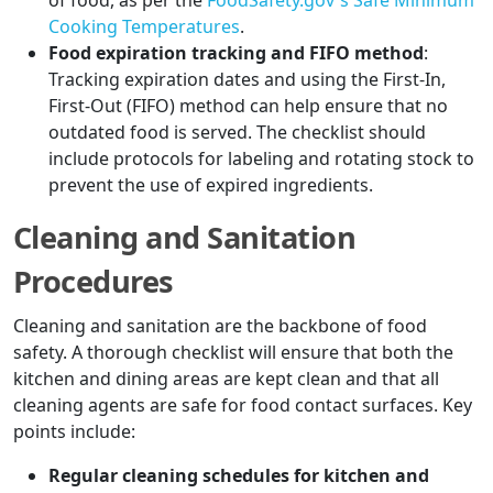
of food, as per the
FoodSafety.gov's Safe Minimum
Cooking Temperatures
.
Food expiration tracking and FIFO method
:
Tracking expiration dates and using the First-In,
First-Out (FIFO) method can help ensure that no
outdated food is served. The checklist should
include protocols for labeling and rotating stock to
prevent the use of expired ingredients.
Cleaning and Sanitation
Procedures
Cleaning and sanitation are the backbone of food
safety. A thorough checklist will ensure that both the
kitchen and dining areas are kept clean and that all
cleaning agents are safe for food contact surfaces. Key
points include:
Regular cleaning schedules for kitchen and