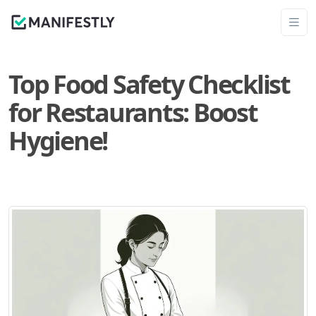
Top Food Safety Checklist
for Restaurants: Boost
Hygiene!