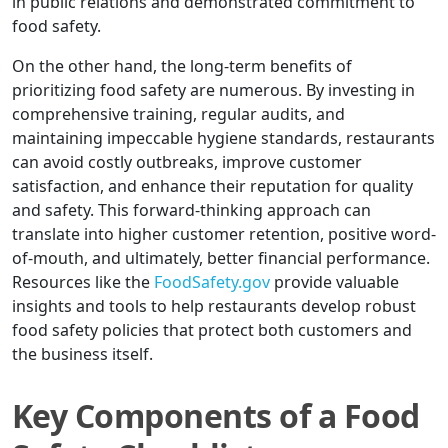
in public relations and demonstrated commitment to
food safety.
On the other hand, the long-term benefits of
prioritizing food safety are numerous. By investing in
comprehensive training, regular audits, and
maintaining impeccable hygiene standards, restaurants
can avoid costly outbreaks, improve customer
satisfaction, and enhance their reputation for quality
and safety. This forward-thinking approach can
translate into higher customer retention, positive word-
of-mouth, and ultimately, better financial performance.
Resources like the
FoodSafety.gov
provide valuable
insights and tools to help restaurants develop robust
food safety policies that protect both customers and
the business itself.
Key Components of a Food