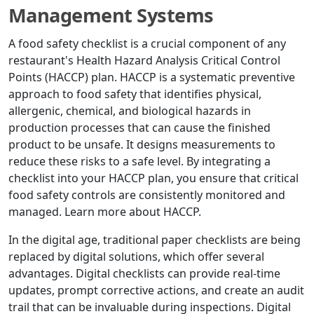
Management Systems
A food safety checklist is a crucial component of any
restaurant's Health Hazard Analysis Critical Control
Points (HACCP) plan. HACCP is a systematic preventive
approach to food safety that identifies physical,
allergenic, chemical, and biological hazards in
production processes that can cause the finished
product to be unsafe. It designs measurements to
reduce these risks to a safe level. By integrating a
checklist into your HACCP plan, you ensure that critical
food safety controls are consistently monitored and
managed. Learn more about HACCP.
In the digital age, traditional paper checklists are being
replaced by digital solutions, which offer several
advantages. Digital checklists can provide real-time
updates, prompt corrective actions, and create an audit
trail that can be invaluable during inspections. Digital