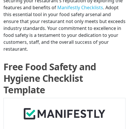
securing your restaurant's reputation by exploring the
features and benefits of
Manifestly Checklists
. Adopt
this essential tool in your food safety arsenal and
ensure that your restaurant not only meets but exceeds
industry standards. Your commitment to excellence in
food safety is a testament to your dedication to your
customers, staff, and the overall success of your
restaurant.
Free Food Safety and
Hygiene Checklist
Template