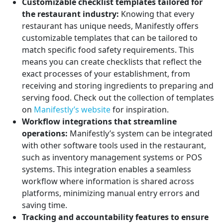
Customizable checklist templates tailored for
the restaurant industry:
Knowing that every
restaurant has unique needs, Manifestly offers
customizable templates that can be tailored to
match specific food safety requirements. This
means you can create checklists that reflect the
exact processes of your establishment, from
receiving and storing ingredients to preparing and
serving food. Check out the collection of templates
on
Manifestly’s website
for inspiration.
Workflow integrations that streamline
operations:
Manifestly’s system can be integrated
with other software tools used in the restaurant,
such as inventory management systems or POS
systems. This integration enables a seamless
workflow where information is shared across
platforms, minimizing manual entry errors and
saving time.
Tracking and accountability features to ensure