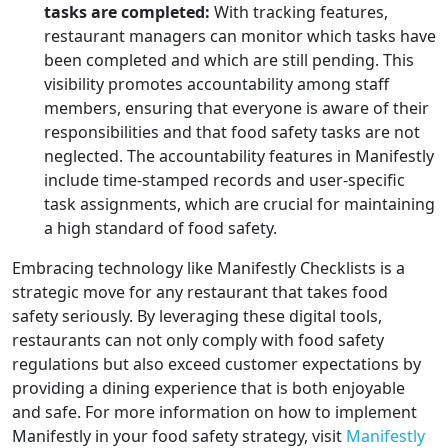
tasks are completed:
With tracking features,
restaurant managers can monitor which tasks have
been completed and which are still pending. This
visibility promotes accountability among staff
members, ensuring that everyone is aware of their
responsibilities and that food safety tasks are not
neglected. The accountability features in Manifestly
include time-stamped records and user-specific
task assignments, which are crucial for maintaining
a high standard of food safety.
Embracing technology like Manifestly Checklists is a
strategic move for any restaurant that takes food
safety seriously. By leveraging these digital tools,
restaurants can not only comply with food safety
regulations but also exceed customer expectations by
providing a dining experience that is both enjoyable
and safe. For more information on how to implement
Manifestly in your food safety strategy, visit
Manifestly