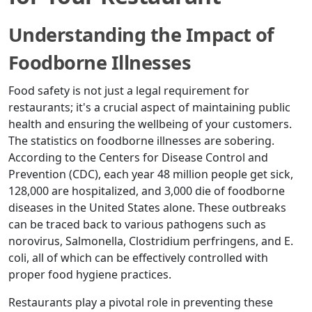
Understanding the Impact of
Foodborne Illnesses
Food safety is not just a legal requirement for
restaurants; it's a crucial aspect of maintaining public
health and ensuring the wellbeing of your customers.
The statistics on foodborne illnesses are sobering.
According to the Centers for Disease Control and
Prevention (CDC), each year 48 million people get sick,
128,000 are hospitalized, and 3,000 die of foodborne
diseases in the United States alone. These outbreaks
can be traced back to various pathogens such as
norovirus, Salmonella, Clostridium perfringens, and E.
coli, all of which can be effectively controlled with
proper food hygiene practices.
Restaurants play a pivotal role in preventing these