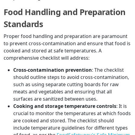
Food Handling and Preparation
Standards
Proper food handling and preparation are paramount
to prevent cross-contamination and ensure that food is
cooked and stored at safe temperatures. A
comprehensive checklist will address:
Cross-contamination prevention
: The checklist
should outline steps to avoid cross-contamination,
such as using separate cutting boards for raw
meats and vegetables and ensuring that all
surfaces are sanitized between uses.
Cooking and storage temperature controls
: It is
crucial to monitor the temperatures at which foods
are cooked and stored. The checklist should
include temperature guidelines for different types