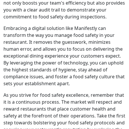
not only boosts your team's efficiency but also provides
you with a clear audit trail to demonstrate your
commitment to food safety during inspections.
Embracing a digital solution like Manifestly can
transform the way you manage food safety in your
restaurant. It removes the guesswork, minimizes
human error, and allows you to focus on delivering the
exceptional dining experience your customers expect.
By leveraging the power of technology, you can uphold
the highest standards of hygiene, stay ahead of
compliance issues, and foster a food safety culture that
sets your establishment apart.
As you strive for food safety excellence, remember that
it is a continuous process. The market will respect and
reward restaurants that place customer health and
safety at the forefront of their operations. Take the first
step towards bolstering your food safety protocols and