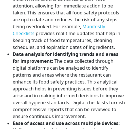
attention, allowing for immediate action to be
taken. This ensures that all food safety protocols
are up-to-date and reduces the risk of any steps
being overlooked. For example,
Manifestly
Checklists
provides real-time updates that help in
keeping track of food temperatures, cleaning
schedules, and expiration dates of ingredients.
Data analysis for identifying trends and areas
for improvement:
The data collected through
digital platforms can be analyzed to identify
patterns and areas where the restaurant can
enhance its food safety practices. This analytical
approach helps in preventing issues before they
arise and in making informed decisions to improve
overall hygiene standards. Digital checklists furnish
comprehensive reports that can be reviewed to
ensure continuous improvement.
Ease of access and use across multiple devices: