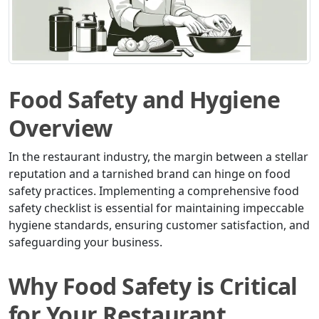
Food Safety and Hygiene
Overview
In the restaurant industry, the margin between a stellar
reputation and a tarnished brand can hinge on food
safety practices. Implementing a comprehensive food
safety checklist is essential for maintaining impeccable
hygiene standards, ensuring customer satisfaction, and
safeguarding your business.
Why Food Safety is Critical
for Your Restaurant