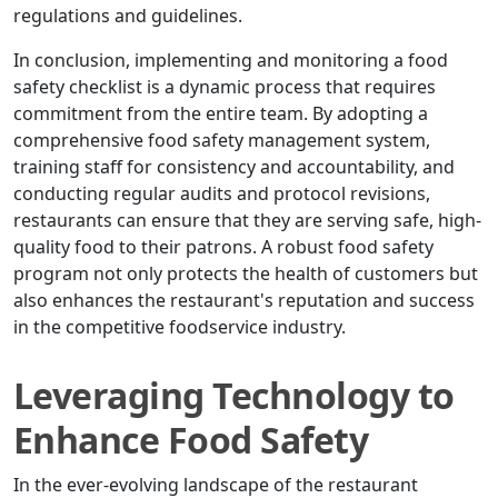
regulations and guidelines.
In conclusion, implementing and monitoring a food
safety checklist is a dynamic process that requires
commitment from the entire team. By adopting a
comprehensive food safety management system,
training staff for consistency and accountability, and
conducting regular audits and protocol revisions,
restaurants can ensure that they are serving safe, high-
quality food to their patrons. A robust food safety
program not only protects the health of customers but
also enhances the restaurant's reputation and success
in the competitive foodservice industry.
Leveraging Technology to
Enhance Food Safety
In the ever-evolving landscape of the restaurant