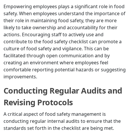
Empowering employees plays a significant role in food
safety. When employees understand the importance of
their role in maintaining food safety, they are more
likely to take ownership and accountability for their
actions. Encouraging staff to actively use and
contribute to the food safety checklist can promote a
culture of food safety and vigilance. This can be
facilitated through open communication and by
creating an environment where employees feel
comfortable reporting potential hazards or suggesting
improvements.
Conducting Regular Audits and
Revising Protocols
A critical aspect of food safety management is
conducting regular internal audits to ensure that the
standards set forth in the checklist are being met.