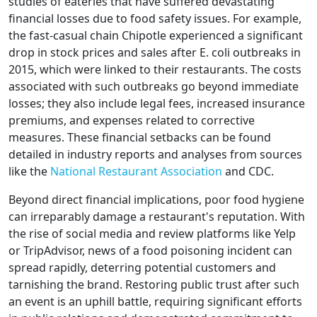
studies of eateries that have suffered devastating
financial losses due to food safety issues. For example,
the fast-casual chain Chipotle experienced a significant
drop in stock prices and sales after E. coli outbreaks in
2015, which were linked to their restaurants. The costs
associated with such outbreaks go beyond immediate
losses; they also include legal fees, increased insurance
premiums, and expenses related to corrective
measures. These financial setbacks can be found
detailed in industry reports and analyses from sources
like the
National Restaurant Association
and CDC.
Beyond direct financial implications, poor food hygiene
can irreparably damage a restaurant's reputation. With
the rise of social media and review platforms like Yelp
or TripAdvisor, news of a food poisoning incident can
spread rapidly, deterring potential customers and
tarnishing the brand. Restoring public trust after such
an event is an uphill battle, requiring significant efforts