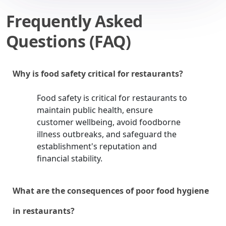
Frequently Asked
Questions (FAQ)
Why is food safety critical for restaurants?
Food safety is critical for restaurants to
maintain public health, ensure
customer wellbeing, avoid foodborne
illness outbreaks, and safeguard the
establishment's reputation and
financial stability.
What are the consequences of poor food hygiene
in restaurants?