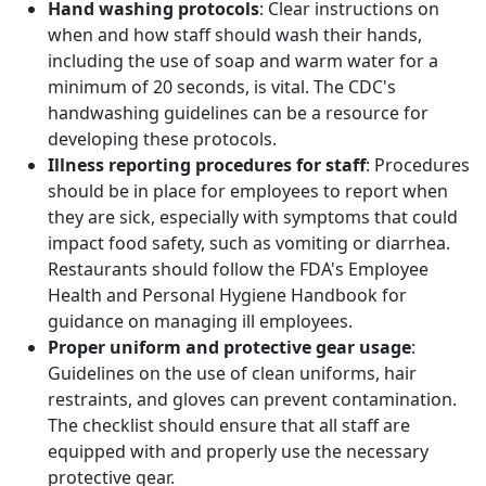
Hand washing protocols
: Clear instructions on
when and how staff should wash their hands,
including the use of soap and warm water for a
minimum of 20 seconds, is vital. The CDC's
handwashing guidelines can be a resource for
developing these protocols.
Illness reporting procedures for staff
: Procedures
should be in place for employees to report when
they are sick, especially with symptoms that could
impact food safety, such as vomiting or diarrhea.
Restaurants should follow the FDA's Employee
Health and Personal Hygiene Handbook for
guidance on managing ill employees.
Proper uniform and protective gear usage
:
Guidelines on the use of clean uniforms, hair
restraints, and gloves can prevent contamination.
The checklist should ensure that all staff are
equipped with and properly use the necessary
protective gear.