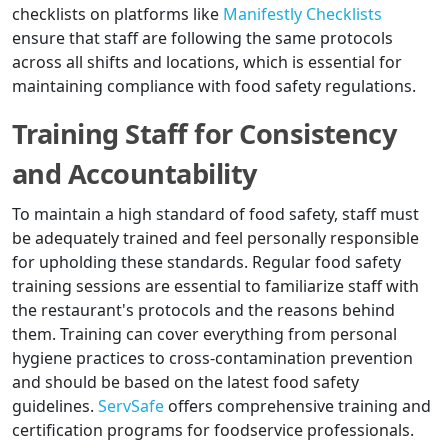
checklists on platforms like
Manifestly Checklists
ensure that staff are following the same protocols
across all shifts and locations, which is essential for
maintaining compliance with food safety regulations.
Training Staff for Consistency
and Accountability
To maintain a high standard of food safety, staff must
be adequately trained and feel personally responsible
for upholding these standards. Regular food safety
training sessions are essential to familiarize staff with
the restaurant's protocols and the reasons behind
them. Training can cover everything from personal
hygiene practices to cross-contamination prevention
and should be based on the latest food safety
guidelines.
ServSafe
offers comprehensive training and
certification programs for foodservice professionals.