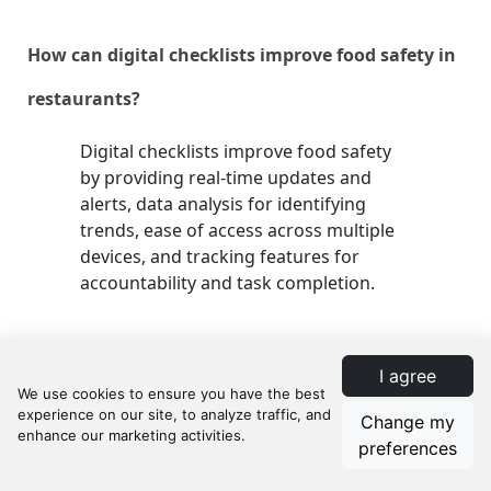
How can digital checklists improve food safety in
restaurants?
Digital checklists improve food safety
by providing real-time updates and
alerts, data analysis for identifying
trends, ease of access across multiple
devices, and tracking features for
accountability and task completion.
What role do staff play in restaurant food safety?
I agree
Staff play a critical role in maintaining
Change my
food safety through adherence to
preferences
hygiene practices, illness reporting,
proper use of protective gear, and