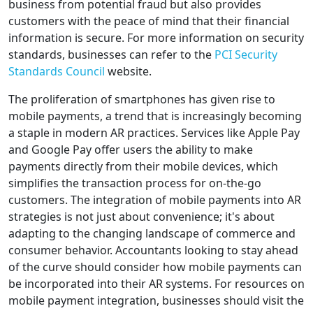
business from potential fraud but also provides
customers with the peace of mind that their financial
information is secure. For more information on security
standards, businesses can refer to the
PCI Security
Standards Council
website.
The proliferation of smartphones has given rise to
mobile payments, a trend that is increasingly becoming
a staple in modern AR practices. Services like Apple Pay
and Google Pay offer users the ability to make
payments directly from their mobile devices, which
simplifies the transaction process for on-the-go
customers. The integration of mobile payments into AR
strategies is not just about convenience; it's about
adapting to the changing landscape of commerce and
consumer behavior. Accountants looking to stay ahead
of the curve should consider how mobile payments can
be incorporated into their AR systems. For resources on
mobile payment integration, businesses should visit the