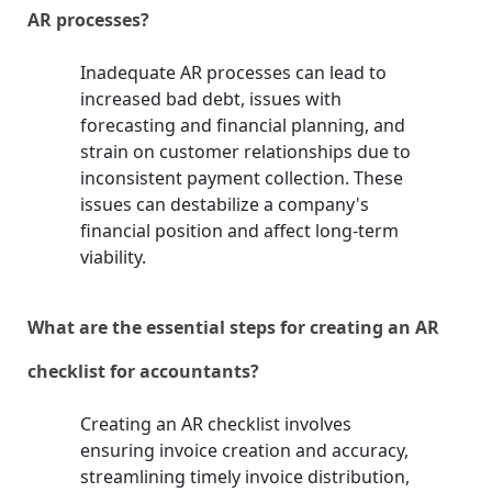
AR processes?
Inadequate AR processes can lead to
increased bad debt, issues with
forecasting and financial planning, and
strain on customer relationships due to
inconsistent payment collection. These
issues can destabilize a company's
financial position and affect long-term
viability.
What are the essential steps for creating an AR
checklist for accountants?
Creating an AR checklist involves
ensuring invoice creation and accuracy,
streamlining timely invoice distribution,