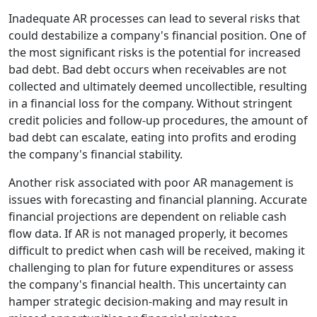
Inadequate AR processes can lead to several risks that
could destabilize a company's financial position. One of
the most significant risks is the potential for increased
bad debt. Bad debt occurs when receivables are not
collected and ultimately deemed uncollectible, resulting
in a financial loss for the company. Without stringent
credit policies and follow-up procedures, the amount of
bad debt can escalate, eating into profits and eroding
the company's financial stability.
Another risk associated with poor AR management is
issues with forecasting and financial planning. Accurate
financial projections are dependent on reliable cash
flow data. If AR is not managed properly, it becomes
difficult to predict when cash will be received, making it
challenging to plan for future expenditures or assess
the company's financial health. This uncertainty can
hamper strategic decision-making and may result in