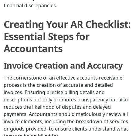
financial discrepancies.
Creating Your AR Checklist:
Essential Steps for
Accountants
Invoice Creation and Accuracy
The cornerstone of an effective accounts receivable
process is the creation of accurate and detailed
invoices. Ensuring precise billing details and
descriptions not only promotes transparency but also
reduces the likelihood of disputes and delayed
payments. Accountants should meticulously review all
invoice elements, including the breakdown of services
or goods provided, to ensure clients understand what