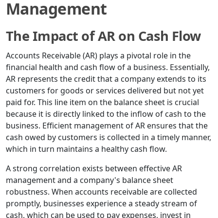
Management
The Impact of AR on Cash Flow
Accounts Receivable (AR) plays a pivotal role in the
financial health and cash flow of a business. Essentially,
AR represents the credit that a company extends to its
customers for goods or services delivered but not yet
paid for. This line item on the balance sheet is crucial
because it is directly linked to the inflow of cash to the
business. Efficient management of AR ensures that the
cash owed by customers is collected in a timely manner,
which in turn maintains a healthy cash flow.
A strong correlation exists between effective AR
management and a company's balance sheet
robustness. When accounts receivable are collected
promptly, businesses experience a steady stream of
cash, which can be used to pay expenses, invest in