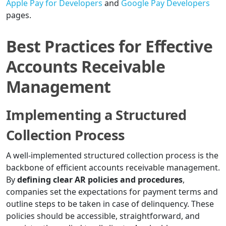
Apple Pay for Developers
and
Google Pay Developers
pages.
Best Practices for Effective
Accounts Receivable
Management
Implementing a Structured
Collection Process
A well-implemented structured collection process is the
backbone of efficient accounts receivable management.
By
defining clear AR policies and procedures
,
companies set the expectations for payment terms and
outline steps to be taken in case of delinquency. These
policies should be accessible, straightforward, and