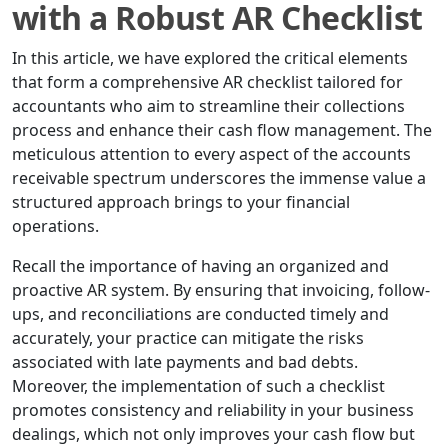
with a Robust AR Checklist
In this article, we have explored the critical elements
that form a comprehensive AR checklist tailored for
accountants who aim to streamline their collections
process and enhance their cash flow management. The
meticulous attention to every aspect of the accounts
receivable spectrum underscores the immense value a
structured approach brings to your financial
operations.
Recall the importance of having an organized and
proactive AR system. By ensuring that invoicing, follow-
ups, and reconciliations are conducted timely and
accurately, your practice can mitigate the risks
associated with late payments and bad debts.
Moreover, the implementation of such a checklist
promotes consistency and reliability in your business
dealings, which not only improves your cash flow but