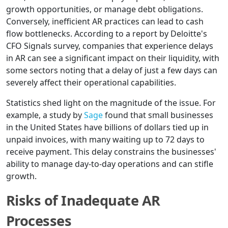
growth opportunities, or manage debt obligations.
Conversely, inefficient AR practices can lead to cash
flow bottlenecks. According to a report by Deloitte's
CFO Signals survey, companies that experience delays
in AR can see a significant impact on their liquidity, with
some sectors noting that a delay of just a few days can
severely affect their operational capabilities.
Statistics shed light on the magnitude of the issue. For
example, a study by
Sage
found that small businesses
in the United States have billions of dollars tied up in
unpaid invoices, with many waiting up to 72 days to
receive payment. This delay constrains the businesses'
ability to manage day-to-day operations and can stifle
growth.
Risks of Inadequate AR
Processes