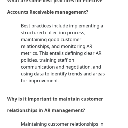
What are some best practices for effective
Accounts Receivable management?
Best practices include implementing a
structured collection process,
maintaining good customer
relationships, and monitoring AR
metrics. This entails defining clear AR
policies, training staff on
communication and negotiation, and
using data to identify trends and areas
for improvement.
Why is it important to maintain customer
relationships in AR management?
Maintaining customer relationships in