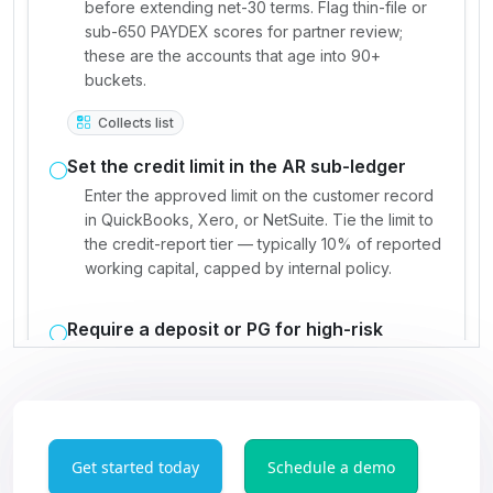
Get started today
Schedule a demo