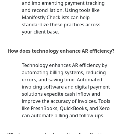
and implementing payment tracking
and reconciliation. Using tools like
Manifestly Checklists can help
standardize these practices across
your client base.
How does technology enhance AR efficiency?
Technology enhances AR efficiency by
automating billing systems, reducing
errors, and saving time. Automated
invoicing software and digital payment
solutions expedite cash inflow and
improve the accuracy of invoices. Tools
like FreshBooks, QuickBooks, and Xero
can automate billing and follow-ups.