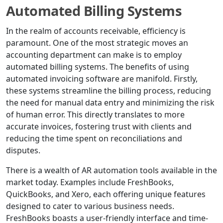
Automated Billing Systems
In the realm of accounts receivable, efficiency is
paramount. One of the most strategic moves an
accounting department can make is to employ
automated billing systems. The benefits of using
automated invoicing software are manifold. Firstly,
these systems streamline the billing process, reducing
the need for manual data entry and minimizing the risk
of human error. This directly translates to more
accurate invoices, fostering trust with clients and
reducing the time spent on reconciliations and
disputes.
There is a wealth of AR automation tools available in the
market today. Examples include FreshBooks,
QuickBooks, and Xero, each offering unique features
designed to cater to various business needs.
FreshBooks boasts a user-friendly interface and time-