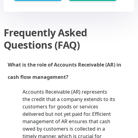
Frequently Asked
Questions (FAQ)
What is the role of Accounts Receivable (AR) in
cash flow management?
Accounts Receivable (AR) represents
the credit that a company extends to its
customers for goods or services
delivered but not yet paid for. Efficient
management of AR ensures that cash
owed by customers is collected in a
timely manner, which is crucial for