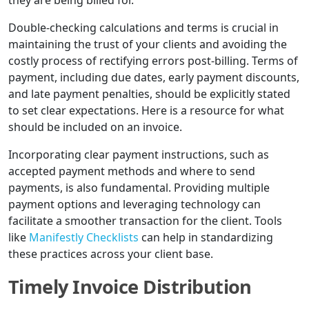
they are being billed for.
Double-checking calculations and terms is crucial in
maintaining the trust of your clients and avoiding the
costly process of rectifying errors post-billing. Terms of
payment, including due dates, early payment discounts,
and late payment penalties, should be explicitly stated
to set clear expectations. Here is a resource for what
should be included on an invoice.
Incorporating clear payment instructions, such as
accepted payment methods and where to send
payments, is also fundamental. Providing multiple
payment options and leveraging technology can
facilitate a smoother transaction for the client. Tools
like
Manifestly Checklists
can help in standardizing
these practices across your client base.
Timely Invoice Distribution