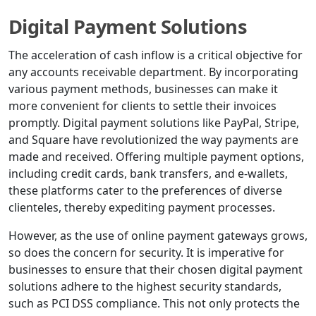
Digital Payment Solutions
The acceleration of cash inflow is a critical objective for
any accounts receivable department. By incorporating
various payment methods, businesses can make it
more convenient for clients to settle their invoices
promptly. Digital payment solutions like PayPal, Stripe,
and Square have revolutionized the way payments are
made and received. Offering multiple payment options,
including credit cards, bank transfers, and e-wallets,
these platforms cater to the preferences of diverse
clienteles, thereby expediting payment processes.
However, as the use of online payment gateways grows,
so does the concern for security. It is imperative for
businesses to ensure that their chosen digital payment
solutions adhere to the highest security standards,
such as PCI DSS compliance. This not only protects the