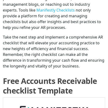
management blogs, or reaching out to industry
experts. Tools like
Manifestly Checklists
not only
provide a platform for creating and managing
checklists but also offer insights and best practices to
help you refine your AR processes.
Take the next step and implement a comprehensive AR
checklist that will elevate your accounting practice to
new heights of efficiency and financial success.
Remember, the right checklist can make all the
difference in transforming your cash flow and ensuring
the longevity and vitality of your business.
Free Accounts Receivable
checklist Template