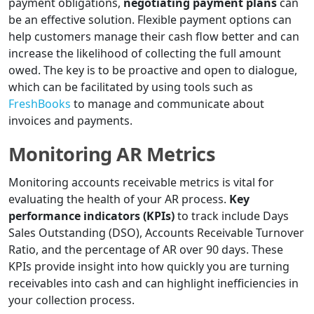
payment obligations,
negotiating payment plans
can
be an effective solution. Flexible payment options can
help customers manage their cash flow better and can
increase the likelihood of collecting the full amount
owed. The key is to be proactive and open to dialogue,
which can be facilitated by using tools such as
FreshBooks
to manage and communicate about
invoices and payments.
Monitoring AR Metrics
Monitoring accounts receivable metrics is vital for
evaluating the health of your AR process.
Key
performance indicators (KPIs)
to track include Days
Sales Outstanding (DSO), Accounts Receivable Turnover
Ratio, and the percentage of AR over 90 days. These
KPIs provide insight into how quickly you are turning
receivables into cash and can highlight inefficiencies in
your collection process.