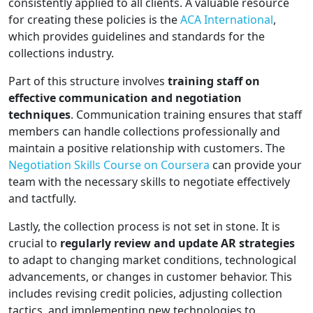
consistently applied to all clients. A valuable resource
for creating these policies is the
ACA International
,
which provides guidelines and standards for the
collections industry.
Part of this structure involves
training staff on
effective communication and negotiation
techniques
. Communication training ensures that staff
members can handle collections professionally and
maintain a positive relationship with customers. The
Negotiation Skills Course on Coursera
can provide your
team with the necessary skills to negotiate effectively
and tactfully.
Lastly, the collection process is not set in stone. It is
crucial to
regularly review and update AR strategies
to adapt to changing market conditions, technological
advancements, or changes in customer behavior. This
includes revising credit policies, adjusting collection
tactics, and implementing new technologies to