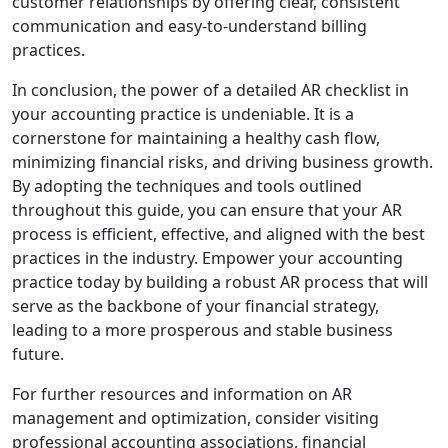
customer relationships by offering clear, consistent
communication and easy-to-understand billing
practices.
In conclusion, the power of a detailed AR checklist in
your accounting practice is undeniable. It is a
cornerstone for maintaining a healthy cash flow,
minimizing financial risks, and driving business growth.
By adopting the techniques and tools outlined
throughout this guide, you can ensure that your AR
process is efficient, effective, and aligned with the best
practices in the industry. Empower your accounting
practice today by building a robust AR process that will
serve as the backbone of your financial strategy,
leading to a more prosperous and stable business
future.
For further resources and information on AR
management and optimization, consider visiting
professional accounting associations, financial