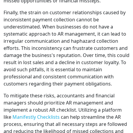
missed opportunities or financial missteps.
Finally, the strain on customer relationships caused by
inconsistent payment collection cannot be
underestimated. When businesses do not have a
systematic approach to AR management, it can lead to
irregular communication and haphazard collection
efforts. This inconsistency can frustrate customers and
damage the business's reputation. Over time, this could
result in lost sales and a decline in customer loyalty. To
avoid such pitfalls, it is essential to maintain
professional and consistent communication with
customers regarding their payment obligations.
To mitigate these risks, accountants and financial
managers should prioritize AR management and
implement a robust AR checklist. Utilizing a platform
like
Manifestly Checklists
can help streamline the AR
process, ensuring that all necessary steps are followed
and reducing the likelihood of missed collections and