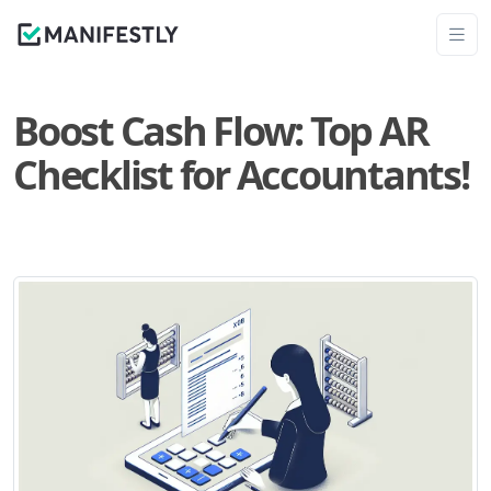
Boost Cash Flow: Top AR
Checklist for Accountants!