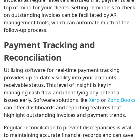
invoices at regular intervals ensures that payments are
top of mind for your clients. Setting reminders to check
on outstanding invoices can be facilitated by AR
management tools, which can automate much of the
follow-up process.
Payment Tracking and
Reconciliation
Utilizing software for real-time payment tracking
provides up-to-date visibility into your accounts
receivable status. This level of insight is key in
managing cash flow and identifying any potential
issues early. Software solutions like
Xero
or
Zoho Books
can offer dashboards and reporting features that
highlight outstanding invoices and payment trends.
Regular reconciliation to prevent discrepancies is vital
to maintaining accurate financial records and can save