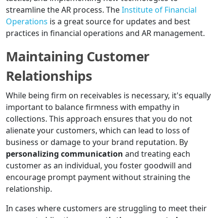
streamline the AR process. The
Institute of Financial
Operations
is a great source for updates and best
practices in financial operations and AR management.
Maintaining Customer
Relationships
While being firm on receivables is necessary, it's equally
important to balance firmness with empathy in
collections. This approach ensures that you do not
alienate your customers, which can lead to loss of
business or damage to your brand reputation. By
personalizing communication
and treating each
customer as an individual, you foster goodwill and
encourage prompt payment without straining the
relationship.
In cases where customers are struggling to meet their