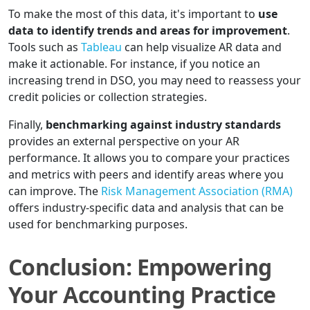
To make the most of this data, it's important to
use
data to identify trends and areas for improvement
.
Tools such as
Tableau
can help visualize AR data and
make it actionable. For instance, if you notice an
increasing trend in DSO, you may need to reassess your
credit policies or collection strategies.
Finally,
benchmarking against industry standards
provides an external perspective on your AR
performance. It allows you to compare your practices
and metrics with peers and identify areas where you
can improve. The
Risk Management Association (RMA)
offers industry-specific data and analysis that can be
used for benchmarking purposes.
Conclusion: Empowering
Your Accounting Practice