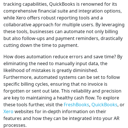
tracking capabilities, QuickBooks is renowned for its
comprehensive financial suite and integration options,
while Xero offers robust reporting tools and a
collaborative approach for multiple users. By leveraging
these tools, businesses can automate not only billing
but also follow-ups and payment reminders, drastically
cutting down the time to payment.
How does automation reduce errors and save time? By
eliminating the need to manually input data, the
likelihood of mistakes is greatly diminished.
Furthermore, automated systems can be set to follow
specific billing cycles, ensuring that no invoice is
forgotten or sent out late. This reliability and precision
are key to maintaining a healthy cash flow. To explore
these tools further, visit the
FreshBooks
,
QuickBooks
, or
Xero
websites for in-depth information on their
features and how they can be integrated into your AR
processes.