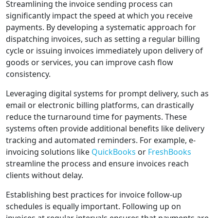
Streamlining the invoice sending process can
significantly impact the speed at which you receive
payments. By developing a systematic approach for
dispatching invoices, such as setting a regular billing
cycle or issuing invoices immediately upon delivery of
goods or services, you can improve cash flow
consistency.
Leveraging digital systems for prompt delivery, such as
email or electronic billing platforms, can drastically
reduce the turnaround time for payments. These
systems often provide additional benefits like delivery
tracking and automated reminders. For example, e-
invoicing solutions like
QuickBooks
or
FreshBooks
streamline the process and ensure invoices reach
clients without delay.
Establishing best practices for invoice follow-up
schedules is equally important. Following up on