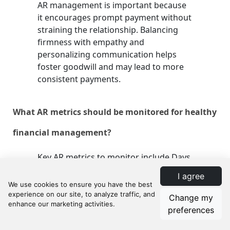
AR management is important because
it encourages prompt payment without
straining the relationship. Balancing
firmness with empathy and
personalizing communication helps
foster goodwill and may lead to more
consistent payments.
What AR metrics should be monitored for healthy
financial management?
Key AR metrics to monitor include Days
Sales Outstanding (DSO), Accounts
I agree
Receivable Turnover Ratio, and the
percentage of AR over 90 days.
Change my
Tracking these metrics helps evaluate
preferences
how quickly receivables are turned into