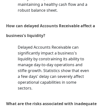
maintaining a healthy cash flow and a
robust balance sheet.
How can delayed Accounts Receivable affect a
business's liquidity?
Delayed Accounts Receivable can
significantly impact a business's
liquidity by constraining its ability to
manage day-to-day operations and
stifle growth. Statistics show that even
a few days' delay can severely affect
operational capabilities in some
sectors.
What are the risks associated with inadequate