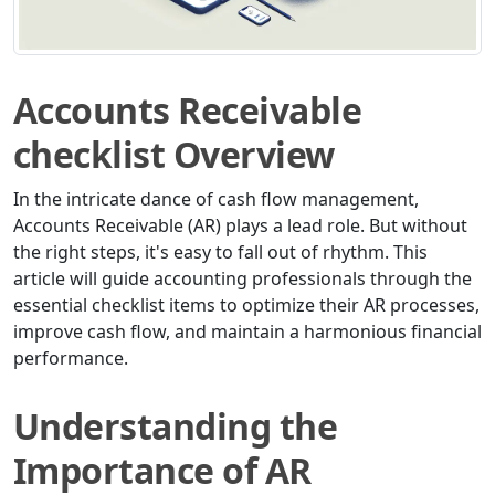
Accounts Receivable
checklist Overview
In the intricate dance of cash flow management,
Accounts Receivable (AR) plays a lead role. But without
the right steps, it's easy to fall out of rhythm. This
article will guide accounting professionals through the
essential checklist items to optimize their AR processes,
improve cash flow, and maintain a harmonious financial
performance.
Understanding the
Importance of AR