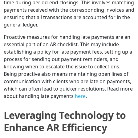
time during period-end closings. This involves matching
payments received with the corresponding invoices and
ensuring that all transactions are accounted for in the
general ledger.
Proactive measures for handling late payments are an
essential part of an AR checklist. This may include
establishing a policy for late payment fees, setting up a
process for sending out payment reminders, and
knowing when to escalate the issue to collections.
Being proactive also means maintaining open lines of
communication with clients who are late on payments,
which can often lead to quicker resolutions. Read more
about handling late payments
here
.
Leveraging Technology to
Enhance AR Efficiency