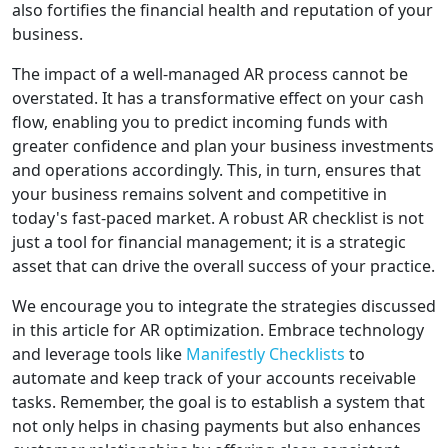
also fortifies the financial health and reputation of your
business.
The impact of a well-managed AR process cannot be
overstated. It has a transformative effect on your cash
flow, enabling you to predict incoming funds with
greater confidence and plan your business investments
and operations accordingly. This, in turn, ensures that
your business remains solvent and competitive in
today's fast-paced market. A robust AR checklist is not
just a tool for financial management; it is a strategic
asset that can drive the overall success of your practice.
We encourage you to integrate the strategies discussed
in this article for AR optimization. Embrace technology
and leverage tools like
Manifestly Checklists
to
automate and keep track of your accounts receivable
tasks. Remember, the goal is to establish a system that
not only helps in chasing payments but also enhances