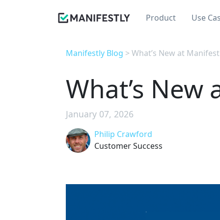
Product
Use Ca
Manifestly Blog
> What’s New at Manifest
What’s New a
January 07, 2026
Philip Crawford
Customer Success