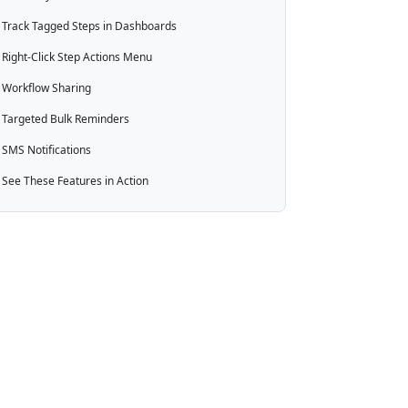
Track Tagged Steps in Dashboards
Right-Click Step Actions Menu
Workflow Sharing
Targeted Bulk Reminders
SMS Notifications
See These Features in Action