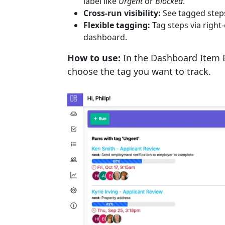
label like
Urgent
or
Blocked
.
Cross-run visibility:
See tagged steps
Flexible tagging:
Tag steps via right
dashboard.
How to use:
In the Dashboard Item E
choose the tag you want to track.