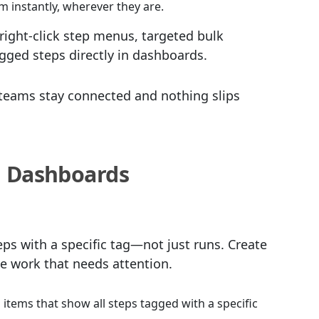
 instantly, wherever they are.
right-click step menus, targeted bulk
agged steps directly in dashboards.
eams stay connected and nothing slips
n Dashboards
s with a specific tag—not just runs. Create
he work that needs attention.
items that show all steps tagged with a specific