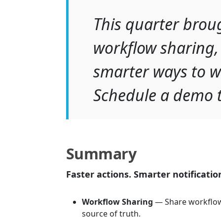
This quarter brou
workflow sharing,
smarter ways to w
Schedule a demo t
Summary
Faster actions. Smarter notificatio
Workflow Sharing
— Share workflow
source of truth.