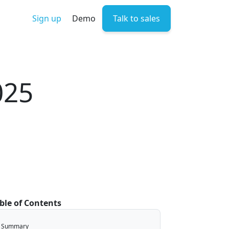
Sign up
Demo
Talk to sales
025
ble of Contents
Summary