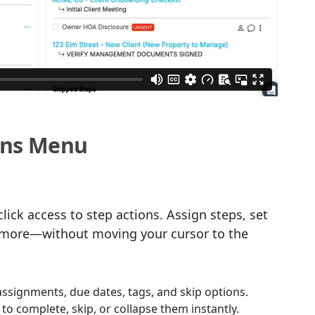
ions Menu
lick access to step actions. Assign steps, set
d more—without moving your cursor to the
assignments, due dates, tags, and skip options.
 to complete, skip, or collapse them instantly.