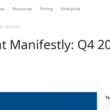
ses
Resources
Pricing
Enterprise
ly: Q4 2025
t Manifestly: Q4 2
Ta