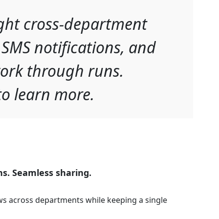
ght cross-department
 SMS notifications, and
ork through runs.
o learn more.
ns. Seamless sharing.
s across departments while keeping a single