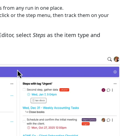
 from any run in one place.
-click or the step menu, then track them on your
ditor, select
Steps
as the item type and