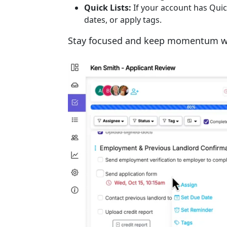
Quick Lists:
If your account has Quick
dates, or apply tags.
Stay focused and keep momentum wh