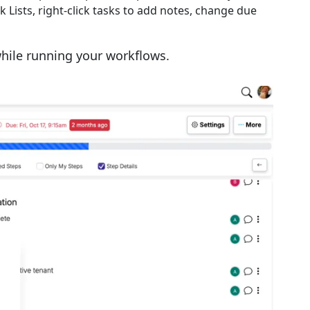
 Lists, right-click tasks to add notes, change due
ile running your workflows.