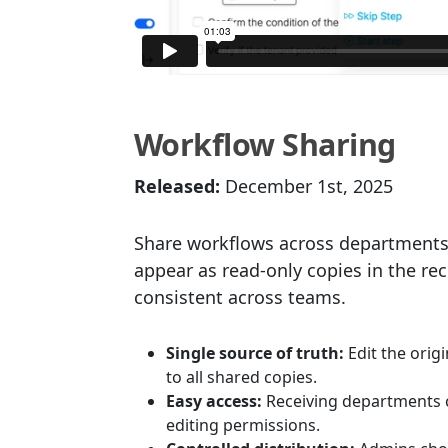
Workflow Sharing
Released:
December 1st, 2025
Share workflows across departments
appear as read-only copies in the r
consistent across teams.
Single source of truth:
Edit the orig
to all shared copies.
Easy access:
Receiving departments c
editing permissions.