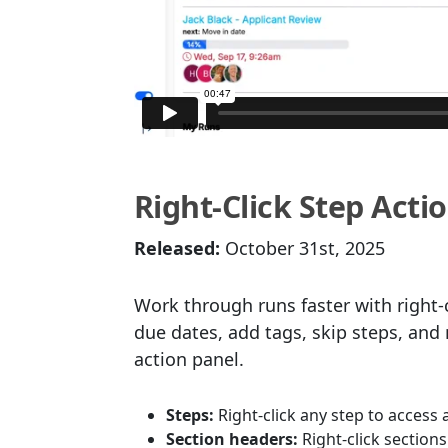
Right-Click Step Act
Released:
October 31st, 2025
Work through runs faster with right-c
due dates, add tags, skip steps, an
action panel.
Steps:
Right-click any step to access 
Section headers:
Right-click sections