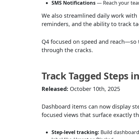
SMS Notifications
— Reach your team
We also streamlined daily work with 
reminders, and the ability to track t
Q4 focused on speed and reach—so t
through the cracks.
Track Tagged Steps i
Released:
October 10th, 2025
Dashboard items can now display step
focused views that surface exactly t
Step-level tracking:
Build dashboard 