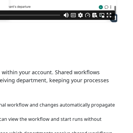
 within your account. Shared workflows
eceiving department, keeping your processes
inal workflow and changes automatically propagate
an view the workflow and start runs without