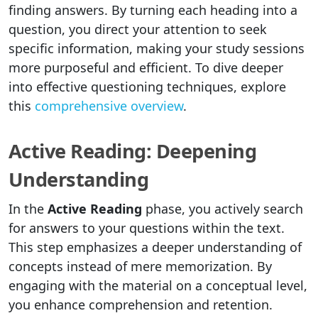
finding answers. By turning each heading into a
question, you direct your attention to seek
specific information, making your study sessions
more purposeful and efficient. To dive deeper
into effective questioning techniques, explore
this
comprehensive overview
.
Active Reading: Deepening
Understanding
In the
Active Reading
phase, you actively search
for answers to your questions within the text.
This step emphasizes a deeper understanding of
concepts instead of mere memorization. By
engaging with the material on a conceptual level,
you enhance comprehension and retention.