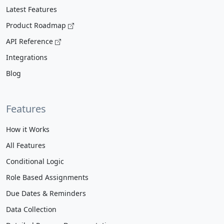
Latest Features
Product Roadmap
API Reference
Integrations
Blog
Features
How it Works
All Features
Conditional Logic
Role Based Assignments
Due Dates & Reminders
Data Collection