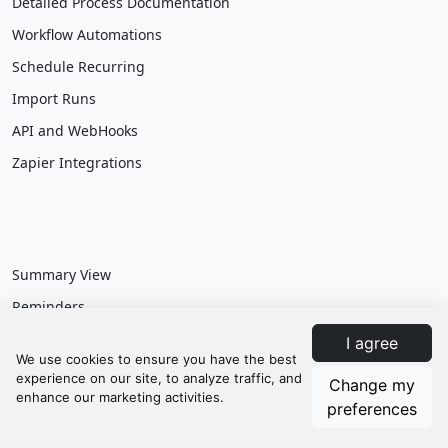
Detailed Process Documentation
Workflow Automations
Schedule Recurring
Import Runs
API and WebHooks
Zapier Integrations
Summary View
Reminders
Customizable Dashboards
I agree
Reporting & Data Exports
Change my
Calendar Integration
preferences
Departments & Roles