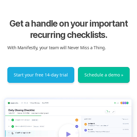
Get a handle on your important
recurring checklists.
With Manifestly, your team will Never Miss a Thing.
Start your free 14-day trial
Schedule a demo »