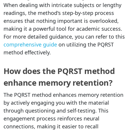
When dealing with intricate subjects or lengthy
readings, the method's step-by-step process
ensures that nothing important is overlooked,
making it a powerful tool for academic success.
For more detailed guidance, you can refer to this
comprehensive guide
on utilizing the PQRST
method effectively.
How does the PQRST method
enhance memory retention?
The PQRST method enhances memory retention
by actively engaging you with the material
through questioning and self-testing. This
engagement process reinforces neural
connections, making it easier to recall