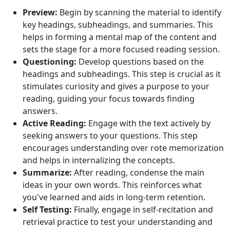
Preview:
Begin by scanning the material to identify
key headings, subheadings, and summaries. This
helps in forming a mental map of the content and
sets the stage for a more focused reading session.
Questioning:
Develop questions based on the
headings and subheadings. This step is crucial as it
stimulates curiosity and gives a purpose to your
reading, guiding your focus towards finding
answers.
Active Reading:
Engage with the text actively by
seeking answers to your questions. This step
encourages understanding over rote memorization
and helps in internalizing the concepts.
Summarize:
After reading, condense the main
ideas in your own words. This reinforces what
you've learned and aids in long-term retention.
Self Testing:
Finally, engage in self-recitation and
retrieval practice to test your understanding and