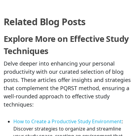
Related Blog Posts
Explore More on Effective Study
Techniques
Delve deeper into enhancing your personal
productivity with our curated selection of blog
posts. These articles offer insights and strategies
that complement the PQRST method, ensuring a
well-rounded approach to effective study
techniques:
How to Create a Productive Study Environment
:
Discover strategies to organize and streamline
your study space, creating an environment that