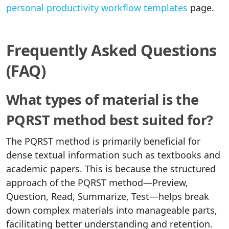
personal productivity workflow templates
page.
Frequently Asked Questions
(FAQ)
What types of material is the
PQRST method best suited for?
The PQRST method is primarily beneficial for
dense textual information such as textbooks and
academic papers. This is because the structured
approach of the PQRST method—Preview,
Question, Read, Summarize, Test—helps break
down complex materials into manageable parts,
facilitating better understanding and retention.