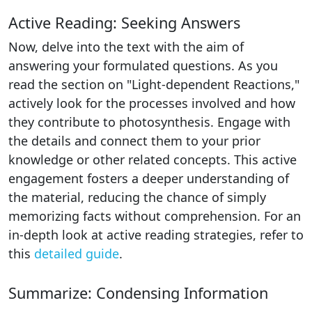
Active Reading: Seeking Answers
Now, delve into the text with the aim of
answering your formulated questions. As you
read the section on "Light-dependent Reactions,"
actively look for the processes involved and how
they contribute to photosynthesis. Engage with
the details and connect them to your prior
knowledge or other related concepts. This active
engagement fosters a deeper understanding of
the material, reducing the chance of simply
memorizing facts without comprehension. For an
in-depth look at active reading strategies, refer to
this
detailed guide
.
Summarize: Condensing Information