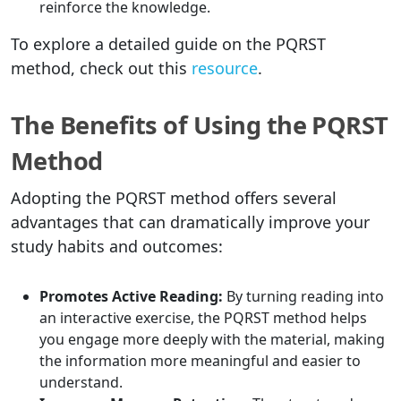
reinforce the knowledge.
To explore a detailed guide on the PQRST
method, check out this
resource
.
The Benefits of Using the PQRST
Method
Adopting the PQRST method offers several
advantages that can dramatically improve your
study habits and outcomes:
Promotes Active Reading:
By turning reading into
an interactive exercise, the PQRST method helps
you engage more deeply with the material, making
the information more meaningful and easier to
understand.