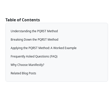
Table of Contents
Understanding the PQRST Method
Breaking Down the PQRST Method
Applying the PQRST Method: A Worked Example
Frequently Asked Questions (FAQ)
Why Choose Manifestly?
Related Blog Posts