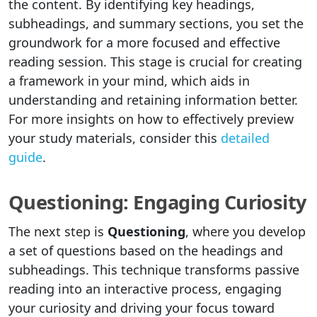
the content. By identifying key headings,
subheadings, and summary sections, you set the
groundwork for a more focused and effective
reading session. This stage is crucial for creating
a framework in your mind, which aids in
understanding and retaining information better.
For more insights on how to effectively preview
your study materials, consider this
detailed
guide
.
Questioning: Engaging Curiosity
The next step is
Questioning
, where you develop
a set of questions based on the headings and
subheadings. This technique transforms passive
reading into an interactive process, engaging
your curiosity and driving your focus toward