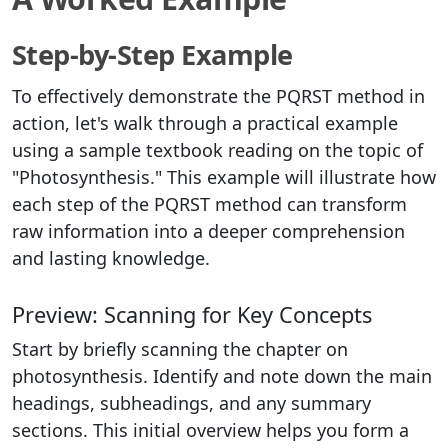
Step-by-Step Example
To effectively demonstrate the PQRST method in
action, let's walk through a practical example
using a sample textbook reading on the topic of
"Photosynthesis." This example will illustrate how
each step of the PQRST method can transform
raw information into a deeper comprehension
and lasting knowledge.
Preview: Scanning for Key Concepts
Start by briefly scanning the chapter on
photosynthesis. Identify and note down the main
headings, subheadings, and any summary
sections. This initial overview helps you form a