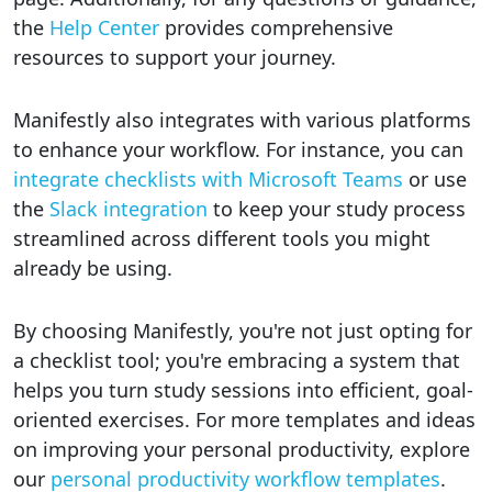
the
Help Center
provides comprehensive
resources to support your journey.
Manifestly also integrates with various platforms
to enhance your workflow. For instance, you can
integrate checklists with Microsoft Teams
or use
the
Slack integration
to keep your study process
streamlined across different tools you might
already be using.
By choosing Manifestly, you're not just opting for
a checklist tool; you're embracing a system that
helps you turn study sessions into efficient, goal-
oriented exercises. For more templates and ideas
on improving your personal productivity, explore
our
personal productivity workflow templates
.