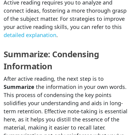
Active reading requires you to analyze and
connect ideas, fostering a more thorough grasp
of the subject matter. For strategies to improve
your active reading skills, you can refer to this
detailed explanation
.
Summarize: Condensing
Information
After active reading, the next step is to
Summarize
the information in your own words.
This process of condensing the key points
solidifies your understanding and aids in long-
term retention. Effective note-taking is essential
here, as it helps you distill the essence of the
material, making it easier to recall later.