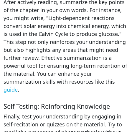
After actively reading, summarize the key points
of the chapter in your own words. For instance,
you might write, "Light-dependent reactions
convert solar energy into chemical energy, which
is used in the Calvin Cycle to produce glucose."
This step not only reinforces your understanding
but also highlights any areas that might need
further review. Effective summarization is a
powerful tool for ensuring long-term retention of
the material. You can enhance your
summarization skills with resources like this
guide
.
Self Testing: Reinforcing Knowledge
Finally, test your understanding by engaging in
self-recitation or quizzes on the material. Try to