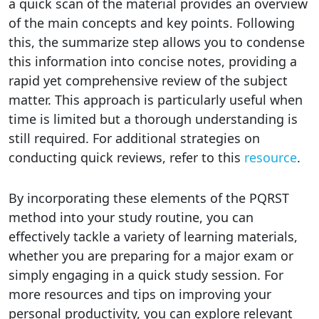
a quick scan of the material provides an overview
of the main concepts and key points. Following
this, the summarize step allows you to condense
this information into concise notes, providing a
rapid yet comprehensive review of the subject
matter. This approach is particularly useful when
time is limited but a thorough understanding is
still required. For additional strategies on
conducting quick reviews, refer to this
resource
.
By incorporating these elements of the PQRST
method into your study routine, you can
effectively tackle a variety of learning materials,
whether you are preparing for a major exam or
simply engaging in a quick study session. For
more resources and tips on improving your
personal productivity, you can explore relevant