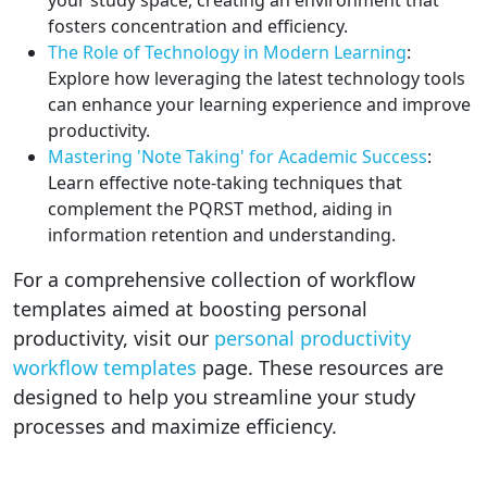
fosters concentration and efficiency.
The Role of Technology in Modern Learning
:
Explore how leveraging the latest technology tools
can enhance your learning experience and improve
productivity.
Mastering 'Note Taking' for Academic Success
:
Learn effective note-taking techniques that
complement the PQRST method, aiding in
information retention and understanding.
For a comprehensive collection of workflow
templates aimed at boosting personal
productivity, visit our
personal productivity
workflow templates
page. These resources are
designed to help you streamline your study
processes and maximize efficiency.