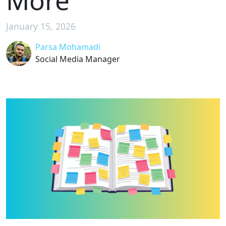
More
January 15, 2026
Parsa Mohamadi
Social Media Manager