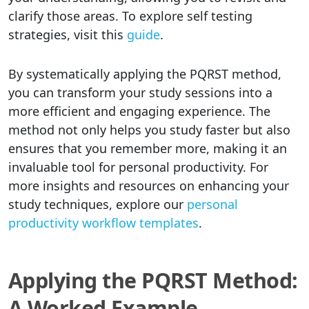
clarify those areas. To explore self testing
strategies, visit this
guide
.
By systematically applying the PQRST method,
you can transform your study sessions into a
more efficient and engaging experience. The
method not only helps you study faster but also
ensures that you remember more, making it an
invaluable tool for personal productivity. For
more insights and resources on enhancing your
study techniques, explore our
personal
productivity workflow templates
.
Applying the PQRST Method:
A Worked Example