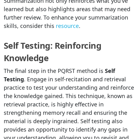
Summarization not only reinforces what you've
learned but also highlights areas that may need
further review. To enhance your summarization
skills, consider this
resource
.
Self Testing: Reinforcing
Knowledge
The final step in the PQRST method is
Self
Testing
. Engage in self-recitation and retrieval
practice to test your understanding and reinforce
the knowledge gained. This technique, known as
retrieval practice, is highly effective in
strengthening memory recall and ensuring the
material is deeply ingrained. Self testing also
provides an opportunity to identify any gaps in
your understanding, allowing you to revisit and