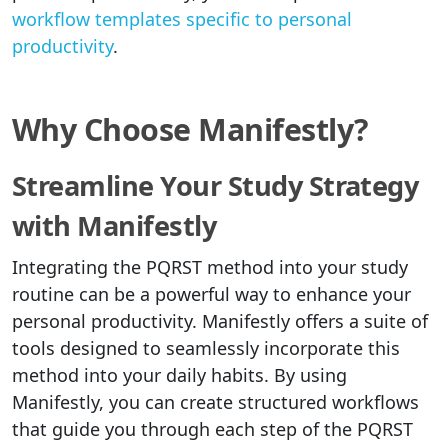
workflow templates specific to personal
productivity
.
Why Choose Manifestly?
Streamline Your Study Strategy
with Manifestly
Integrating the PQRST method into your study
routine can be a powerful way to enhance your
personal productivity. Manifestly offers a suite of
tools designed to seamlessly incorporate this
method into your daily habits. By using
Manifestly, you can create structured workflows
that guide you through each step of the PQRST