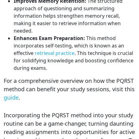
Improves Memory Retention:
The structured
approach of questioning and summarizing
information helps strengthen memory recall,
making it easier to retrieve information when
needed.
Enhances Exam Preparation:
This method
incorporates self-testing, which is known as an
effective
retrieval practice
. This technique is crucial
for solidifying knowledge and boosting confidence
during exams.
For a comprehensive overview on how the PQRST
method can benefit your study sessions, visit this
guide
.
Incorporating the PQRST method into your study
routine can be a game-changer, turning daunting
reading assignments into opportunities for active