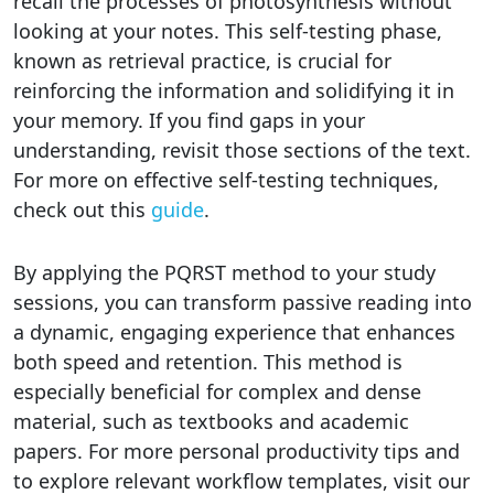
recall the processes of photosynthesis without
looking at your notes. This self-testing phase,
known as retrieval practice, is crucial for
reinforcing the information and solidifying it in
your memory. If you find gaps in your
understanding, revisit those sections of the text.
For more on effective self-testing techniques,
check out this
guide
.
By applying the PQRST method to your study
sessions, you can transform passive reading into
a dynamic, engaging experience that enhances
both speed and retention. This method is
especially beneficial for complex and dense
material, such as textbooks and academic
papers. For more personal productivity tips and
to explore relevant workflow templates, visit our