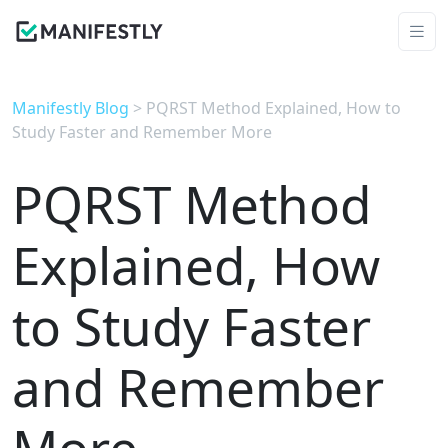
Manifestly Blog
> PQRST Method Explained, How to
Study Faster and Remember More
PQRST Method
Explained, How
to Study Faster
and Remember