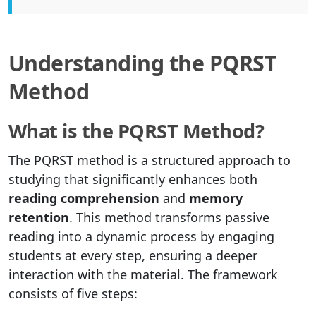
Understanding the PQRST
Method
What is the PQRST Method?
The PQRST method is a structured approach to
studying that significantly enhances both
reading comprehension
and
memory
retention
. This method transforms passive
reading into a dynamic process by engaging
students at every step, ensuring a deeper
interaction with the material. The framework
consists of five steps: