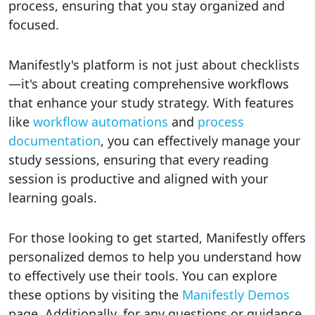
process, ensuring that you stay organized and
focused.
Manifestly's platform is not just about checklists
—it's about creating comprehensive workflows
that enhance your study strategy. With features
like
workflow automations
and
process
documentation
, you can effectively manage your
study sessions, ensuring that every reading
session is productive and aligned with your
learning goals.
For those looking to get started, Manifestly offers
personalized demos to help you understand how
to effectively use their tools. You can explore
these options by visiting the
Manifestly Demos
page. Additionally, for any questions or guidance,