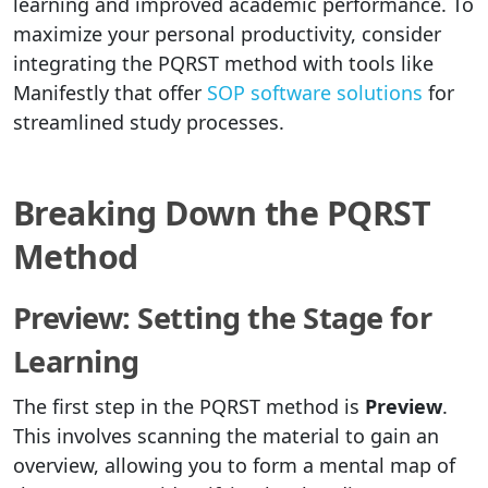
learning and improved academic performance. To
maximize your personal productivity, consider
integrating the PQRST method with tools like
Manifestly that offer
SOP software solutions
for
streamlined study processes.
Breaking Down the PQRST
Method
Preview: Setting the Stage for
Learning
The first step in the PQRST method is
Preview
.
This involves scanning the material to gain an
overview, allowing you to form a mental map of