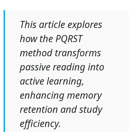
This article explores
how the PQRST
method transforms
passive reading into
active learning,
enhancing memory
retention and study
efficiency.