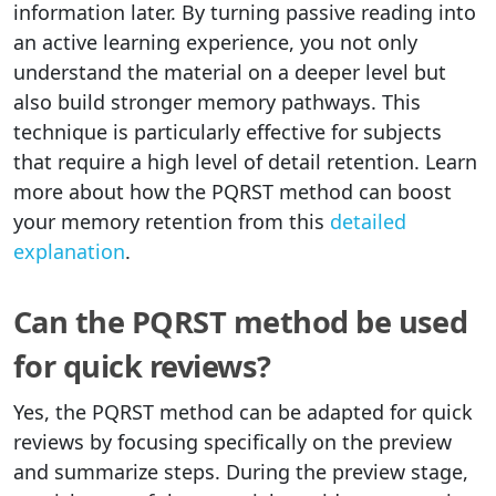
information later. By turning passive reading into
an active learning experience, you not only
understand the material on a deeper level but
also build stronger memory pathways. This
technique is particularly effective for subjects
that require a high level of detail retention. Learn
more about how the PQRST method can boost
your memory retention from this
detailed
explanation
.
Can the PQRST method be used
for quick reviews?
Yes, the PQRST method can be adapted for quick
reviews by focusing specifically on the preview
and summarize steps. During the preview stage,