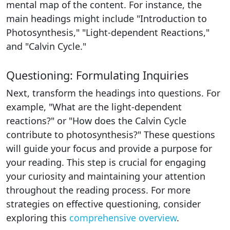
mental map of the content. For instance, the
main headings might include "Introduction to
Photosynthesis," "Light-dependent Reactions,"
and "Calvin Cycle."
Questioning: Formulating Inquiries
Next, transform the headings into questions. For
example, "What are the light-dependent
reactions?" or "How does the Calvin Cycle
contribute to photosynthesis?" These questions
will guide your focus and provide a purpose for
your reading. This step is crucial for engaging
your curiosity and maintaining your attention
throughout the reading process. For more
strategies on effective questioning, consider
exploring this
comprehensive overview
.