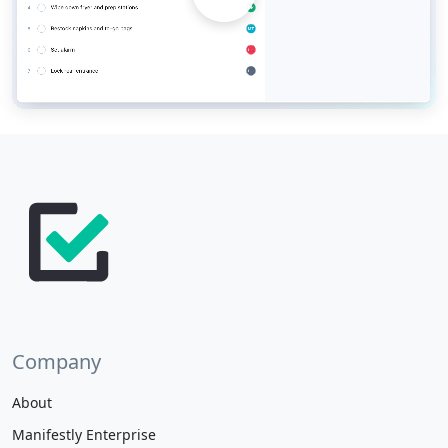
Company
About
Manifestly Enterprise