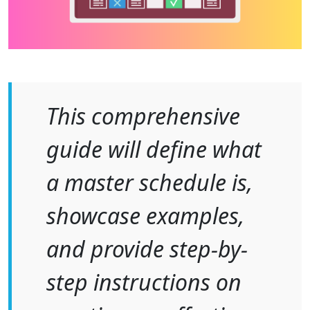
This comprehensive
guide will define what
a master schedule is,
showcase examples,
and provide step-by-
step instructions on