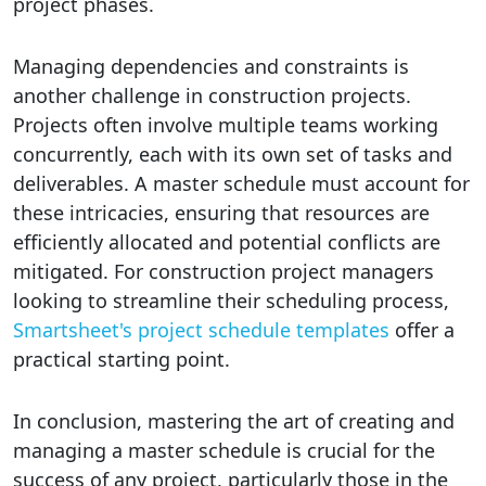
project phases.
Managing dependencies and constraints is
another challenge in construction projects.
Projects often involve multiple teams working
concurrently, each with its own set of tasks and
deliverables. A master schedule must account for
these intricacies, ensuring that resources are
efficiently allocated and potential conflicts are
mitigated. For construction project managers
looking to streamline their scheduling process,
Smartsheet's project schedule templates
offer a
practical starting point.
In conclusion, mastering the art of creating and
managing a master schedule is crucial for the
success of any project, particularly those in the