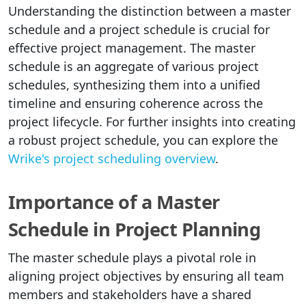
Understanding the distinction between a master
schedule and a project schedule is crucial for
effective project management. The master
schedule is an aggregate of various project
schedules, synthesizing them into a unified
timeline and ensuring coherence across the
project lifecycle. For further insights into creating
a robust project schedule, you can explore the
Wrike's project scheduling overview
.
Importance of a Master
Schedule in Project Planning
The master schedule plays a pivotal role in
aligning project objectives by ensuring all team
members and stakeholders have a shared