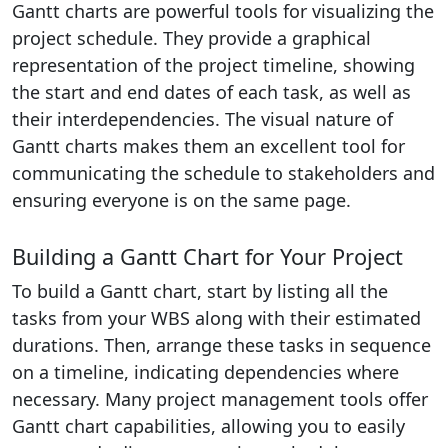
Gantt charts are powerful tools for visualizing the
project schedule. They provide a graphical
representation of the project timeline, showing
the start and end dates of each task, as well as
their interdependencies. The visual nature of
Gantt charts makes them an excellent tool for
communicating the schedule to stakeholders and
ensuring everyone is on the same page.
Building a Gantt Chart for Your Project
To build a Gantt chart, start by listing all the
tasks from your WBS along with their estimated
durations. Then, arrange these tasks in sequence
on a timeline, indicating dependencies where
necessary. Many project management tools offer
Gantt chart capabilities, allowing you to easily