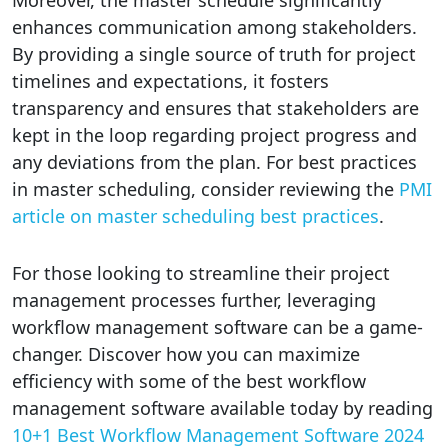
enhances communication among stakeholders.
By providing a single source of truth for project
timelines and expectations, it fosters
transparency and ensures that stakeholders are
kept in the loop regarding project progress and
any deviations from the plan. For best practices
in master scheduling, consider reviewing the
PMI
article on master scheduling best practices
.
For those looking to streamline their project
management processes further, leveraging
workflow management software can be a game-
changer. Discover how you can maximize
efficiency with some of the best workflow
management software available today by reading
10+1 Best Workflow Management Software 2024