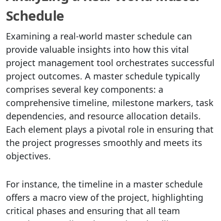
Schedule
Examining a real-world master schedule can
provide valuable insights into how this vital
project management tool orchestrates successful
project outcomes. A master schedule typically
comprises several key components: a
comprehensive timeline, milestone markers, task
dependencies, and resource allocation details.
Each element plays a pivotal role in ensuring that
the project progresses smoothly and meets its
objectives.
For instance, the timeline in a master schedule
offers a macro view of the project, highlighting
critical phases and ensuring that all team