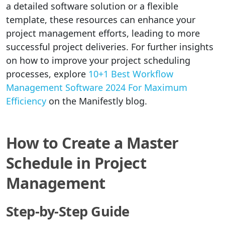
a detailed software solution or a flexible
template, these resources can enhance your
project management efforts, leading to more
successful project deliveries. For further insights
on how to improve your project scheduling
processes, explore
10+1 Best Workflow
Management Software 2024 For Maximum
Efficiency
on the Manifestly blog.
How to Create a Master
Schedule in Project
Management
Step-by-Step Guide