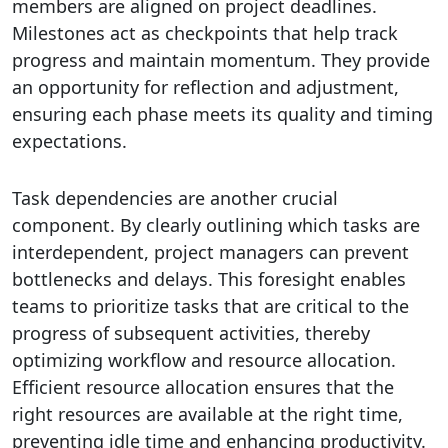
members are aligned on project deadlines.
Milestones act as checkpoints that help track
progress and maintain momentum. They provide
an opportunity for reflection and adjustment,
ensuring each phase meets its quality and timing
expectations.
Task dependencies are another crucial
component. By clearly outlining which tasks are
interdependent, project managers can prevent
bottlenecks and delays. This foresight enables
teams to prioritize tasks that are critical to the
progress of subsequent activities, thereby
optimizing workflow and resource allocation.
Efficient resource allocation ensures that the
right resources are available at the right time,
preventing idle time and enhancing productivity.