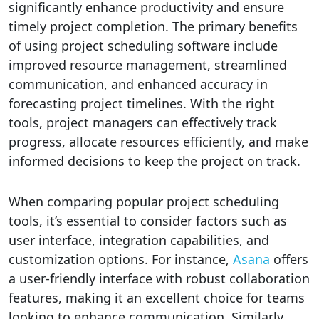
significantly enhance productivity and ensure
timely project completion. The primary benefits
of using project scheduling software include
improved resource management, streamlined
communication, and enhanced accuracy in
forecasting project timelines. With the right
tools, project managers can effectively track
progress, allocate resources efficiently, and make
informed decisions to keep the project on track.
When comparing popular project scheduling
tools, it’s essential to consider factors such as
user interface, integration capabilities, and
customization options. For instance,
Asana
offers
a user-friendly interface with robust collaboration
features, making it an excellent choice for teams
looking to enhance communication. Similarly,