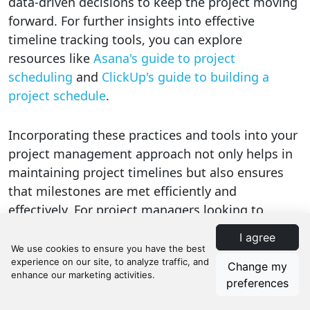
data-driven decisions to keep the project moving
forward. For further insights into effective
timeline tracking tools, you can explore
resources like
Asana's guide to project
scheduling
and
ClickUp's guide to building a
project schedule
.
Incorporating these practices and tools into your
project management approach not only helps in
maintaining project timelines but also ensures
that milestones are met efficiently and
effectively. For project managers looking to
enhance their project scheduling capabilities,
I agree
Manifestly offers a variety of
workflow templates
specific to Project Management
, designed to help
Change my
streamline processes and improve efficiency.
preferences