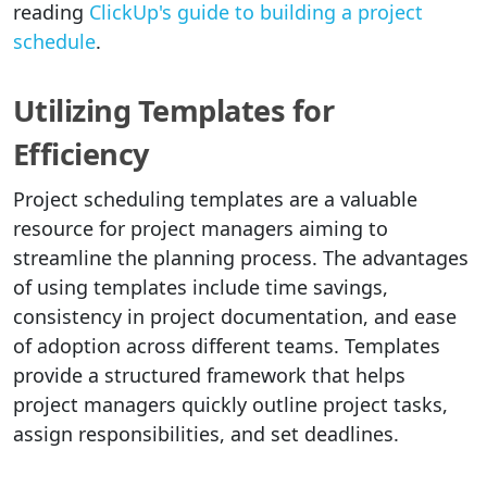
reading
ClickUp's guide to building a project
schedule
.
Utilizing Templates for
Efficiency
Project scheduling templates are a valuable
resource for project managers aiming to
streamline the planning process. The advantages
of using templates include time savings,
consistency in project documentation, and ease
of adoption across different teams. Templates
provide a structured framework that helps
project managers quickly outline project tasks,
assign responsibilities, and set deadlines.