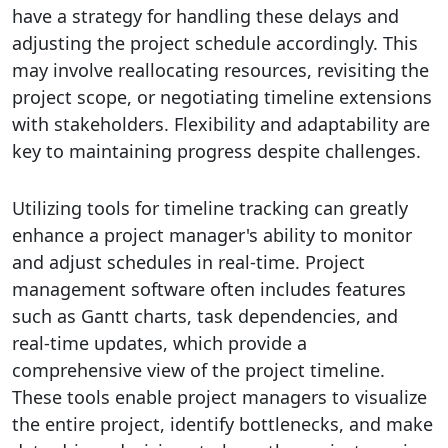
have a strategy for handling these delays and
adjusting the project schedule accordingly. This
may involve reallocating resources, revisiting the
project scope, or negotiating timeline extensions
with stakeholders. Flexibility and adaptability are
key to maintaining progress despite challenges.
Utilizing tools for timeline tracking can greatly
enhance a project manager's ability to monitor
and adjust schedules in real-time. Project
management software often includes features
such as Gantt charts, task dependencies, and
real-time updates, which provide a
comprehensive view of the project timeline.
These tools enable project managers to visualize
the entire project, identify bottlenecks, and make