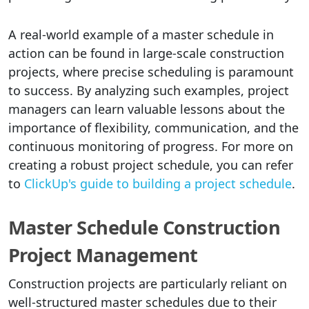
A real-world example of a master schedule in
action can be found in large-scale construction
projects, where precise scheduling is paramount
to success. By analyzing such examples, project
managers can learn valuable lessons about the
importance of flexibility, communication, and the
continuous monitoring of progress. For more on
creating a robust project schedule, you can refer
to
ClickUp's guide to building a project schedule
.
Master Schedule Construction
Project Management
Construction projects are particularly reliant on
well-structured master schedules due to their