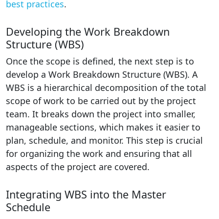
best practices
.
Developing the Work Breakdown
Structure (WBS)
Once the scope is defined, the next step is to
develop a Work Breakdown Structure (WBS). A
WBS is a hierarchical decomposition of the total
scope of work to be carried out by the project
team. It breaks down the project into smaller,
manageable sections, which makes it easier to
plan, schedule, and monitor. This step is crucial
for organizing the work and ensuring that all
aspects of the project are covered.
Integrating WBS into the Master
Schedule