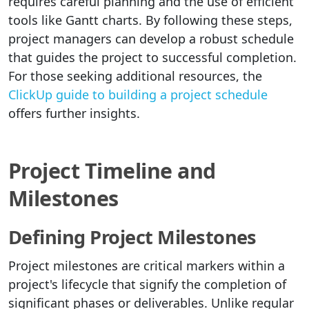
requires careful planning and the use of efficient
tools like Gantt charts. By following these steps,
project managers can develop a robust schedule
that guides the project to successful completion.
For those seeking additional resources, the
ClickUp guide to building a project schedule
offers further insights.
Project Timeline and
Milestones
Defining Project Milestones
Project milestones are critical markers within a
project's lifecycle that signify the completion of
significant phases or deliverables. Unlike regular