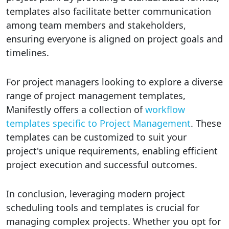
templates also facilitate better communication
among team members and stakeholders,
ensuring everyone is aligned on project goals and
timelines.
For project managers looking to explore a diverse
range of project management templates,
Manifestly offers a collection of
workflow
templates specific to Project Management
. These
templates can be customized to suit your
project's unique requirements, enabling efficient
project execution and successful outcomes.
In conclusion, leveraging modern project
scheduling tools and templates is crucial for
managing complex projects. Whether you opt for