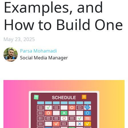
Examples, and
How to Build One
May 23, 2025
Parsa Mohamadi
Social Media Manager