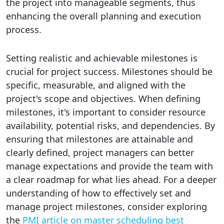
the project into manageable segments, thus
enhancing the overall planning and execution
process.
Setting realistic and achievable milestones is
crucial for project success. Milestones should be
specific, measurable, and aligned with the
project's scope and objectives. When defining
milestones, it's important to consider resource
availability, potential risks, and dependencies. By
ensuring that milestones are attainable and
clearly defined, project managers can better
manage expectations and provide the team with
a clear roadmap for what lies ahead. For a deeper
understanding of how to effectively set and
manage project milestones, consider exploring
the
PMI article on master scheduling best