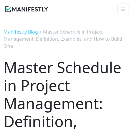
Manifestly Blog
> Master Schedule in Project
Management: Definition, Examples, and How to Build
One
Master Schedule
in Project
Management:
Definition,