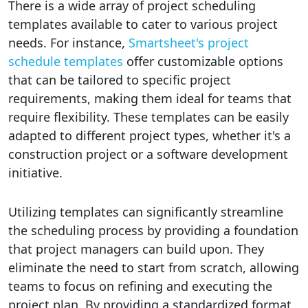
There is a wide array of project scheduling
templates available to cater to various project
needs. For instance,
Smartsheet's project
schedule templates
offer customizable options
that can be tailored to specific project
requirements, making them ideal for teams that
require flexibility. These templates can be easily
adapted to different project types, whether it's a
construction project or a software development
initiative.
Utilizing templates can significantly streamline
the scheduling process by providing a foundation
that project managers can build upon. They
eliminate the need to start from scratch, allowing
teams to focus on refining and executing the
project plan. By providing a standardized format,