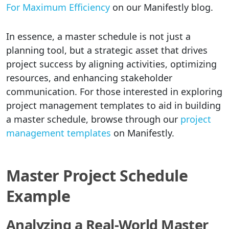
For Maximum Efficiency
on our Manifestly blog.
In essence, a master schedule is not just a
planning tool, but a strategic asset that drives
project success by aligning activities, optimizing
resources, and enhancing stakeholder
communication. For those interested in exploring
project management templates to aid in building
a master schedule, browse through our
project
management templates
on Manifestly.
Master Project Schedule
Example
Analyzing a Real-World Master