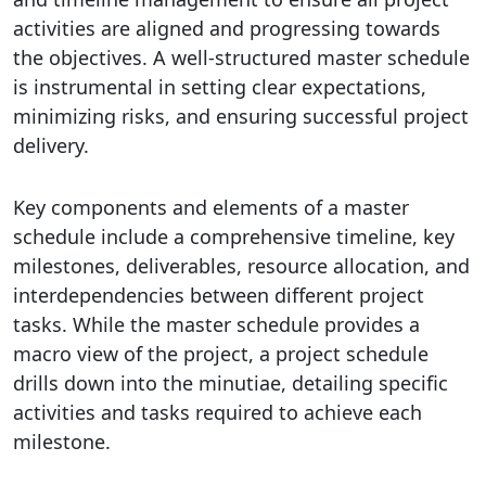
activities are aligned and progressing towards
the objectives. A well-structured master schedule
is instrumental in setting clear expectations,
minimizing risks, and ensuring successful project
delivery.
Key components and elements of a master
schedule include a comprehensive timeline, key
milestones, deliverables, resource allocation, and
interdependencies between different project
tasks. While the master schedule provides a
macro view of the project, a project schedule
drills down into the minutiae, detailing specific
activities and tasks required to achieve each
milestone.