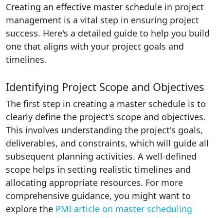
Creating an effective master schedule in project
management is a vital step in ensuring project
success. Here's a detailed guide to help you build
one that aligns with your project goals and
timelines.
Identifying Project Scope and Objectives
The first step in creating a master schedule is to
clearly define the project's scope and objectives.
This involves understanding the project's goals,
deliverables, and constraints, which will guide all
subsequent planning activities. A well-defined
scope helps in setting realistic timelines and
allocating appropriate resources. For more
comprehensive guidance, you might want to
explore the
PMI article on master scheduling