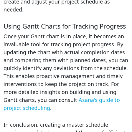
create and adjust your project schedule as
needed.
Using Gantt Charts for Tracking Progress
Once your Gantt chart is in place, it becomes an
invaluable tool for tracking project progress. By
updating the chart with actual completion dates
and comparing them with planned dates, you can
quickly identify any deviations from the schedule.
This enables proactive management and timely
interventions to keep the project on track. For
more detailed insights on building and using
Gantt charts, you can consult
Asana's guide to
project scheduling
.
In conclusion, creating a master schedule