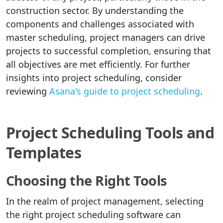
construction sector. By understanding the
components and challenges associated with
master scheduling, project managers can drive
projects to successful completion, ensuring that
all objectives are met efficiently. For further
insights into project scheduling, consider
reviewing
Asana's guide to project scheduling
.
Project Scheduling Tools and
Templates
Choosing the Right Tools
In the realm of project management, selecting
the right project scheduling software can