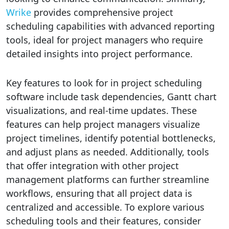
Wrike
provides comprehensive project
scheduling capabilities with advanced reporting
tools, ideal for project managers who require
detailed insights into project performance.
Key features to look for in project scheduling
software include task dependencies, Gantt chart
visualizations, and real-time updates. These
features can help project managers visualize
project timelines, identify potential bottlenecks,
and adjust plans as needed. Additionally, tools
that offer integration with other project
management platforms can further streamline
workflows, ensuring that all project data is
centralized and accessible. To explore various
scheduling tools and their features, consider