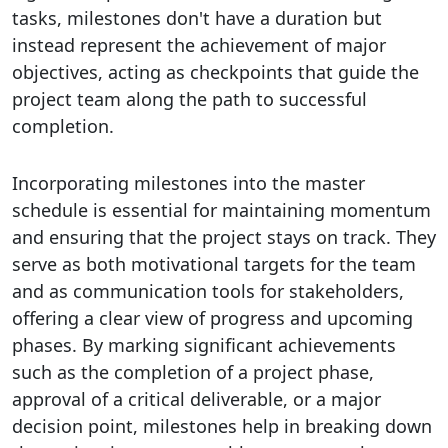
tasks, milestones don't have a duration but
instead represent the achievement of major
objectives, acting as checkpoints that guide the
project team along the path to successful
completion.
Incorporating milestones into the master
schedule is essential for maintaining momentum
and ensuring that the project stays on track. They
serve as both motivational targets for the team
and as communication tools for stakeholders,
offering a clear view of progress and upcoming
phases. By marking significant achievements
such as the completion of a project phase,
approval of a critical deliverable, or a major
decision point, milestones help in breaking down