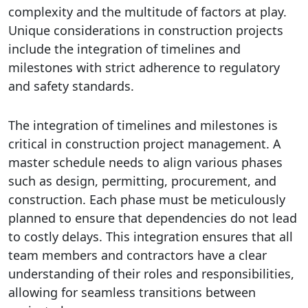
complexity and the multitude of factors at play.
Unique considerations in construction projects
include the integration of timelines and
milestones with strict adherence to regulatory
and safety standards.
The integration of timelines and milestones is
critical in construction project management. A
master schedule needs to align various phases
such as design, permitting, procurement, and
construction. Each phase must be meticulously
planned to ensure that dependencies do not lead
to costly delays. This integration ensures that all
team members and contractors have a clear
understanding of their roles and responsibilities,
allowing for seamless transitions between