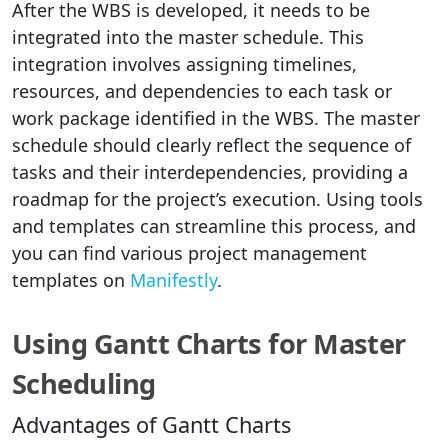
After the WBS is developed, it needs to be
integrated into the master schedule. This
integration involves assigning timelines,
resources, and dependencies to each task or
work package identified in the WBS. The master
schedule should clearly reflect the sequence of
tasks and their interdependencies, providing a
roadmap for the project’s execution. Using tools
and templates can streamline this process, and
you can find various project management
templates on
Manifestly
.
Using Gantt Charts for Master
Scheduling
Advantages of Gantt Charts