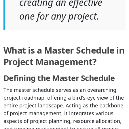
creating an effective
one for any project.
What is a Master Schedule in
Project Management?
Defining the Master Schedule
The master schedule serves as an overarching
project roadmap, offering a bird's-eye view of the
entire project landscape. Acting as the backbone
of project management, it integrates various
aspects of project planning, resource allocation,
and timeline management to ensure all project