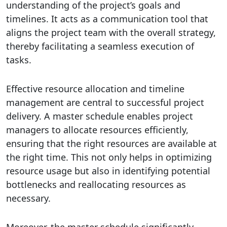
understanding of the project’s goals and
timelines. It acts as a communication tool that
aligns the project team with the overall strategy,
thereby facilitating a seamless execution of
tasks.
Effective resource allocation and timeline
management are central to successful project
delivery. A master schedule enables project
managers to allocate resources efficiently,
ensuring that the right resources are available at
the right time. This not only helps in optimizing
resource usage but also in identifying potential
bottlenecks and reallocating resources as
necessary.
Moreover, the master schedule significantly