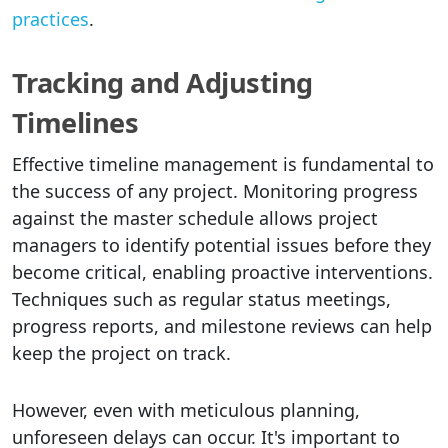
practices
.
Tracking and Adjusting
Timelines
Effective timeline management is fundamental to
the success of any project. Monitoring progress
against the master schedule allows project
managers to identify potential issues before they
become critical, enabling proactive interventions.
Techniques such as regular status meetings,
progress reports, and milestone reviews can help
keep the project on track.
However, even with meticulous planning,
unforeseen delays can occur. It's important to