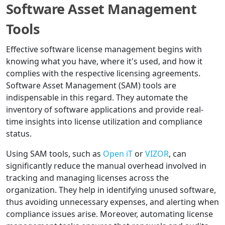
Software Asset Management
Tools
Effective software license management begins with
knowing what you have, where it's used, and how it
complies with the respective licensing agreements.
Software Asset Management (SAM) tools are
indispensable in this regard. They automate the
inventory of software applications and provide real-
time insights into license utilization and compliance
status.
Using SAM tools, such as
Open iT
or
VIZOR
, can
significantly reduce the manual overhead involved in
tracking and managing licenses across the
organization. They help in identifying unused software,
thus avoiding unnecessary expenses, and alerting when
compliance issues arise. Moreover, automating license