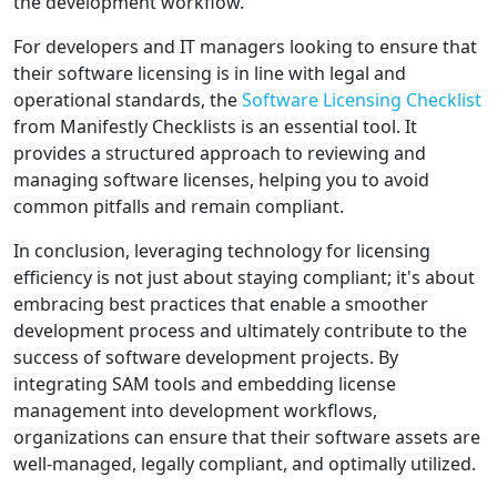
the development workflow.
For developers and IT managers looking to ensure that
their software licensing is in line with legal and
operational standards, the
Software Licensing Checklist
from Manifestly Checklists is an essential tool. It
provides a structured approach to reviewing and
managing software licenses, helping you to avoid
common pitfalls and remain compliant.
In conclusion, leveraging technology for licensing
efficiency is not just about staying compliant; it's about
embracing best practices that enable a smoother
development process and ultimately contribute to the
success of software development projects. By
integrating SAM tools and embedding license
management into development workflows,
organizations can ensure that their software assets are
well-managed, legally compliant, and optimally utilized.