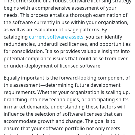
The cornerstone of a robust software licensing strategy
begins with a comprehensive assessment of your
needs. This process entails a thorough examination of
the software currently in use within your organization,
as well as an evaluation of usage patterns. By
cataloging
current software assets
, you can identify
redundancies, underutilized licenses, and opportunities
for consolidation. It also provides valuable insights into
potential compliance issues that could arise from over
or under-deployment of licensed software.
Equally important is the forward-looking component of
this assessment—determining future development
requirements. Whether your organization is scaling up,
branching into new technologies, or anticipating shifts
in market demands, understanding these factors will
influence the selection of software licenses that can
accommodate growth and change. The goal is to
ensure that your software portfolio not only meets