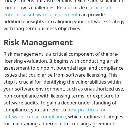
today's needs but also remains flexible and scalable for
tomorrow's challenges. Resources like
articles on
enterprise software procurement
can provide
additional insights into aligning your software strategy
with long-term business objectives.
Risk Management
Risk management is a critical component of the pre-
licensing evaluation. It begins with conducting a risk
assessment to pinpoint potential legal and compliance
issues that could arise from software licensing. This
step is crucial for identifying the vulnerabilities within
your software environment, such as unauthorized use,
non-compliance with licensing terms, or exposure to
software audits. To gain a deeper understanding of
compliance, you can refer to
best practices for
software license compliance
, which outlines strategies
for maintaining adherence to licensing agreements.