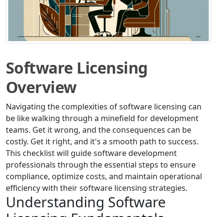
Software Licensing
Overview
Navigating the complexities of software licensing can
be like walking through a minefield for development
teams. Get it wrong, and the consequences can be
costly. Get it right, and it's a smooth path to success.
This checklist will guide software development
professionals through the essential steps to ensure
compliance, optimize costs, and maintain operational
efficiency with their software licensing strategies.
Understanding Software