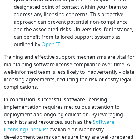
designated point of contact within your team to
address any licensing concerns. This proactive
approach can prevent potential non-compliance
and the associated risks. Universities, for instance,
can benefit from tailored support systems as
outlined by
Open IT
.
Training and effective support mechanisms are vital for
maintaining software license compliance over time. A
well-informed team is less likely to inadvertently violate
licensing agreements, reducing the risk of costly legal
complications.
In conclusion, successful software licensing
implementation requires meticulous attention to
deployment and ongoing education. By leveraging
checklists and resources, such as the
Software
Licensing Checklist
available on Manifestly,
development teams can ensure they are well-prepared