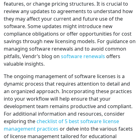
features, or change pricing structures. It is crucial to
review any updates to agreements to understand how
they may affect your current and future use of the
software. Some updates might introduce new
compliance obligations or offer opportunities for cost
savings through new licensing models. For guidance on
managing software renewals and to avoid common
pitfalls, Vendr’s blog on
software renewals
offers
valuable insights.
The ongoing management of software licenses is a
dynamic process that requires attention to detail and
an organized approach. Incorporating these practices
into your workflow will help ensure that your
development team remains productive and compliant.
For additional information and resources, consider
exploring the
checklist of 5 best software license
management practices
or delve into the various facets
of license management tailored for educational