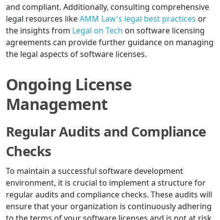
and compliant. Additionally, consulting comprehensive
legal resources like
AMM Law's legal best practices
or
the insights from
Legal on Tech
on software licensing
agreements can provide further guidance on managing
the legal aspects of software licenses.
Ongoing License
Management
Regular Audits and Compliance
Checks
To maintain a successful software development
environment, it is crucial to implement a structure for
regular audits and compliance checks. These audits will
ensure that your organization is continuously adhering
to the terms of your software licenses and is not at risk