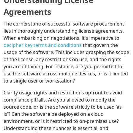
Agreements
The cornerstone of successful software procurement
lies in thoroughly understanding license agreements.
When embarking on negotiations, it's imperative to
decipher key terms and conditions
that govern the
usage of the software. This includes grasping the scope
of the license, any restrictions on use, and the rights
you are obtaining. For instance, are you permitted to
use the software across multiple devices, or is it limited
to a single user or workstation?
Clarify usage rights and restrictions upfront to avoid
compliance pitfalls. Are you allowed to modify the
source code, or is the software strictly to be used 'as
is'? Can the software be deployed on a cloud
environment, or is it restricted to on-premises use?
Understanding these nuances is essential, and