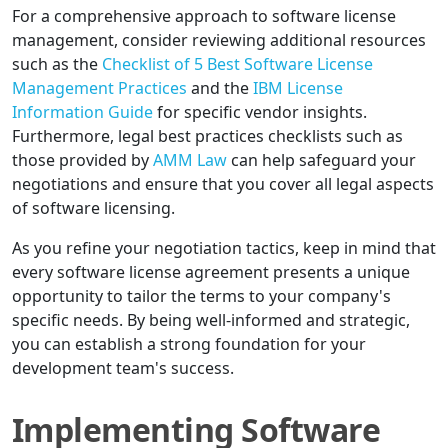
For a comprehensive approach to software license
management, consider reviewing additional resources
such as the
Checklist of 5 Best Software License
Management Practices
and the
IBM License
Information Guide
for specific vendor insights.
Furthermore, legal best practices checklists such as
those provided by
AMM Law
can help safeguard your
negotiations and ensure that you cover all legal aspects
of software licensing.
As you refine your negotiation tactics, keep in mind that
every software license agreement presents a unique
opportunity to tailor the terms to your company's
specific needs. By being well-informed and strategic,
you can establish a strong foundation for your
development team's success.
Implementing Software