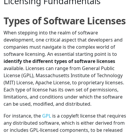
Licensing Fundamentals
Types of Software Licenses
When stepping into the realm of software
development, one critical aspect that developers and
companies must navigate is the complex world of
software licensing. An essential starting point is to
identify the different types of software licenses
available. Licenses can range from General Public
License (GPL), Massachusetts Institute of Technology
(MIT) License, Apache License, to proprietary licenses.
Each type of license has its own set of permissions,
limitations, and conditions under which the software
can be used, modified, and distributed.
For instance, the
GPL
is a copyleft license that requires
any distributed software, which is either derived from
or includes GPL-licensed components, to be released