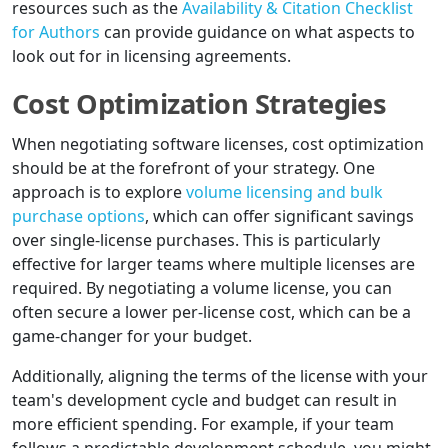
resources such as the
Availability & Citation Checklist
for Authors
can provide guidance on what aspects to
look out for in licensing agreements.
Cost Optimization Strategies
When negotiating software licenses, cost optimization
should be at the forefront of your strategy. One
approach is to explore
volume licensing and bulk
purchase options
, which can offer significant savings
over single-license purchases. This is particularly
effective for larger teams where multiple licenses are
required. By negotiating a volume license, you can
often secure a lower per-license cost, which can be a
game-changer for your budget.
Additionally, aligning the terms of the license with your
team's development cycle and budget can result in
more efficient spending. For example, if your team