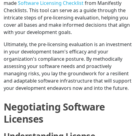
made
Software Licensing Checklist
from Manifestly
Checklists. This tool can serve as a guide through the
intricate steps of pre-licensing evaluation, helping you
cover all bases and make informed decisions that align
with your development goals.
Ultimately, the pre-licensing evaluation is an investment
in your development team's efficacy and your
organization's compliance posture. By methodically
assessing your software needs and proactively
managing risks, you lay the groundwork for a resilient
and adaptable software infrastructure that will support
your development endeavors now and into the future.
Negotiating Software
Licenses
Understanding License