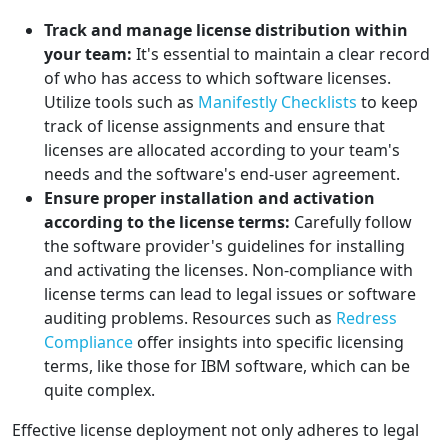
Track and manage license distribution within
your team:
It's essential to maintain a clear record
of who has access to which software licenses.
Utilize tools such as
Manifestly Checklists
to keep
track of license assignments and ensure that
licenses are allocated according to your team's
needs and the software's end-user agreement.
Ensure proper installation and activation
according to the license terms:
Carefully follow
the software provider's guidelines for installing
and activating the licenses. Non-compliance with
license terms can lead to legal issues or software
auditing problems. Resources such as
Redress
Compliance
offer insights into specific licensing
terms, like those for IBM software, which can be
quite complex.
Effective license deployment not only adheres to legal