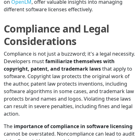
on
OpenLM
, offer valuable insights into managing
different software licenses effectively.
Compliance and Legal
Considerations
Compliance is not just a buzzword; it's a legal necessity.
Developers must
familiarize themselves with
copyright, patent, and trademark laws
that apply to
software. Copyright law protects the original work of
the author, patent law protects inventions, including
software algorithms in some cases, and trademark law
protects brand names and logos. Violating these laws
can result in severe penalties, including fines and legal
action.
The
importance of compliance in software licensing
cannot be overstated. Noncompliance can lead to audit