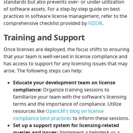
standards but also prevents over- or under-utilization
of software assets. For a step-by-step guide on best
practices in software license management, refer to the
comprehensive checklist provided by
VIZOR
.
Training and Support
Once licenses are deployed, the focus shifts to ensuring
that your team is well-versed in license compliance and
has access to support for any licensing issues that may
arise. The following steps can help:
Educate your development team on license
compliance:
Organize training sessions to
familiarize your team with the software's licensing
terms and the importance of compliance. Utilize
resources like
OpenLM's blog on license
compliance best practices
to inform these sessions.
Set up a support system for licensing-related
queries and issues:
Implement a helpdesk or a