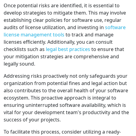
Once potential risks are identified, it is essential to
develop strategies to mitigate them. This may involve
establishing clear policies for software use, regular
audits of license utilization, and investing in
software
license management tools
to track and manage
licenses efficiently. Additionally, you can consult
checklists such as
legal best practices
to ensure that
your mitigation strategies are comprehensive and
legally sound.
Addressing risks proactively not only safeguards your
organization from potential fines and legal action but
also contributes to the overall health of your software
ecosystem. This proactive approach is integral to
ensuring uninterrupted software availability, which is
vital for your development team's productivity and the
success of your projects.
To facilitate this process, consider utilizing a ready-