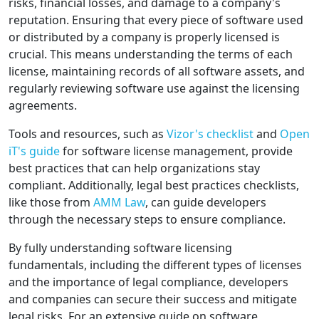
risks, financial losses, and damage to a company's
reputation. Ensuring that every piece of software used
or distributed by a company is properly licensed is
crucial. This means understanding the terms of each
license, maintaining records of all software assets, and
regularly reviewing software use against the licensing
agreements.
Tools and resources, such as
Vizor's checklist
and
Open
iT's guide
for software license management, provide
best practices that can help organizations stay
compliant. Additionally, legal best practices checklists,
like those from
AMM Law
, can guide developers
through the necessary steps to ensure compliance.
By fully understanding software licensing
fundamentals, including the different types of licenses
and the importance of legal compliance, developers
and companies can secure their success and mitigate
legal risks. For an extensive guide on software