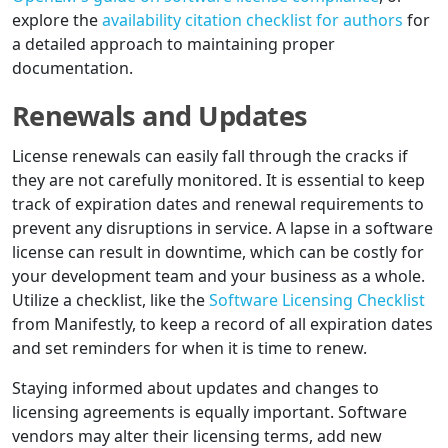
explore the
availability citation checklist for authors
for
a detailed approach to maintaining proper
documentation.
Renewals and Updates
License renewals can easily fall through the cracks if
they are not carefully monitored. It is essential to keep
track of expiration dates and renewal requirements to
prevent any disruptions in service. A lapse in a software
license can result in downtime, which can be costly for
your development team and your business as a whole.
Utilize a checklist, like the
Software Licensing Checklist
from Manifestly, to keep a record of all expiration dates
and set reminders for when it is time to renew.
Staying informed about updates and changes to
licensing agreements is equally important. Software
vendors may alter their licensing terms, add new