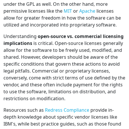
under the GPL as well. On the other hand, more
permissive licenses like the
MIT
or
Apache
licenses
allow for greater freedom in how the software can be
utilized and incorporated into proprietary software.
Understanding
open-source vs. commercial licensing
implications
is critical. Open-source licenses generally
allow for the software to be freely used, modified, and
shared. However, developers should be aware of the
specific conditions that govern these actions to avoid
legal pitfalls. Commercial or proprietary licenses,
conversely, come with strict terms of use defined by the
vendor, and these often include payment for the rights
to use the software, limitations on distribution, and
restrictions on modification.
Resources such as
Redress Compliance
provide in-
depth knowledge about specific vendor licenses like
IBM's, while best practice guides, such as those found