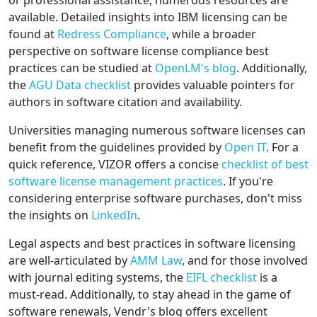
or professional assistance, numerous resources are
available. Detailed insights into IBM licensing can be
found at
Redress Compliance
, while a broader
perspective on software license compliance best
practices can be studied at
OpenLM's blog
. Additionally,
the
AGU Data checklist
provides valuable pointers for
authors in software citation and availability.
Universities managing numerous software licenses can
benefit from the guidelines provided by
Open IT
. For a
quick reference, VIZOR offers a concise
checklist of best
software license management practices
. If you're
considering enterprise software purchases, don't miss
the insights on
LinkedIn
.
Legal aspects and best practices in software licensing
are well-articulated by
AMM Law
, and for those involved
with journal editing systems, the
EIFL checklist
is a
must-read. Additionally, to stay ahead in the game of
software renewals, Vendr's blog offers excellent