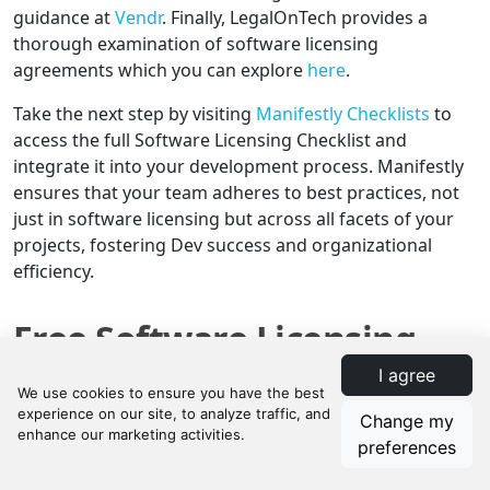
guidance at
Vendr
. Finally, LegalOnTech provides a
thorough examination of software licensing
agreements which you can explore
here
.
Take the next step by visiting
Manifestly Checklists
to
access the full Software Licensing Checklist and
integrate it into your development process. Manifestly
ensures that your team adheres to best practices, not
just in software licensing but across all facets of your
projects, fostering Dev success and organizational
efficiency.
Free Software Licensing
Checklist Template
I agree
Change my
preferences