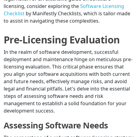
licensing, consider exploring the
Software Licensing
Checklist
by Manifestly Checklists, which is tailor-made
to assist in navigating these complexities.
Pre-Licensing Evaluation
In the realm of software development, successful
deployment and maintenance hinge on meticulous pre-
licensing evaluation. This critical phase ensures that
you align your software acquisitions with both current
and future needs, effectively manage risks, and avoid
legal and financial pitfalls. Let's delve into the essential
steps of assessing software needs and risk
management to establish a solid foundation for your
development success.
Assessing Software Needs