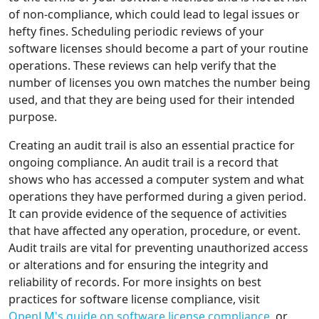
of non-compliance, which could lead to legal issues or
hefty fines. Scheduling periodic reviews of your
software licenses should become a part of your routine
operations. These reviews can help verify that the
number of licenses you own matches the number being
used, and that they are being used for their intended
purpose.
Creating an audit trail is also an essential practice for
ongoing compliance. An audit trail is a record that
shows who has accessed a computer system and what
operations they have performed during a given period.
It can provide evidence of the sequence of activities
that have affected any operation, procedure, or event.
Audit trails are vital for preventing unauthorized access
or alterations and for ensuring the integrity and
reliability of records. For more insights on best
practices for software license compliance, visit
OpenLM's guide on software license compliance
, or