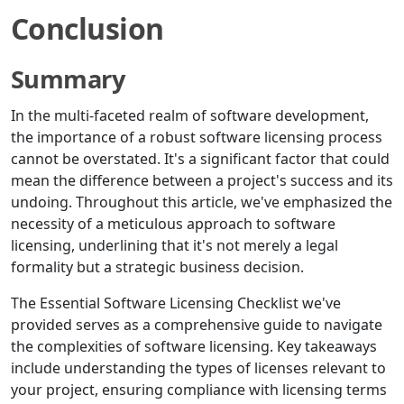
Conclusion
Summary
In the multi-faceted realm of software development,
the importance of a robust software licensing process
cannot be overstated. It's a significant factor that could
mean the difference between a project's success and its
undoing. Throughout this article, we've emphasized the
necessity of a meticulous approach to software
licensing, underlining that it's not merely a legal
formality but a strategic business decision.
The Essential Software Licensing Checklist we've
provided serves as a comprehensive guide to navigate
the complexities of software licensing. Key takeaways
include understanding the types of licenses relevant to
your project, ensuring compliance with licensing terms