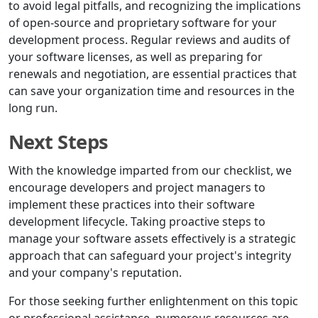
to avoid legal pitfalls, and recognizing the implications
of open-source and proprietary software for your
development process. Regular reviews and audits of
your software licenses, as well as preparing for
renewals and negotiation, are essential practices that
can save your organization time and resources in the
long run.
Next Steps
With the knowledge imparted from our checklist, we
encourage developers and project managers to
implement these practices into their software
development lifecycle. Taking proactive steps to
manage your software assets effectively is a strategic
approach that can safeguard your project's integrity
and your company's reputation.
For those seeking further enlightenment on this topic