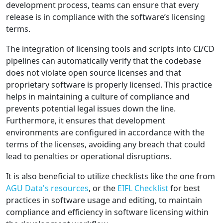
development process, teams can ensure that every
release is in compliance with the software’s licensing
terms.
The integration of licensing tools and scripts into CI/CD
pipelines can automatically verify that the codebase
does not violate open source licenses and that
proprietary software is properly licensed. This practice
helps in maintaining a culture of compliance and
prevents potential legal issues down the line.
Furthermore, it ensures that development
environments are configured in accordance with the
terms of the licenses, avoiding any breach that could
lead to penalties or operational disruptions.
It is also beneficial to utilize checklists like the one from
AGU Data's resources
, or the
EIFL Checklist
for best
practices in software usage and editing, to maintain
compliance and efficiency in software licensing within