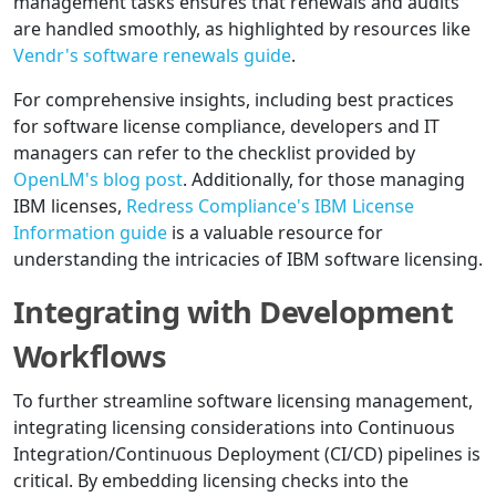
management tasks ensures that renewals and audits
are handled smoothly, as highlighted by resources like
Vendr's software renewals guide
.
For comprehensive insights, including best practices
for software license compliance, developers and IT
managers can refer to the checklist provided by
OpenLM's blog post
. Additionally, for those managing
IBM licenses,
Redress Compliance's IBM License
Information guide
is a valuable resource for
understanding the intricacies of IBM software licensing.
Integrating with Development
Workflows
To further streamline software licensing management,
integrating licensing considerations into Continuous
Integration/Continuous Deployment (CI/CD) pipelines is
critical. By embedding licensing checks into the