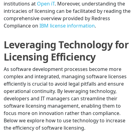
institutions at
Open iT
. Moreover, understanding the
intricacies of licensing can be facilitated by reading the
comprehensive overview provided by Redress
Compliance on
IBM license information
.
Leveraging Technology for
Licensing Efficiency
As software development processes become more
complex and integrated, managing software licenses
efficiently is crucial to avoid legal pitfalls and ensure
operational continuity. By leveraging technology,
developers and IT managers can streamline their
software licensing management, enabling them to
focus more on innovation rather than compliance.
Below we explore how to use technology to increase
the efficiency of software licensing.