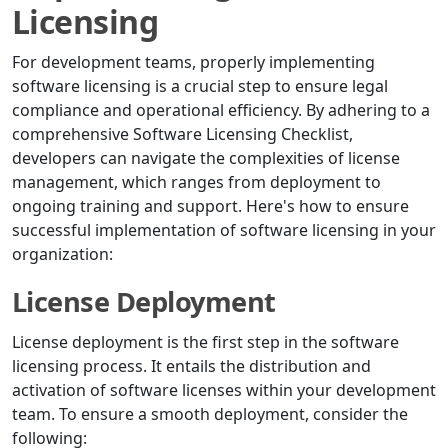
Licensing
For development teams, properly implementing
software licensing is a crucial step to ensure legal
compliance and operational efficiency. By adhering to a
comprehensive Software Licensing Checklist,
developers can navigate the complexities of license
management, which ranges from deployment to
ongoing training and support. Here's how to ensure
successful implementation of software licensing in your
organization:
License Deployment
License deployment is the first step in the software
licensing process. It entails the distribution and
activation of software licenses within your development
team. To ensure a smooth deployment, consider the
following: