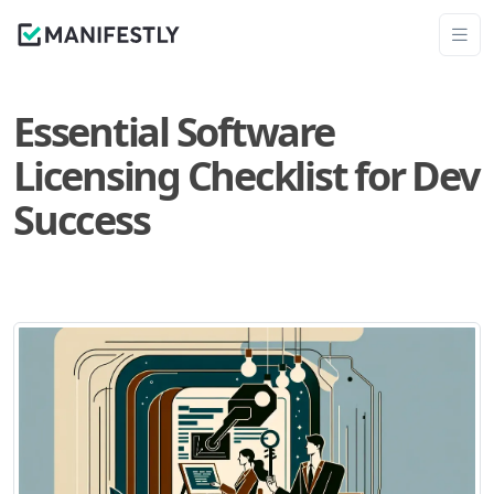
Essential Software
Licensing Checklist for Dev
Success