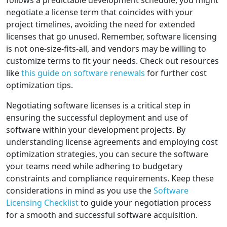
follows a predictable development schedule, you might
negotiate a license term that coincides with your
project timelines, avoiding the need for extended
licenses that go unused. Remember, software licensing
is not one-size-fits-all, and vendors may be willing to
customize terms to fit your needs. Check out resources
like
this guide on software renewals
for further cost
optimization tips.
Negotiating software licenses is a critical step in
ensuring the successful deployment and use of
software within your development projects. By
understanding license agreements and employing cost
optimization strategies, you can secure the software
your teams need while adhering to budgetary
constraints and compliance requirements. Keep these
considerations in mind as you use the
Software
Licensing Checklist
to guide your negotiation process
for a smooth and successful software acquisition.