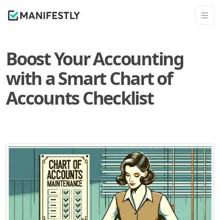
Boost Your Accounting
with a Smart Chart of
Accounts Checklist