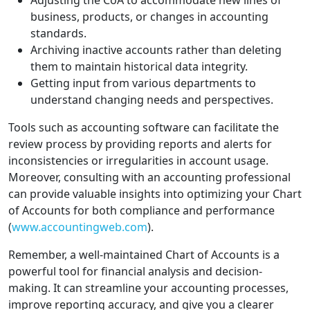
Adjusting the CoA to accommodate new lines of
business, products, or changes in accounting
standards.
Archiving inactive accounts rather than deleting
them to maintain historical data integrity.
Getting input from various departments to
understand changing needs and perspectives.
Tools such as accounting software can facilitate the
review process by providing reports and alerts for
inconsistencies or irregularities in account usage.
Moreover, consulting with an accounting professional
can provide valuable insights into optimizing your Chart
of Accounts for both compliance and performance
(
www.accountingweb.com
).
Remember, a well-maintained Chart of Accounts is a
powerful tool for financial analysis and decision-
making. It can streamline your accounting processes,
improve reporting accuracy, and give you a clearer