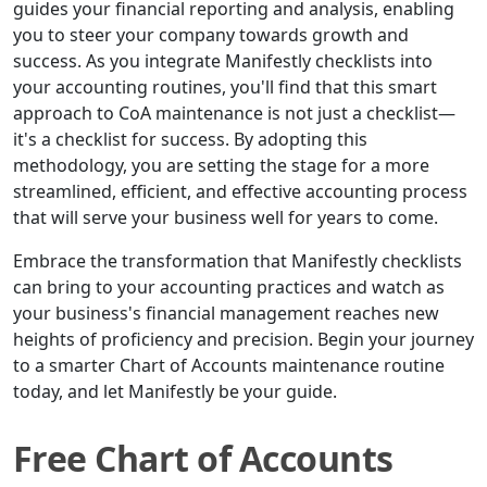
guides your financial reporting and analysis, enabling
you to steer your company towards growth and
success. As you integrate Manifestly checklists into
your accounting routines, you'll find that this smart
approach to CoA maintenance is not just a checklist—
it's a checklist for success. By adopting this
methodology, you are setting the stage for a more
streamlined, efficient, and effective accounting process
that will serve your business well for years to come.
Embrace the transformation that Manifestly checklists
can bring to your accounting practices and watch as
your business's financial management reaches new
heights of proficiency and precision. Begin your journey
to a smarter Chart of Accounts maintenance routine
today, and let Manifestly be your guide.
Free Chart of Accounts