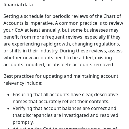
financial data.
Setting a schedule for periodic reviews of the Chart of
Accounts is imperative. A common practice is to review
your CoA at least annually, but some businesses may
benefit from more frequent reviews, especially if they
are experiencing rapid growth, changing regulations,
or shifts in their industry. During these reviews, assess
whether new accounts need to be added, existing
accounts modified, or obsolete accounts removed.
Best practices for updating and maintaining account
relevancy include:
Ensuring that all accounts have clear, descriptive
names that accurately reflect their contents.
Verifying that account balances are correct and
that discrepancies are investigated and resolved
promptly.