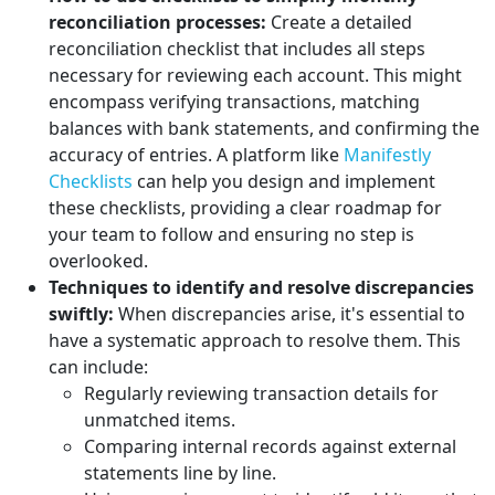
reconciliation processes:
Create a detailed
reconciliation checklist that includes all steps
necessary for reviewing each account. This might
encompass verifying transactions, matching
balances with bank statements, and confirming the
accuracy of entries. A platform like
Manifestly
Checklists
can help you design and implement
these checklists, providing a clear roadmap for
your team to follow and ensuring no step is
overlooked.
Techniques to identify and resolve discrepancies
swiftly:
When discrepancies arise, it's essential to
have a systematic approach to resolve them. This
can include:
Regularly reviewing transaction details for
unmatched items.
Comparing internal records against external
statements line by line.