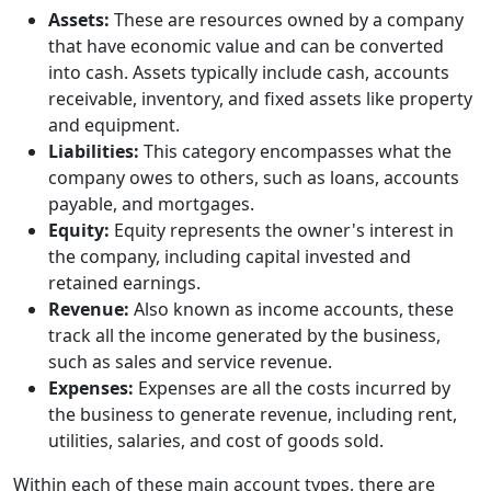
Assets:
These are resources owned by a company
that have economic value and can be converted
into cash. Assets typically include cash, accounts
receivable, inventory, and fixed assets like property
and equipment.
Liabilities:
This category encompasses what the
company owes to others, such as loans, accounts
payable, and mortgages.
Equity:
Equity represents the owner's interest in
the company, including capital invested and
retained earnings.
Revenue:
Also known as income accounts, these
track all the income generated by the business,
such as sales and service revenue.
Expenses:
Expenses are all the costs incurred by
the business to generate revenue, including rent,
utilities, salaries, and cost of goods sold.
Within each of these main account types, there are