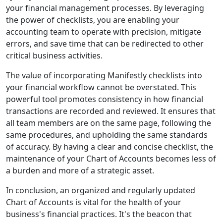
your financial management processes. By leveraging
the power of checklists, you are enabling your
accounting team to operate with precision, mitigate
errors, and save time that can be redirected to other
critical business activities.
The value of incorporating Manifestly checklists into
your financial workflow cannot be overstated. This
powerful tool promotes consistency in how financial
transactions are recorded and reviewed. It ensures that
all team members are on the same page, following the
same procedures, and upholding the same standards
of accuracy. By having a clear and concise checklist, the
maintenance of your Chart of Accounts becomes less of
a burden and more of a strategic asset.
In conclusion, an organized and regularly updated
Chart of Accounts is vital for the health of your
business's financial practices. It's the beacon that