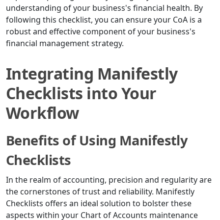
understanding of your business's financial health. By
following this checklist, you can ensure your CoA is a
robust and effective component of your business's
financial management strategy.
Integrating Manifestly
Checklists into Your
Workflow
Benefits of Using Manifestly
Checklists
In the realm of accounting, precision and regularity are
the cornerstones of trust and reliability. Manifestly
Checklists offers an ideal solution to bolster these
aspects within your Chart of Accounts maintenance