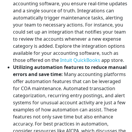
accounting software, you ensure real-time updates
and a single source of truth. Integrations can
automatically trigger maintenance tasks, alerting
your team to necessary actions. For instance, you
could set up an integration that notifies your team
to review the accounts whenever a new expense
category is added. Explore the integration options
available for your accounting software, such as
those offered on the
Intuit QuickBooks
app store.
Utilizing automation features to reduce manual
errors and save time:
Many accounting platforms
offer automation features that can be leveraged
for COA maintenance. Automated transaction
categorization, recurring entry postings, and alert
systems for unusual account activity are just a few
examples of how automation can assist. These
features not only save time but also enhance
accuracy. For best practices in automation,
consider resources like AICPA, which discusses the