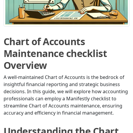
Chart of Accounts
Maintenance checklist
Overview
A well-maintained Chart of Accounts is the bedrock of
insightful financial reporting and strategic business
decisions. In this guide, we will explore how accounting
professionals can employ a Manifestly checklist to
streamline Chart of Accounts maintenance, ensuring
accuracy and efficiency in financial management.
Understanding the Chart