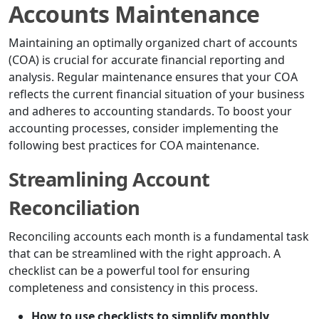
Accounts Maintenance
Maintaining an optimally organized chart of accounts
(COA) is crucial for accurate financial reporting and
analysis. Regular maintenance ensures that your COA
reflects the current financial situation of your business
and adheres to accounting standards. To boost your
accounting processes, consider implementing the
following best practices for COA maintenance.
Streamlining Account
Reconciliation
Reconciling accounts each month is a fundamental task
that can be streamlined with the right approach. A
checklist can be a powerful tool for ensuring
completeness and consistency in this process.
How to use checklists to simplify monthly