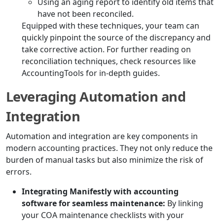
Using an aging report to identify old items that
have not been reconciled.
Equipped with these techniques, your team can
quickly pinpoint the source of the discrepancy and
take corrective action. For further reading on
reconciliation techniques, check resources like
AccountingTools for in-depth guides.
Leveraging Automation and
Integration
Automation and integration are key components in
modern accounting practices. They not only reduce the
burden of manual tasks but also minimize the risk of
errors.
Integrating Manifestly with accounting
software for seamless maintenance:
By linking
your COA maintenance checklists with your