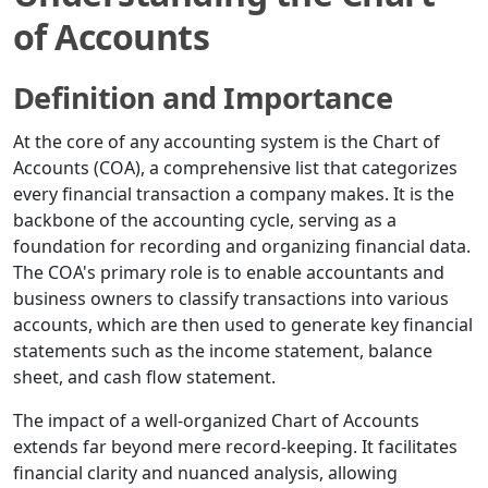
of Accounts
Definition and Importance
At the core of any accounting system is the Chart of
Accounts (COA), a comprehensive list that categorizes
every financial transaction a company makes. It is the
backbone of the accounting cycle, serving as a
foundation for recording and organizing financial data.
The COA's primary role is to enable accountants and
business owners to classify transactions into various
accounts, which are then used to generate key financial
statements such as the income statement, balance
sheet, and cash flow statement.
The impact of a well-organized Chart of Accounts
extends far beyond mere record-keeping. It facilitates
financial clarity and nuanced analysis, allowing