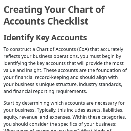
Creating Your Chart of
Accounts Checklist
Identify Key Accounts
To construct a Chart of Accounts (CoA) that accurately
reflects your business operations, you must begin by
identifying the key accounts that will provide the most
value and insight. These accounts are the foundation of
your financial record-keeping and should align with
your business's unique structure, industry standards,
and financial reporting requirements.
Start by determining which accounts are necessary for
your business. Typically, this includes assets, liabilities,
equity, revenue, and expenses. Within these categories,
you should consider the specifics of your business: