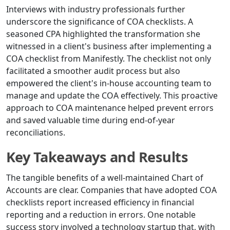
Interviews with industry professionals further
underscore the significance of COA checklists. A
seasoned CPA highlighted the transformation she
witnessed in a client's business after implementing a
COA checklist from Manifestly. The checklist not only
facilitated a smoother audit process but also
empowered the client's in-house accounting team to
manage and update the COA effectively. This proactive
approach to COA maintenance helped prevent errors
and saved valuable time during end-of-year
reconciliations.
Key Takeaways and Results
The tangible benefits of a well-maintained Chart of
Accounts are clear. Companies that have adopted COA
checklists report increased efficiency in financial
reporting and a reduction in errors. One notable
success story involved a technology startup that, with