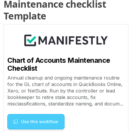
Maintenance checklist
Template