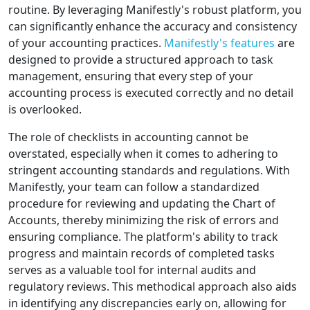
routine. By leveraging Manifestly's robust platform, you
can significantly enhance the accuracy and consistency
of your accounting practices.
Manifestly's features
are
designed to provide a structured approach to task
management, ensuring that every step of your
accounting process is executed correctly and no detail
is overlooked.
The role of checklists in accounting cannot be
overstated, especially when it comes to adhering to
stringent accounting standards and regulations. With
Manifestly, your team can follow a standardized
procedure for reviewing and updating the Chart of
Accounts, thereby minimizing the risk of errors and
ensuring compliance. The platform's ability to track
progress and maintain records of completed tasks
serves as a valuable tool for internal audits and
regulatory reviews. This methodical approach also aids
in identifying any discrepancies early on, allowing for