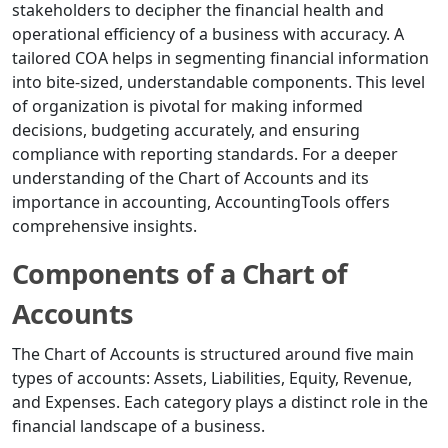
stakeholders to decipher the financial health and
operational efficiency of a business with accuracy. A
tailored COA helps in segmenting financial information
into bite-sized, understandable components. This level
of organization is pivotal for making informed
decisions, budgeting accurately, and ensuring
compliance with reporting standards. For a deeper
understanding of the Chart of Accounts and its
importance in accounting, AccountingTools offers
comprehensive insights.
Components of a Chart of
Accounts
The Chart of Accounts is structured around five main
types of accounts: Assets, Liabilities, Equity, Revenue,
and Expenses. Each category plays a distinct role in the
financial landscape of a business.