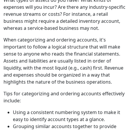
What types of assets do you have? What kinds of
expenses will you incur? Are there any industry-specific
revenue streams or costs? For instance, a retail
business might require a detailed inventory account,
whereas a service-based business may not.
When categorizing and ordering accounts, it's
important to follow a logical structure that will make
sense to anyone who reads the financial statements.
Assets and liabilities are usually listed in order of
liquidity, with the most liquid (e.g., cash) first. Revenue
and expenses should be organized in a way that
highlights the nature of the business operations.
Tips for categorizing and ordering accounts effectively
include:
Using a consistent numbering system to make it
easy to identify account types at a glance.
Grouping similar accounts together to provide