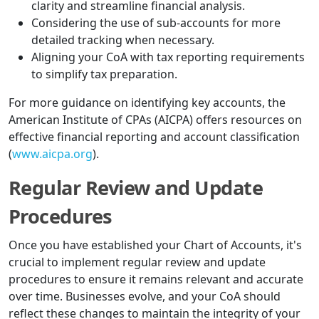
clarity and streamline financial analysis.
Considering the use of sub-accounts for more
detailed tracking when necessary.
Aligning your CoA with tax reporting requirements
to simplify tax preparation.
For more guidance on identifying key accounts, the
American Institute of CPAs (AICPA) offers resources on
effective financial reporting and account classification
(
www.aicpa.org
).
Regular Review and Update
Procedures
Once you have established your Chart of Accounts, it's
crucial to implement regular review and update
procedures to ensure it remains relevant and accurate
over time. Businesses evolve, and your CoA should
reflect these changes to maintain the integrity of your