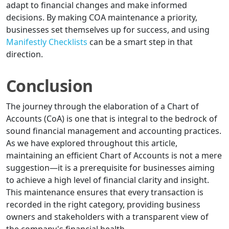
adapt to financial changes and make informed
decisions. By making COA maintenance a priority,
businesses set themselves up for success, and using
Manifestly Checklists
can be a smart step in that
direction.
Conclusion
The journey through the elaboration of a Chart of
Accounts (CoA) is one that is integral to the bedrock of
sound financial management and accounting practices.
As we have explored throughout this article,
maintaining an efficient Chart of Accounts is not a mere
suggestion—it is a prerequisite for businesses aiming
to achieve a high level of financial clarity and insight.
This maintenance ensures that every transaction is
recorded in the right category, providing business
owners and stakeholders with a transparent view of