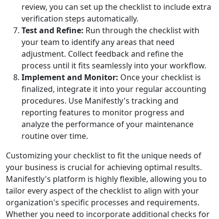
review, you can set up the checklist to include extra
verification steps automatically.
Test and Refine:
Run through the checklist with
your team to identify any areas that need
adjustment. Collect feedback and refine the
process until it fits seamlessly into your workflow.
Implement and Monitor:
Once your checklist is
finalized, integrate it into your regular accounting
procedures. Use Manifestly's tracking and
reporting features to monitor progress and
analyze the performance of your maintenance
routine over time.
Customizing your checklist to fit the unique needs of
your business is crucial for achieving optimal results.
Manifestly's platform is highly flexible, allowing you to
tailor every aspect of the checklist to align with your
organization's specific processes and requirements.
Whether you need to incorporate additional checks for