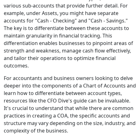
various sub-accounts that provide further detail. For
example, under Assets, you might have separate
accounts for "Cash - Checking" and "Cash - Savings."
The key is to differentiate between these accounts to
maintain granularity in financial tracking. This
differentiation enables businesses to pinpoint areas of
strength and weakness, manage cash flow effectively,
and tailor their operations to optimize financial
outcomes.
For accountants and business owners looking to delve
deeper into the components of a Chart of Accounts and
learn how to differentiate between account types,
resources like the CFO Dive's guide can be invaluable.
It's crucial to understand that while there are common
practices in creating a COA, the specific accounts and
structure may vary depending on the size, industry, and
complexity of the business.