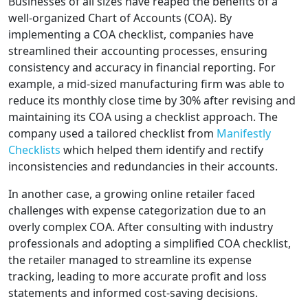
Businesses of all sizes have reaped the benefits of a
well-organized Chart of Accounts (COA). By
implementing a COA checklist, companies have
streamlined their accounting processes, ensuring
consistency and accuracy in financial reporting. For
example, a mid-sized manufacturing firm was able to
reduce its monthly close time by 30% after revising and
maintaining its COA using a checklist approach. The
company used a tailored checklist from
Manifestly
Checklists
which helped them identify and rectify
inconsistencies and redundancies in their accounts.
In another case, a growing online retailer faced
challenges with expense categorization due to an
overly complex COA. After consulting with industry
professionals and adopting a simplified COA checklist,
the retailer managed to streamline its expense
tracking, leading to more accurate profit and loss
statements and informed cost-saving decisions.