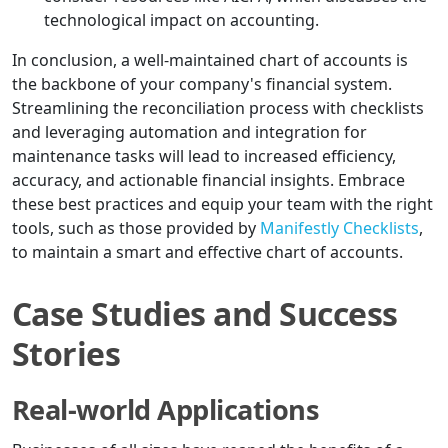
technological impact on accounting.
In conclusion, a well-maintained chart of accounts is
the backbone of your company's financial system.
Streamlining the reconciliation process with checklists
and leveraging automation and integration for
maintenance tasks will lead to increased efficiency,
accuracy, and actionable financial insights. Embrace
these best practices and equip your team with the right
tools, such as those provided by
Manifestly Checklists
,
to maintain a smart and effective chart of accounts.
Case Studies and Success
Stories
Real-world Applications