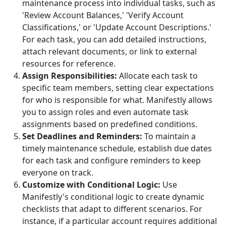
maintenance process into individual tasks, such as
'Review Account Balances,' 'Verify Account
Classifications,' or 'Update Account Descriptions.'
For each task, you can add detailed instructions,
attach relevant documents, or link to external
resources for reference.
Assign Responsibilities:
Allocate each task to
specific team members, setting clear expectations
for who is responsible for what. Manifestly allows
you to assign roles and even automate task
assignments based on predefined conditions.
Set Deadlines and Reminders:
To maintain a
timely maintenance schedule, establish due dates
for each task and configure reminders to keep
everyone on track.
Customize with Conditional Logic:
Use
Manifestly's conditional logic to create dynamic
checklists that adapt to different scenarios. For
instance, if a particular account requires additional