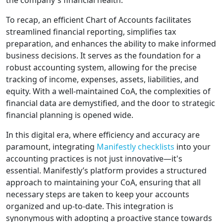
the company's financial health.
To recap, an efficient Chart of Accounts facilitates
streamlined financial reporting, simplifies tax
preparation, and enhances the ability to make informed
business decisions. It serves as the foundation for a
robust accounting system, allowing for the precise
tracking of income, expenses, assets, liabilities, and
equity. With a well-maintained CoA, the complexities of
financial data are demystified, and the door to strategic
financial planning is opened wide.
In this digital era, where efficiency and accuracy are
paramount, integrating
Manifestly checklists
into your
accounting practices is not just innovative—it's
essential. Manifestly’s platform provides a structured
approach to maintaining your CoA, ensuring that all
necessary steps are taken to keep your accounts
organized and up-to-date. This integration is
synonymous with adopting a proactive stance towards