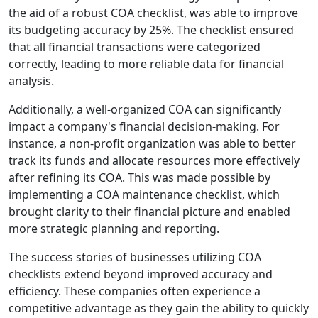
the aid of a robust COA checklist, was able to improve
its budgeting accuracy by 25%. The checklist ensured
that all financial transactions were categorized
correctly, leading to more reliable data for financial
analysis.
Additionally, a well-organized COA can significantly
impact a company's financial decision-making. For
instance, a non-profit organization was able to better
track its funds and allocate resources more effectively
after refining its COA. This was made possible by
implementing a COA maintenance checklist, which
brought clarity to their financial picture and enabled
more strategic planning and reporting.
The success stories of businesses utilizing COA
checklists extend beyond improved accuracy and
efficiency. These companies often experience a
competitive advantage as they gain the ability to quickly