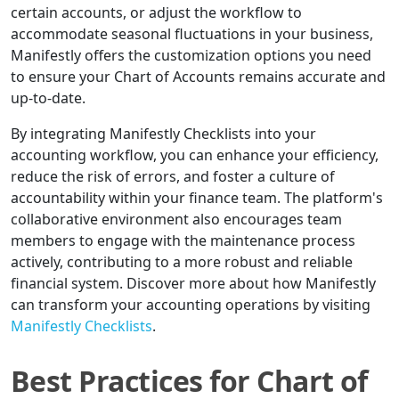
certain accounts, or adjust the workflow to
accommodate seasonal fluctuations in your business,
Manifestly offers the customization options you need
to ensure your Chart of Accounts remains accurate and
up-to-date.
By integrating Manifestly Checklists into your
accounting workflow, you can enhance your efficiency,
reduce the risk of errors, and foster a culture of
accountability within your finance team. The platform's
collaborative environment also encourages team
members to engage with the maintenance process
actively, contributing to a more robust and reliable
financial system. Discover more about how Manifestly
can transform your accounting operations by visiting
Manifestly Checklists
.
Best Practices for Chart of