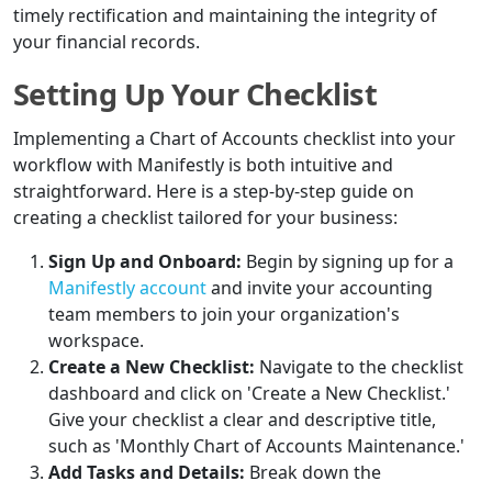
timely rectification and maintaining the integrity of
your financial records.
Setting Up Your Checklist
Implementing a Chart of Accounts checklist into your
workflow with Manifestly is both intuitive and
straightforward. Here is a step-by-step guide on
creating a checklist tailored for your business:
Sign Up and Onboard:
Begin by signing up for a
Manifestly account
and invite your accounting
team members to join your organization's
workspace.
Create a New Checklist:
Navigate to the checklist
dashboard and click on 'Create a New Checklist.'
Give your checklist a clear and descriptive title,
such as 'Monthly Chart of Accounts Maintenance.'
Add Tasks and Details:
Break down the