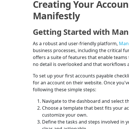
Creating Your Accoun
Manifestly
Getting Started with Mani
As a robust and user-friendly platform,
Mani
business processes, including the critical 
offers a suite of features that enable teams 
no detail is overlooked and that workflows a
To set up your first accounts payable checkli
for an account on their website. Once you've
following these simple steps:
Navigate to the dashboard and select th
Choose a template that best fits your a
customize your own.
Define the tasks and steps involved in 
clear and actionable.