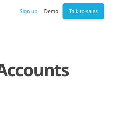
Sign up
Demo
Talk to sales
 Accounts