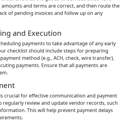
e amounts and terms are correct, and then route the
rack of pending invoices and follow up on any
ing and Execution
scheduling payments to take advantage of any early
our checklist should include steps for preparing
payment method (e.g., ACH, check, wire transfer),
ecuting payments. Ensure that all payments are
tem.
ment
is crucial for effective communication and payment
 to regularly review and update vendor records, such
information. This will help prevent payment delays
uirements.