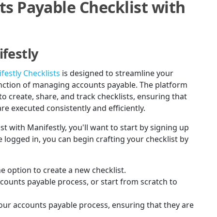
ts Payable Checklist with
festly
festly Checklists
is designed to streamline your
function of managing accounts payable. The platform
to create, share, and track checklists, ensuring that
re executed consistently and efficiently.
st with Manifestly, you'll want to start by signing up
 logged in, you can begin crafting your checklist by
e option to create a new checklist.
ccounts payable process, or start from scratch to
your accounts payable process, ensuring that they are