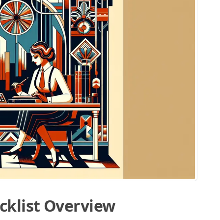
cklist Overview