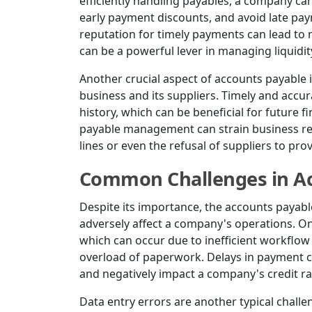
efficiently handling payables, a company ca
early payment discounts, and avoid late pay
reputation for timely payments can lead to 
can be a powerful lever in managing liquidit
Another crucial aspect of accounts payable is
business and its suppliers. Timely and accur
history, which can be beneficial for future
payable management can strain business rela
lines or even the refusal of suppliers to pro
Common Challenges in Ac
Despite its importance, the accounts payabl
adversely affect a company's operations. O
which can occur due to inefficient workflo
overload of paperwork. Delays in payment ca
and negatively impact a company's credit ra
Data entry errors are another typical chall