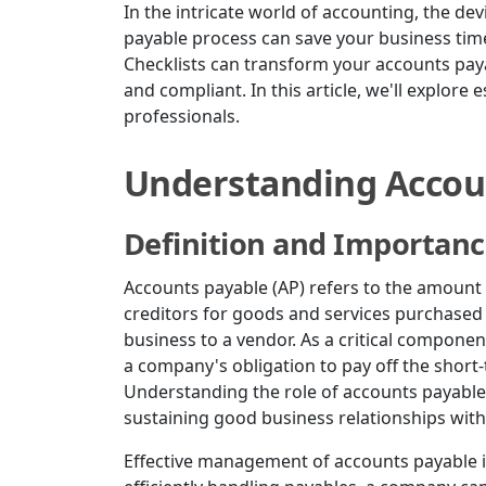
In the intricate world of accounting, the devi
payable process can save your business tim
Checklists can transform your accounts paya
and compliant. In this article, we'll explore 
professionals.
Understanding Accou
Definition and Importan
Accounts payable (AP) refers to the amount
creditors for goods and services purchased o
business to a vendor. As a critical compone
a company's obligation to pay off the short-t
Understanding the role of accounts payable 
sustaining good business relationships with
Effective management of accounts payable im