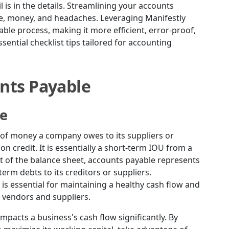
l is in the details. Streamlining your accounts
e, money, and headaches. Leveraging Manifestly
ble process, making it more efficient, error-proof,
essential checklist tips tailored for accounting
nts Payable
ce
 of money a company owes to its suppliers or
n credit. It is essentially a short-term IOU from a
nt of the balance sheet, accounts payable represents
erm debts to its creditors or suppliers.
is essential for maintaining a healthy cash flow and
 vendors and suppliers.
pacts a business's cash flow significantly. By