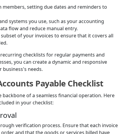
eam members, setting due dates and reminders to
s and systems you use, such as your accounting
data flow and reduce manual entry.
 subset of your invoices to ensure that it covers all
ded.
s recurring checklists for regular payments and
cesses, you can create a dynamic and responsive
r business's needs.
Accounts Payable Checklist
he backbone of a seamless financial operation. Here
cluded in your checklist:
proval
rough verification process. Ensure that each invoice
order and that the goods or services billed have