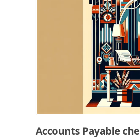
Accounts Payable che