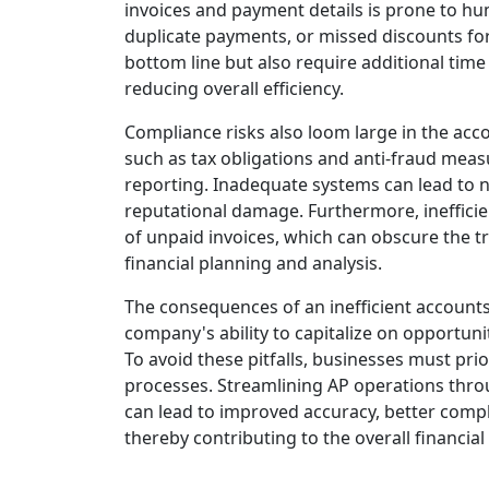
invoices and payment details is prone to hu
duplicate payments, or missed discounts for
bottom line but also require additional time
reducing overall efficiency.
Compliance risks also loom large in the ac
such as tax obligations and anti-fraud me
reporting. Inadequate systems can lead to n
reputational damage. Furthermore, inefficie
of unpaid invoices, which can obscure the tr
financial planning and analysis.
The consequences of an inefficient accounts
company's ability to capitalize on opportuniti
To avoid these pitfalls, businesses must prio
processes. Streamlining AP operations thr
can lead to improved accuracy, better compl
thereby contributing to the overall financial