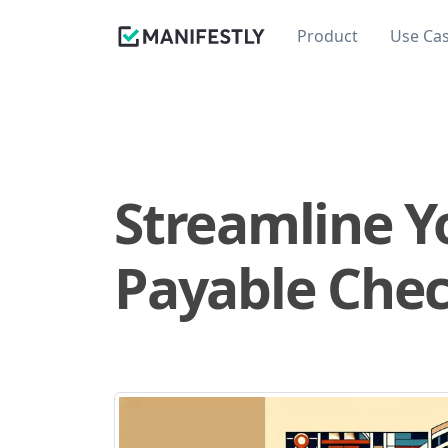
Product
Use Ca
Streamline Y
Payable Check