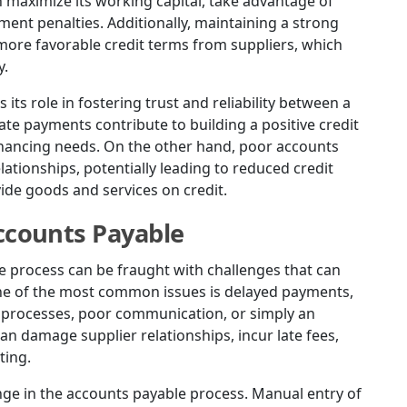
n maximize its working capital, take advantage of
ment penalties. Additionally, maintaining a strong
more favorable credit terms from suppliers, which
y.
 its role in fostering trust and reliability between a
ate payments contribute to building a positive credit
 financing needs. On the other hand, poor accounts
tionships, potentially leading to reduced credit
vide goods and services on credit.
counts Payable
e process can be fraught with challenges that can
ne of the most common issues is delayed payments,
w processes, poor communication, or simply an
n damage supplier relationships, incur late fees,
ting.
enge in the accounts payable process. Manual entry of