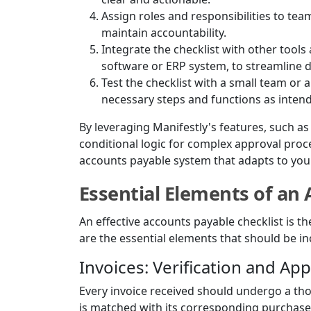
Assign roles and responsibilities to t
maintain accountability.
Integrate the checklist with other tool
software or ERP system, to streamline 
Test the checklist with a small team or a
necessary steps and functions as inten
By leveraging Manifestly's features, such a
conditional logic for complex approval pro
accounts payable system that adapts to you
Essential Elements of an 
An effective accounts payable checklist is t
are the essential elements that should be in
Invoices: Verification and Ap
Every invoice received should undergo a tho
is matched with its corresponding purchase 