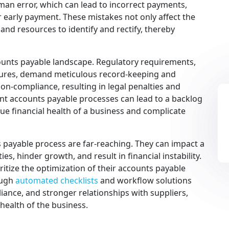
man error, which can lead to incorrect payments,
 early payment. These mistakes not only affect the
 and resources to identify and rectify, thereby
counts payable landscape. Regulatory requirements,
asures, demand meticulous record-keeping and
on-compliance, resulting in legal penalties and
nt accounts payable processes can lead to a backlog
ue financial health of a business and complicate
 payable process are far-reaching. They can impact a
es, hinder growth, and result in financial instability.
ritize the optimization of their accounts payable
ough
automated checklists
and workflow solutions
iance, and stronger relationships with suppliers,
 health of the business.