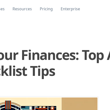
ses
Resources
Pricing
Enterprise
our Finances: Top
list Tips