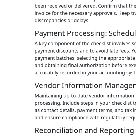
been received or delivered. Confirm that th
invoice for the necessary approvals. Keep t
discrepancies or delays.
Payment Processing: Schedul
A key component of the checklist involves 
payment discounts and to avoid late fees. Y
payment batches, selecting the appropriate 
and obtaining final authorization before ex
accurately recorded in your accounting sys
Vendor Information Manage
Maintaining up-to-date vendor information 
processing. Include steps in your checklist
as contact details, payment terms, and tax 
and ensure compliance with regulatory req
Reconciliation and Reporting