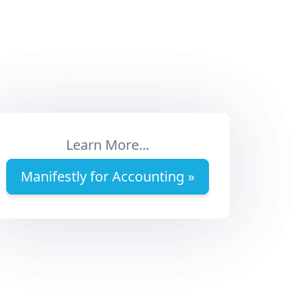
Learn More...
Manifestly for Accounting »