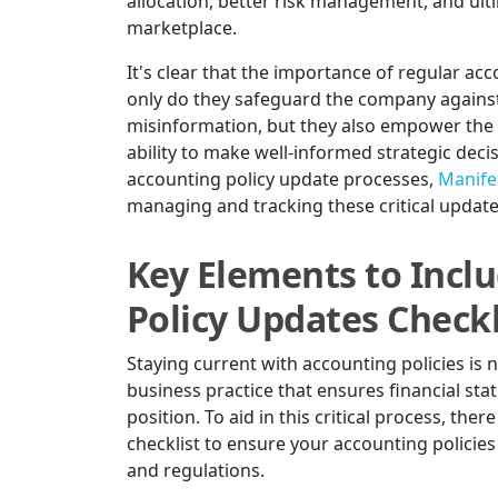
allocation, better risk management, and ulti
marketplace.
It's clear that the importance of regular ac
only do they safeguard the company against
misinformation, but they also empower the b
ability to make well-informed strategic deci
accounting policy update processes,
Manifes
managing and tracking these critical updates 
Key Elements to Incl
Policy Updates Checkl
Staying current with accounting policies is n
business practice that ensures financial sta
position. To aid in this critical process, th
checklist to ensure your accounting policies
and regulations.