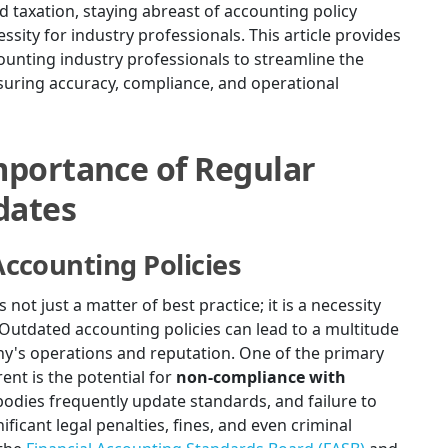
d taxation, staying abreast of accounting policy
ssity for industry professionals. This article provides
unting industry professionals to streamline the
suring accuracy, compliance, and operational
portance of Regular
dates
ccounting Policies
not just a matter of best practice; it is a necessity
. Outdated accounting policies can lead to a multitude
ny's operations and reputation. One of the primary
ent is the potential for
non-compliance with
bodies frequently update standards, and failure to
ficant legal penalties, fines, and even criminal