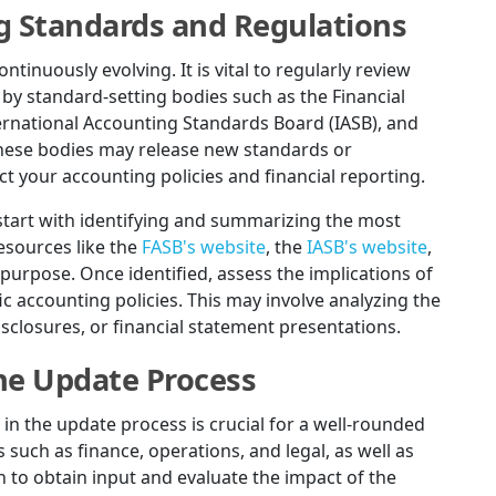
g Standards and Regulations
inuously evolving. It is vital to regularly review
y standard-setting bodies such as the Financial
ernational Accounting Standards Board (IASB), and
 these bodies may release new standards or
ct your accounting policies and financial reporting.
start with identifying and summarizing the most
esources like the
FASB's website
, the
IASB's website
,
 purpose. Once identified, assess the implications of
c accounting policies. This may involve analyzing the
closures, or financial statement presentations.
the Update Process
 in the update process is crucial for a well-rounded
such as finance, operations, and legal, as well as
o obtain input and evaluate the impact of the