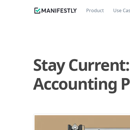
Product
Use Ca
Stay Current:
Accounting P