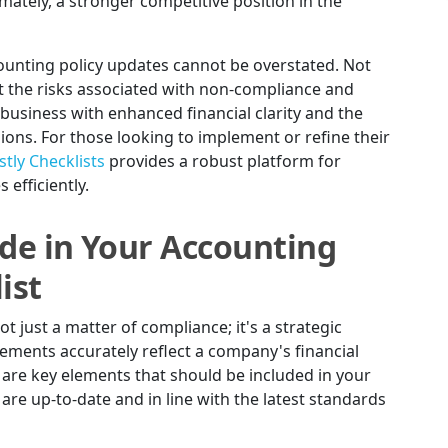
mately, a stronger competitive position in the
counting policy updates cannot be overstated. Not
 the risks associated with non-compliance and
usiness with enhanced financial clarity and the
sions. For those looking to implement or refine their
tly Checklists
provides a robust platform for
efficiently.
ude in Your Accounting
ist
ot just a matter of compliance; it's a strategic
tements accurately reflect a company's financial
ere are key elements that should be included in your
 are up-to-date and in line with the latest standards