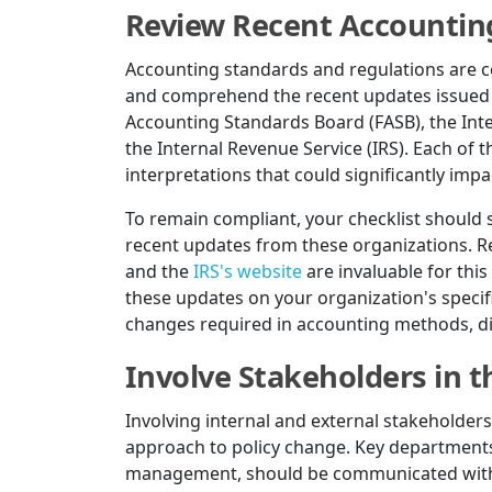
Review Recent Accountin
Accounting standards and regulations are cont
and comprehend the recent updates issued b
Accounting Standards Board (FASB), the Int
the Internal Revenue Service (IRS). Each of
interpretations that could significantly impa
To remain compliant, your checklist should 
recent updates from these organizations. R
and the
IRS's website
are invaluable for this
these updates on your organization's specifi
changes required in accounting methods, dis
Involve Stakeholders in 
Involving internal and external stakeholders
approach to policy change. Key departments 
management, should be communicated with t