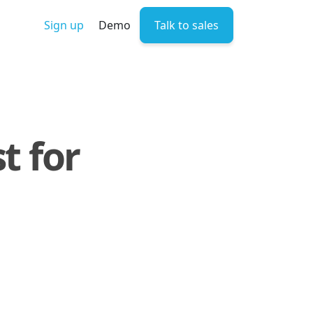
Sign up
Demo
Talk to sales
t for