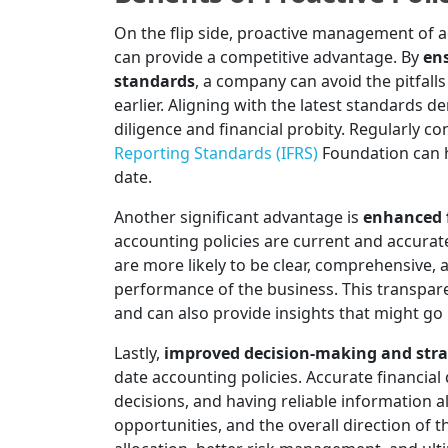
On the flip side, proactive management of a
can provide a competitive advantage. By
en
standards
, a company can avoid the pitfal
earlier. Aligning with the latest standard
diligence and financial probity. Regularly co
Reporting Standards (IFRS)
Foundation can h
date.
Another significant advantage is
enhanced f
accounting policies are current and accuratel
are more likely to be clear, comprehensive, a
performance of the business. This transpar
and can also provide insights that might go
Lastly,
improved decision-making and stra
date accounting policies. Accurate financial
decisions, and having reliable information 
opportunities, and the overall direction of 