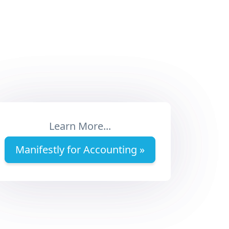
Learn More...
Manifestly for Accounting »