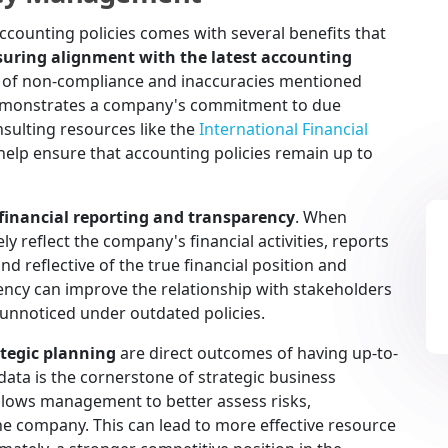
ccounting policies comes with several benefits that
suring alignment with the latest accounting
ls of non-compliance and inaccuracies mentioned
s demonstrates a company's commitment to due
nsulting resources like the
International Financial
elp ensure that accounting policies remain up to
inancial reporting and transparency
. When
y reflect the company's financial activities, reports
nd reflective of the true financial position and
ency can improve the relationship with stakeholders
 unnoticed under outdated policies.
tegic planning
are direct outcomes of having up-to-
 data is the cornerstone of strategic business
allows management to better assess risks,
the company. This can lead to more effective resource