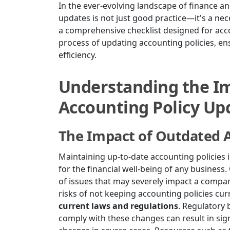
In the ever-evolving landscape of finance an
updates is not just good practice—it's a nece
a comprehensive checklist designed for acco
process of updating accounting policies, en
efficiency.
Understanding the Im
Accounting Policy Up
The Impact of Outdated A
Maintaining up-to-date accounting policies is 
for the financial well-being of any business
of issues that may severely impact a compa
risks of not keeping accounting policies curr
current laws and regulations
. Regulatory 
comply with these changes can result in signi