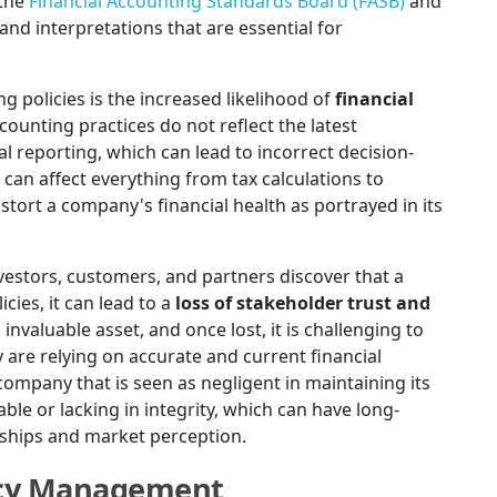
 the
Financial Accounting Standards Board (FASB)
and
d interpretations that are essential for
policies is the increased likelihood of
financial
counting practices do not reflect the latest
ial reporting, which can lead to incorrect decision-
an affect everything from tax calculations to
stort a company's financial health as portrayed in its
estors, customers, and partners discover that a
cies, it can lead to a
loss of stakeholder trust and
n invaluable asset, and once lost, it is challenging to
 are relying on accurate and current financial
ompany that is seen as negligent in maintaining its
ble or lacking in integrity, which can have long-
onships and market perception.
licy Management