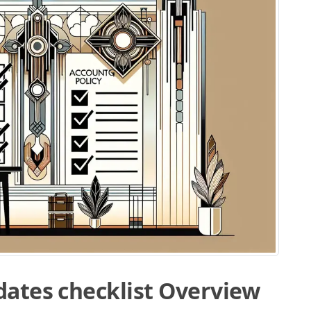
dates checklist Overview