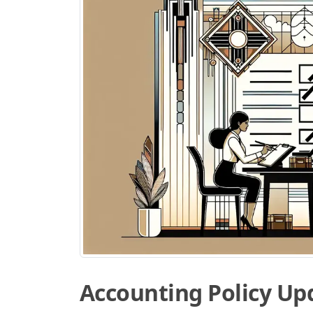
Accounting Policy Up