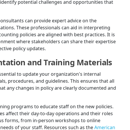
identify potential challenges and opportunities that
consultants can provide expert advice on the
ions. These professionals can aid in interpreting
nting policies are aligned with best practices. It is
ronment where stakeholders can share their expertise
ctive policy updates.
ation and Training Materials
essential to update your organization's internal
, procedures, and guidelines. This ensures that all
t any changes in policy are clearly documented and
ining programs to educate staff on the new policies.
affect their day-to-day operations and their roles
ous forms, from in-person workshops to online
 needs of your staff. Resources such as the
American