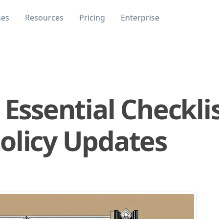
ses
Resources
Pricing
Enterprise
 Essential Checklis
olicy Updates