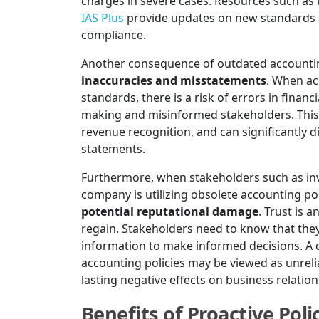
charges in severe cases. Resources such as
IAS Plus
provide updates on new standards an
compliance.
Another consequence of outdated accounting 
inaccuracies and misstatements
. When ac
standards, there is a risk of errors in financ
making and misinformed stakeholders. This c
revenue recognition, and can significantly di
statements.
Furthermore, when stakeholders such as inv
company is utilizing obsolete accounting poli
potential reputational damage
. Trust is a
regain. Stakeholders need to know that they
information to make informed decisions. A c
accounting policies may be viewed as unrelia
lasting negative effects on business relati
Benefits of Proactive Po