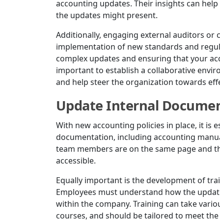
accounting updates. Their insights can help 
the updates might present.
Additionally, engaging external auditors or 
implementation of new standards and regulat
complex updates and ensuring that your accou
important to establish a collaborative envi
and help steer the organization towards effe
Update Internal Document
With new accounting policies in place, it is 
documentation, including accounting manuals
team members are on the same page and tha
accessible.
Equally important is the development of tra
Employees must understand how the updates 
within the company. Training can take vari
courses, and should be tailored to meet the