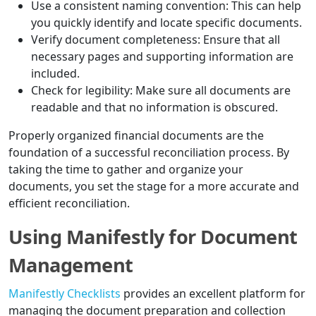
Use a consistent naming convention: This can help
you quickly identify and locate specific documents.
Verify document completeness: Ensure that all
necessary pages and supporting information are
included.
Check for legibility: Make sure all documents are
readable and that no information is obscured.
Properly organized financial documents are the
foundation of a successful reconciliation process. By
taking the time to gather and organize your
documents, you set the stage for a more accurate and
efficient reconciliation.
Using Manifestly for Document
Management
Manifestly Checklists
provides an excellent platform for
managing the document preparation and collection