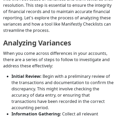
resolution. This step is essential to ensure the integrity
of financial records and to maintain accurate financial
reporting. Let's explore the process of analyzing these
variances and how a tool like Manifestly Checklists can
streamline the process.
Analyzing Variances
When you come across differences in your accounts,
there are a series of steps to follow to investigate and
address these effectively:
Initial Review:
Begin with a preliminary review of
the transactions and documentation to confirm the
discrepancy. This might involve checking the
accuracy of data entry, or ensuring that
transactions have been recorded in the correct
accounting period.
Information Gathering:
Collect all relevant