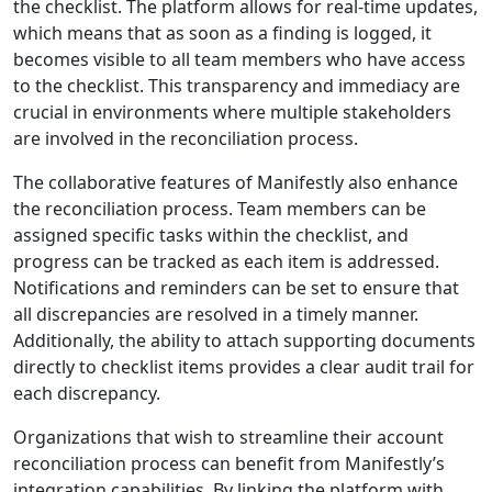
the checklist. The platform allows for real-time updates,
which means that as soon as a finding is logged, it
becomes visible to all team members who have access
to the checklist. This transparency and immediacy are
crucial in environments where multiple stakeholders
are involved in the reconciliation process.
The collaborative features of Manifestly also enhance
the reconciliation process. Team members can be
assigned specific tasks within the checklist, and
progress can be tracked as each item is addressed.
Notifications and reminders can be set to ensure that
all discrepancies are resolved in a timely manner.
Additionally, the ability to attach supporting documents
directly to checklist items provides a clear audit trail for
each discrepancy.
Organizations that wish to streamline their account
reconciliation process can benefit from Manifestly’s
integration capabilities. By linking the platform with