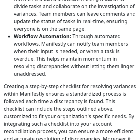
divide tasks and collaborate on the investigation of
variances. Team members can leave comments and
update the status of tasks in real-time, ensuring
everyone is on the same page.
Workflow Automation:
Through automated
workflows, Manifestly can notify team members
when their input is needed, or when a task is
overdue. This helps maintain momentum in
resolving discrepancies without letting them linger
unaddressed.
Creating a step-by-step checklist for resolving variances
within Manifestly ensures a standardized process is
followed each time a discrepancy is found. This
checklist can include the steps outlined above,
customized to fit your organization's specific needs. By
integrating such a checklist into your account
reconciliation process, you can ensure a more efficient
and accurate resolution of discrepancies. Moreover, it