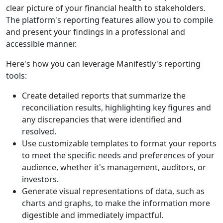
clear picture of your financial health to stakeholders.
The platform's reporting features allow you to compile
and present your findings in a professional and
accessible manner.
Here's how you can leverage Manifestly's reporting
tools:
Create detailed reports that summarize the
reconciliation results, highlighting key figures and
any discrepancies that were identified and
resolved.
Use customizable templates to format your reports
to meet the specific needs and preferences of your
audience, whether it's management, auditors, or
investors.
Generate visual representations of data, such as
charts and graphs, to make the information more
digestible and immediately impactful.