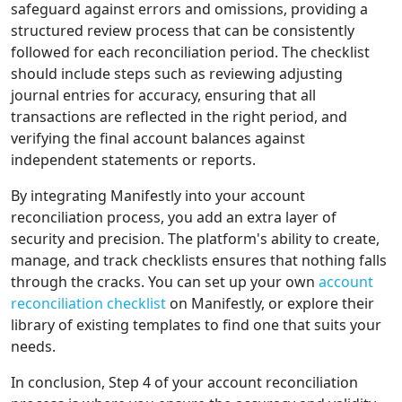
safeguard against errors and omissions, providing a
structured review process that can be consistently
followed for each reconciliation period. The checklist
should include steps such as reviewing adjusting
journal entries for accuracy, ensuring that all
transactions are reflected in the right period, and
verifying the final account balances against
independent statements or reports.
By integrating Manifestly into your account
reconciliation process, you add an extra layer of
security and precision. The platform's ability to create,
manage, and track checklists ensures that nothing falls
through the cracks. You can set up your own
account
reconciliation checklist
on Manifestly, or explore their
library of existing templates to find one that suits your
needs.
In conclusion, Step 4 of your account reconciliation