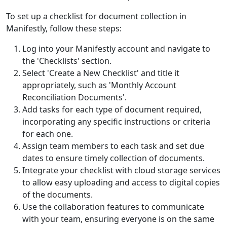
To set up a checklist for document collection in
Manifestly, follow these steps:
Log into your Manifestly account and navigate to
the 'Checklists' section.
Select 'Create a New Checklist' and title it
appropriately, such as 'Monthly Account
Reconciliation Documents'.
Add tasks for each type of document required,
incorporating any specific instructions or criteria
for each one.
Assign team members to each task and set due
dates to ensure timely collection of documents.
Integrate your checklist with cloud storage services
to allow easy uploading and access to digital copies
of the documents.
Use the collaboration features to communicate
with your team, ensuring everyone is on the same