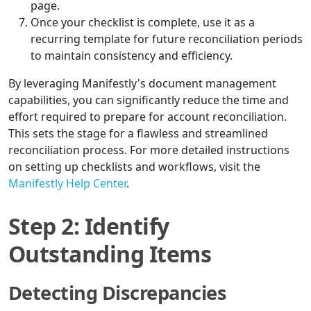
page.
Once your checklist is complete, use it as a
recurring template for future reconciliation periods
to maintain consistency and efficiency.
By leveraging Manifestly's document management
capabilities, you can significantly reduce the time and
effort required to prepare for account reconciliation.
This sets the stage for a flawless and streamlined
reconciliation process. For more detailed instructions
on setting up checklists and workflows, visit the
Manifestly Help Center
.
Step 2: Identify
Outstanding Items
Detecting Discrepancies