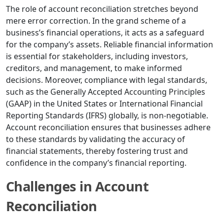
The role of account reconciliation stretches beyond
mere error correction. In the grand scheme of a
business’s financial operations, it acts as a safeguard
for the company’s assets. Reliable financial information
is essential for stakeholders, including investors,
creditors, and management, to make informed
decisions. Moreover, compliance with legal standards,
such as the Generally Accepted Accounting Principles
(GAAP) in the United States or International Financial
Reporting Standards (IFRS) globally, is non-negotiable.
Account reconciliation ensures that businesses adhere
to these standards by validating the accuracy of
financial statements, thereby fostering trust and
confidence in the company’s financial reporting.
Challenges in Account
Reconciliation