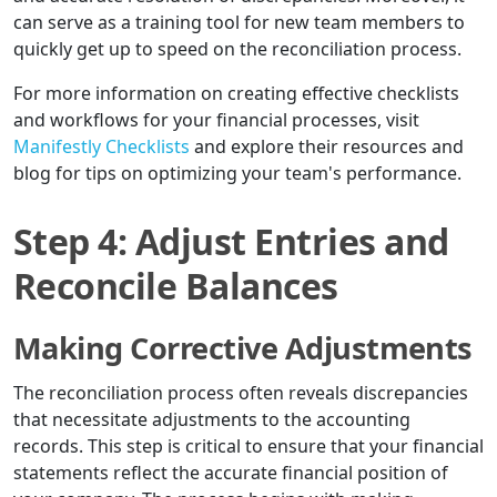
can serve as a training tool for new team members to
quickly get up to speed on the reconciliation process.
For more information on creating effective checklists
and workflows for your financial processes, visit
Manifestly Checklists
and explore their resources and
blog for tips on optimizing your team's performance.
Step 4: Adjust Entries and
Reconcile Balances
Making Corrective Adjustments
The reconciliation process often reveals discrepancies
that necessitate adjustments to the accounting
records. This step is critical to ensure that your financial
statements reflect the accurate financial position of