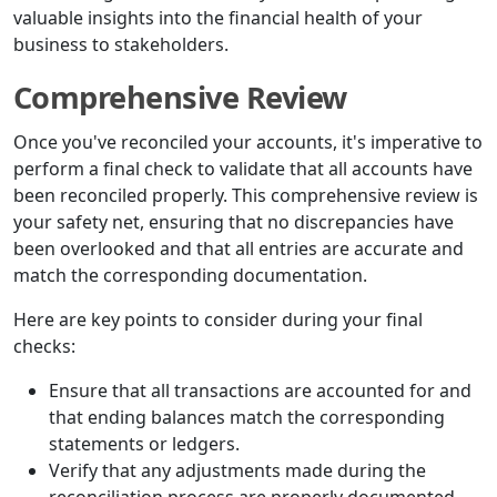
valuable insights into the financial health of your
business to stakeholders.
Comprehensive Review
Once you've reconciled your accounts, it's imperative to
perform a final check to validate that all accounts have
been reconciled properly. This comprehensive review is
your safety net, ensuring that no discrepancies have
been overlooked and that all entries are accurate and
match the corresponding documentation.
Here are key points to consider during your final
checks:
Ensure that all transactions are accounted for and
that ending balances match the corresponding
statements or ledgers.
Verify that any adjustments made during the