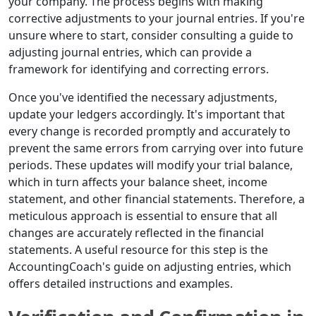
your company. The process begins with making
corrective adjustments to your journal entries. If you're
unsure where to start, consider consulting a guide to
adjusting journal entries, which can provide a
framework for identifying and correcting errors.
Once you've identified the necessary adjustments,
update your ledgers accordingly. It's important that
every change is recorded promptly and accurately to
prevent the same errors from carrying over into future
periods. These updates will modify your trial balance,
which in turn affects your balance sheet, income
statement, and other financial statements. Therefore, a
meticulous approach is essential to ensure that all
changes are accurately reflected in the financial
statements. A useful resource for this step is the
AccountingCoach's guide on adjusting entries, which
offers detailed instructions and examples.