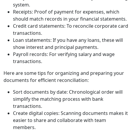
system.
Receipts: Proof of payment for expenses, which
should match records in your financial statements.
Credit card statements: To reconcile corporate card
transactions.
Loan statements: If you have any loans, these will
show interest and principal payments.
Payroll records: For verifying salary and wage
transactions.
Here are some tips for organizing and preparing your
documents for efficient reconciliation:
Sort documents by date: Chronological order will
simplify the matching process with bank
transactions.
Create digital copies: Scanning documents makes it
easier to share and collaborate with team
members.