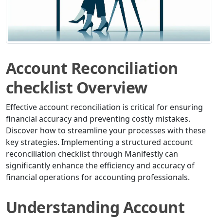
Account Reconciliation
checklist Overview
Effective account reconciliation is critical for ensuring
financial accuracy and preventing costly mistakes.
Discover how to streamline your processes with these
key strategies. Implementing a structured account
reconciliation checklist through Manifestly can
significantly enhance the efficiency and accuracy of
financial operations for accounting professionals.
Understanding Account