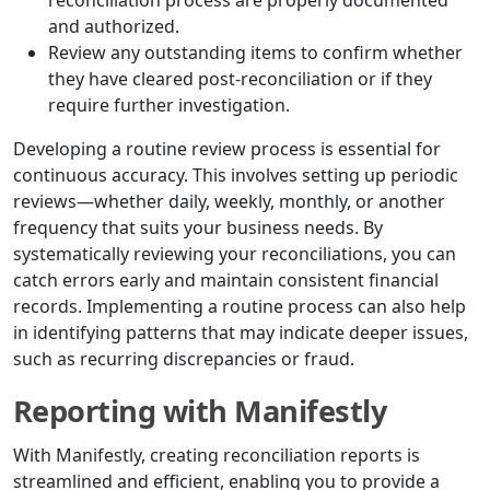
reconciliation process are properly documented
and authorized.
Review any outstanding items to confirm whether
they have cleared post-reconciliation or if they
require further investigation.
Developing a routine review process is essential for
continuous accuracy. This involves setting up periodic
reviews—whether daily, weekly, monthly, or another
frequency that suits your business needs. By
systematically reviewing your reconciliations, you can
catch errors early and maintain consistent financial
records. Implementing a routine process can also help
in identifying patterns that may indicate deeper issues,
such as recurring discrepancies or fraud.
Reporting with Manifestly
With Manifestly, creating reconciliation reports is
streamlined and efficient, enabling you to provide a