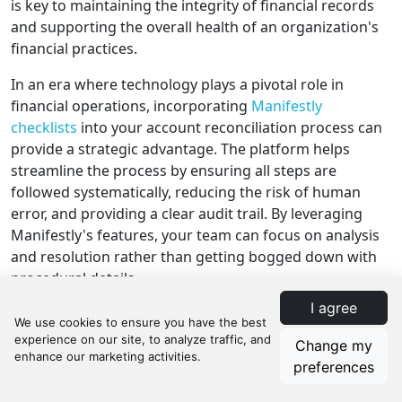
is key to maintaining the integrity of financial records
and supporting the overall health of an organization's
financial practices.
In an era where technology plays a pivotal role in
financial operations, incorporating
Manifestly
checklists
into your account reconciliation process can
provide a strategic advantage. The platform helps
streamline the process by ensuring all steps are
followed systematically, reducing the risk of human
error, and providing a clear audit trail. By leveraging
Manifestly's features, your team can focus on analysis
and resolution rather than getting bogged down with
procedural details.
I agree
Call to Action
Change my
The advantages of adopting a systematic approach to
preferences
account reconciliation cannot be overstated. If you're
looking to raise the bar on accuracy, efficiency, and