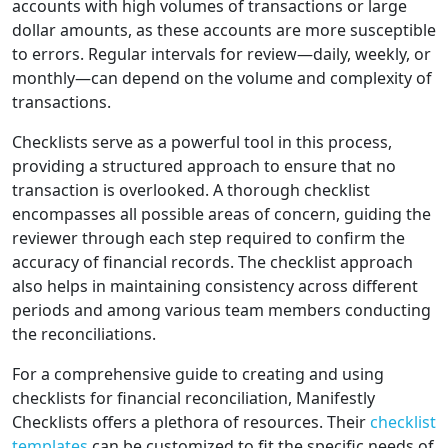
accounts with high volumes of transactions or large
dollar amounts, as these accounts are more susceptible
to errors. Regular intervals for review—daily, weekly, or
monthly—can depend on the volume and complexity of
transactions.
Checklists serve as a powerful tool in this process,
providing a structured approach to ensure that no
transaction is overlooked. A thorough checklist
encompasses all possible areas of concern, guiding the
reviewer through each step required to confirm the
accuracy of financial records. The checklist approach
also helps in maintaining consistency across different
periods and among various team members conducting
the reconciliations.
For a comprehensive guide to creating and using
checklists for financial reconciliation, Manifestly
Checklists offers a plethora of resources. Their
checklist
templates
can be customized to fit the specific needs of