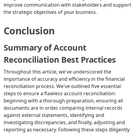
improve communication with stakeholders and support
the strategic objectives of your business.
Conclusion
Summary of Account
Reconciliation Best Practices
Throughout this article, we've underscored the
importance of accuracy and efficiency in the financial
reconciliation process. We've outlined five essential
steps to ensure a flawless account reconciliation:
beginning with a thorough preparation, ensuring all
documents are in order, comparing internal records
against external statements, identifying and
investigating discrepancies, and finally, adjusting and
reporting as necessary. Following these steps diligently