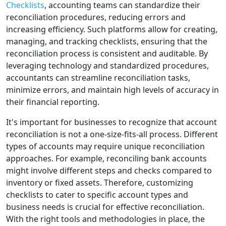
Checklists
, accounting teams can standardize their
reconciliation procedures, reducing errors and
increasing efficiency. Such platforms allow for creating,
managing, and tracking checklists, ensuring that the
reconciliation process is consistent and auditable. By
leveraging technology and standardized procedures,
accountants can streamline reconciliation tasks,
minimize errors, and maintain high levels of accuracy in
their financial reporting.
It's important for businesses to recognize that account
reconciliation is not a one-size-fits-all process. Different
types of accounts may require unique reconciliation
approaches. For example, reconciling bank accounts
might involve different steps and checks compared to
inventory or fixed assets. Therefore, customizing
checklists to cater to specific account types and
business needs is crucial for effective reconciliation.
With the right tools and methodologies in place, the