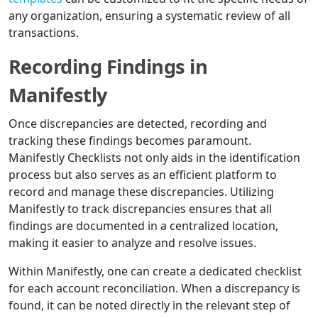
any organization, ensuring a systematic review of all
transactions.
Recording Findings in
Manifestly
Once discrepancies are detected, recording and
tracking these findings becomes paramount.
Manifestly Checklists not only aids in the identification
process but also serves as an efficient platform to
record and manage these discrepancies. Utilizing
Manifestly to track discrepancies ensures that all
findings are documented in a centralized location,
making it easier to analyze and resolve issues.
Within Manifestly, one can create a dedicated checklist
for each account reconciliation. When a discrepancy is
found, it can be noted directly in the relevant step of