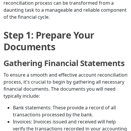
reconciliation process can be transformed from a
daunting task to a manageable and reliable component
of the financial cycle.
Step 1: Prepare Your
Documents
Gathering Financial Statements
To ensure a smooth and effective account reconciliation
process, it's crucial to begin by gathering all necessary
financial documents. The documents you will need
typically include:
Bank statements: These provide a record of all
transactions processed by the bank.
Invoices: Invoices issued and received will help
verify the transactions recorded in your accounting