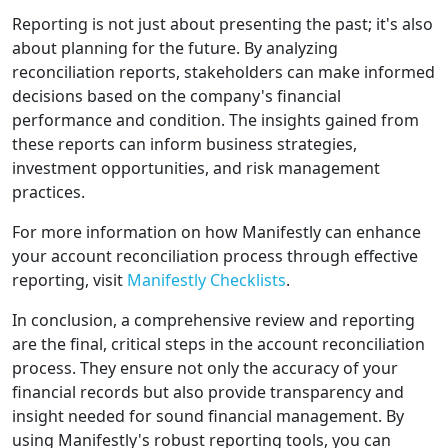
Reporting is not just about presenting the past; it's also
about planning for the future. By analyzing
reconciliation reports, stakeholders can make informed
decisions based on the company's financial
performance and condition. The insights gained from
these reports can inform business strategies,
investment opportunities, and risk management
practices.
For more information on how Manifestly can enhance
your account reconciliation process through effective
reporting, visit
Manifestly Checklists
.
In conclusion, a comprehensive review and reporting
are the final, critical steps in the account reconciliation
process. They ensure not only the accuracy of your
financial records but also provide transparency and
insight needed for sound financial management. By
using Manifestly's robust reporting tools, you can