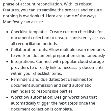
phase of account reconciliation. With its robust
features, you can streamline the process and ensure
nothing is overlooked. Here are some of the ways
Manifestly can assist:
Checklist templates: Create custom checklists for
document collection to ensure consistency across
all reconciliation periods.
Collaboration tools: Allow multiple team members
to work on document preparation simultaneously.
Integrations: Connect with popular cloud storage
providers to directly link to necessary documents
within your checklist items.
Reminders and due dates: Set deadlines for
document submission and send automatic
reminders to responsible parties.
Workflow automation: Design workflows that
automatically trigger the next steps once the
document collection is complete.