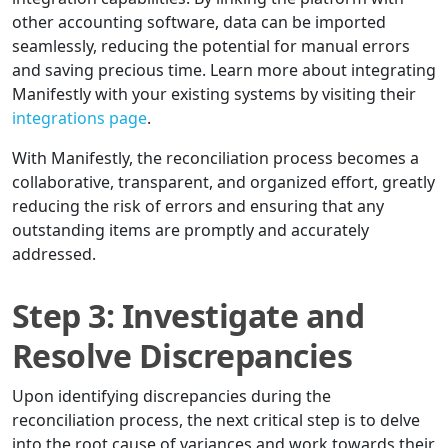
other accounting software, data can be imported
seamlessly, reducing the potential for manual errors
and saving precious time. Learn more about integrating
Manifestly with your existing systems by visiting their
integrations page
.
With Manifestly, the reconciliation process becomes a
collaborative, transparent, and organized effort, greatly
reducing the risk of errors and ensuring that any
outstanding items are promptly and accurately
addressed.
Step 3: Investigate and
Resolve Discrepancies
Upon identifying discrepancies during the
reconciliation process, the next critical step is to delve
into the root cause of variances and work towards their