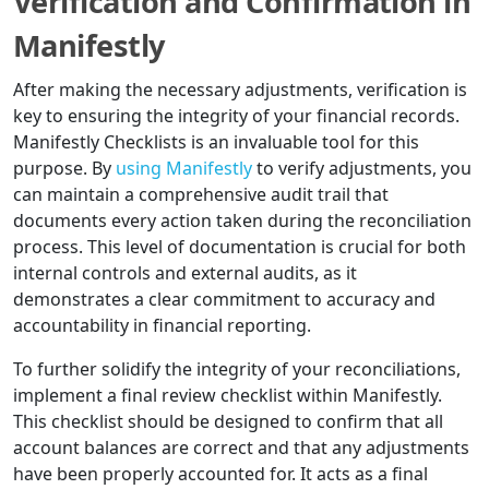
Verification and Confirmation in
Manifestly
After making the necessary adjustments, verification is
key to ensuring the integrity of your financial records.
Manifestly Checklists is an invaluable tool for this
purpose. By
using Manifestly
to verify adjustments, you
can maintain a comprehensive audit trail that
documents every action taken during the reconciliation
process. This level of documentation is crucial for both
internal controls and external audits, as it
demonstrates a clear commitment to accuracy and
accountability in financial reporting.
To further solidify the integrity of your reconciliations,
implement a final review checklist within Manifestly.
This checklist should be designed to confirm that all
account balances are correct and that any adjustments
have been properly accounted for. It acts as a final