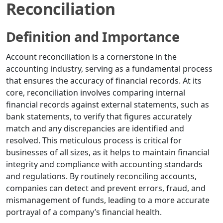
Reconciliation
Definition and Importance
Account reconciliation is a cornerstone in the
accounting industry, serving as a fundamental process
that ensures the accuracy of financial records. At its
core, reconciliation involves comparing internal
financial records against external statements, such as
bank statements, to verify that figures accurately
match and any discrepancies are identified and
resolved. This meticulous process is critical for
businesses of all sizes, as it helps to maintain financial
integrity and compliance with accounting standards
and regulations. By routinely reconciling accounts,
companies can detect and prevent errors, fraud, and
mismanagement of funds, leading to a more accurate
portrayal of a company’s financial health.