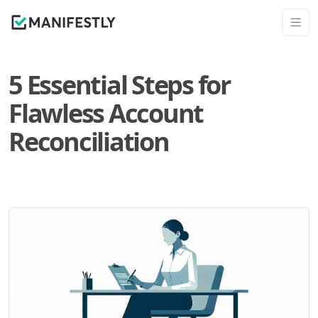
5 Essential Steps for
Flawless Account
Reconciliation