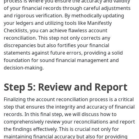
process is where you ensure the accuracy and validity
of your financial records through careful adjustments
and rigorous verification. By methodically updating
your ledgers and utilizing tools like Manifestly
Checklists, you can achieve flawless account
reconciliation. This step not only corrects any
discrepancies but also fortifies your financial
statements against future errors, providing a solid
foundation for sound financial management and
decision-making.
Step 5: Review and Report
Finalizing the account reconciliation process is a critical
step that ensures the integrity and accuracy of financial
records. In this final step, we will discuss how to
comprehensively review your reconciliations and report
the findings effectively. This is crucial not only for
maintaining financial accuracy but also for providing