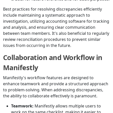
Best practices for resolving discrepancies efficiently
include maintaining a systematic approach to
investigation, utilizing accounting software for tracking
and analysis, and ensuring clear communication
between team members. It's also beneficial to regularly
review reconciliation procedures to prevent similar
issues from occurring in the future.
Collaboration and Workflow in
Manifestly
Manifestly's workflow features are designed to
enhance teamwork and provide a structured approach
to problem-solving. When addressing discrepancies,
the ability to collaborate effectively is paramount.
Teamwork:
Manifestly allows multiple users to
work on the same checklist, making it easier to