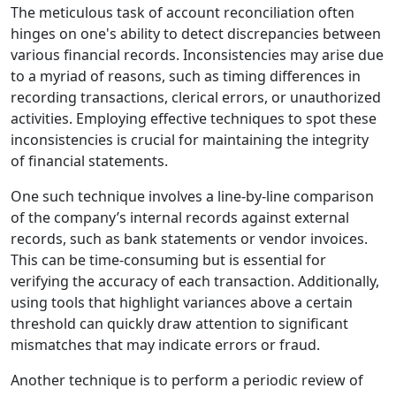
The meticulous task of account reconciliation often
hinges on one's ability to detect discrepancies between
various financial records. Inconsistencies may arise due
to a myriad of reasons, such as timing differences in
recording transactions, clerical errors, or unauthorized
activities. Employing effective techniques to spot these
inconsistencies is crucial for maintaining the integrity
of financial statements.
One such technique involves a line-by-line comparison
of the company’s internal records against external
records, such as bank statements or vendor invoices.
This can be time-consuming but is essential for
verifying the accuracy of each transaction. Additionally,
using tools that highlight variances above a certain
threshold can quickly draw attention to significant
mismatches that may indicate errors or fraud.
Another technique is to perform a periodic review of