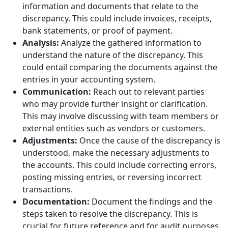
information and documents that relate to the
discrepancy. This could include invoices, receipts,
bank statements, or proof of payment.
Analysis:
Analyze the gathered information to
understand the nature of the discrepancy. This
could entail comparing the documents against the
entries in your accounting system.
Communication:
Reach out to relevant parties
who may provide further insight or clarification.
This may involve discussing with team members or
external entities such as vendors or customers.
Adjustments:
Once the cause of the discrepancy is
understood, make the necessary adjustments to
the accounts. This could include correcting errors,
posting missing entries, or reversing incorrect
transactions.
Documentation:
Document the findings and the
steps taken to resolve the discrepancy. This is
crucial for future reference and for audit purposes.