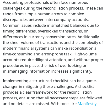
Accounting professionals often face numerous
challenges during the reconciliation process. These can
range from simple human errors to complex
discrepancies between intercompany accounts.
Common issues include mismatched balances due to
timing differences, overlooked transactions, or
differences in currency conversion rates. Additionally,
the sheer volume of transactions and the complexity of
modern financial systems can make reconciliation a
time-consuming and error-prone task. High-volume
accounts require diligent attention, and without proper
procedures in place, the risk of overlooking or
mismanaging information increases significantly.
Implementing a structured checklist can be a game-
changer in mitigating these challenges. A checklist
provides a clear framework for the reconciliation
process, ensuring that all necessary steps are followed
and no details are missed. With tools like
Manifestly