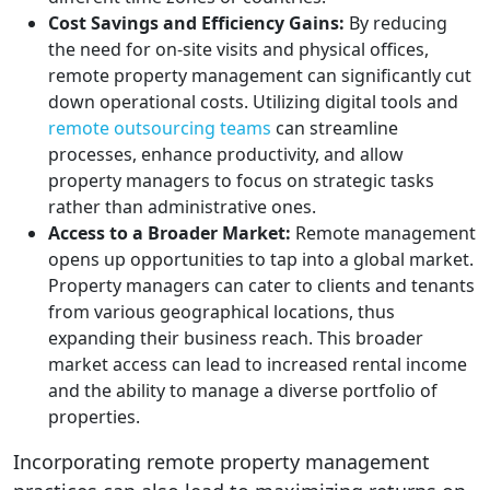
Cost Savings and Efficiency Gains:
By reducing
the need for on-site visits and physical offices,
remote property management can significantly cut
down operational costs. Utilizing digital tools and
remote outsourcing teams
can streamline
processes, enhance productivity, and allow
property managers to focus on strategic tasks
rather than administrative ones.
Access to a Broader Market:
Remote management
opens up opportunities to tap into a global market.
Property managers can cater to clients and tenants
from various geographical locations, thus
expanding their business reach. This broader
market access can lead to increased rental income
and the ability to manage a diverse portfolio of
properties.
Incorporating remote property management