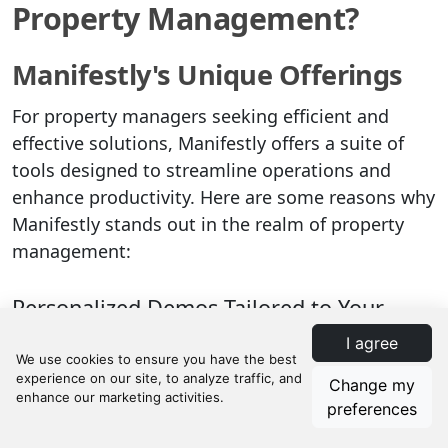
Property Management?
Manifestly's Unique Offerings
For property managers seeking efficient and
effective solutions, Manifestly offers a suite of
tools designed to streamline operations and
enhance productivity. Here are some reasons why
Manifestly stands out in the realm of property
management:
Personalized Demos Tailored to Your
Business Needs
I agree
Manifestly provides personalized demos to help
Change my
you understand how their platform can be
preferences
customized to meet your specific business