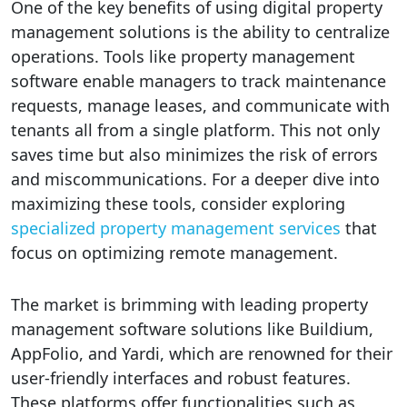
One of the key benefits of using digital property
management solutions is the ability to centralize
operations. Tools like property management
software enable managers to track maintenance
requests, manage leases, and communicate with
tenants all from a single platform. This not only
saves time but also minimizes the risk of errors
and miscommunications. For a deeper dive into
maximizing these tools, consider exploring
specialized property management services
that
focus on optimizing remote management.
The market is brimming with leading property
management software solutions like Buildium,
AppFolio, and Yardi, which are renowned for their
user-friendly interfaces and robust features.
These platforms offer functionalities such as