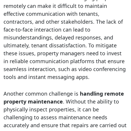
remotely can make it difficult to maintain
effective communication with tenants,
contractors, and other stakeholders. The lack of
face-to-face interaction can lead to
misunderstandings, delayed responses, and
ultimately, tenant dissatisfaction. To mitigate
these issues, property managers need to invest
in reliable communication platforms that ensure
seamless interaction, such as video conferencing
tools and instant messaging apps.
Another common challenge is
handling remote
property maintenance
. Without the ability to
physically inspect properties, it can be
challenging to assess maintenance needs
accurately and ensure that repairs are carried out