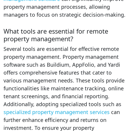
property management processes, allowing
managers to focus on strategic decision-making.
What tools are essential for remote
property management?
Several tools are essential for effective remote
property management. Property management
software such as Buildium, AppFolio, and Yardi
offers comprehensive features that cater to
various management needs. These tools provide
functionalities like maintenance tracking, online
tenant screenings, and financial reporting.
Additionally, adopting specialized tools such as
specialized property management services
can
further enhance efficiency and returns on
investment. To ensure your property