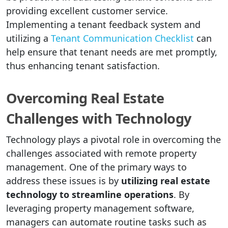
providing excellent customer service.
Implementing a tenant feedback system and
utilizing a
Tenant Communication Checklist
can
help ensure that tenant needs are met promptly,
thus enhancing tenant satisfaction.
Overcoming Real Estate
Challenges with Technology
Technology plays a pivotal role in overcoming the
challenges associated with remote property
management. One of the primary ways to
address these issues is by
utilizing real estate
technology to streamline operations
. By
leveraging property management software,
managers can automate routine tasks such as