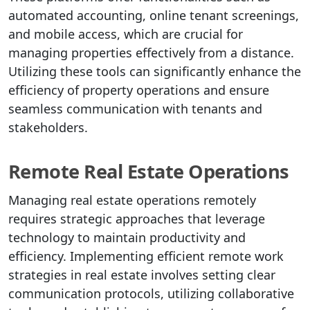
automated accounting, online tenant screenings,
and mobile access, which are crucial for
managing properties effectively from a distance.
Utilizing these tools can significantly enhance the
efficiency of property operations and ensure
seamless communication with tenants and
stakeholders.
Remote Real Estate Operations
Managing real estate operations remotely
requires strategic approaches that leverage
technology to maintain productivity and
efficiency. Implementing efficient remote work
strategies in real estate involves setting clear
communication protocols, utilizing collaborative