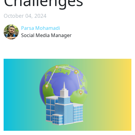
Challenges
October 04, 2024
Parsa Mohamadi
Social Media Manager