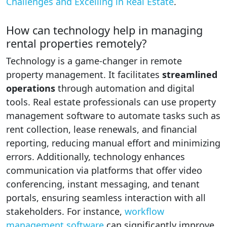
Challenges and Excelling in Real Estate
.
How can technology help in managing
rental properties remotely?
Technology is a game-changer in remote
property management. It facilitates
streamlined
operations
through automation and digital
tools. Real estate professionals can use property
management software to automate tasks such as
rent collection, lease renewals, and financial
reporting, reducing manual effort and minimizing
errors. Additionally, technology enhances
communication via platforms that offer video
conferencing, instant messaging, and tenant
portals, ensuring seamless interaction with all
stakeholders. For instance,
workflow
management software
can significantly improve