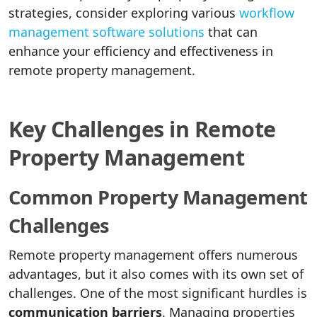
strategies, consider exploring various
workflow
management software solutions
that can
enhance your efficiency and effectiveness in
remote property management.
Key Challenges in Remote
Property Management
Common Property Management
Challenges
Remote property management offers numerous
advantages, but it also comes with its own set of
challenges. One of the most significant hurdles is
communication barriers
. Managing properties