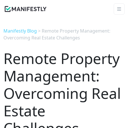
Manifestly Blog
> Remote Property Management:
Overcoming Real Estate Challenges
Remote Property
Management:
Overcoming Real
Estate