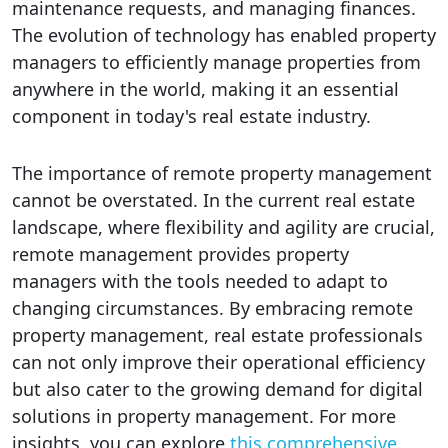
maintenance requests, and managing finances.
The evolution of technology has enabled property
managers to efficiently manage properties from
anywhere in the world, making it an essential
component in today's real estate industry.
The importance of remote property management
cannot be overstated. In the current real estate
landscape, where flexibility and agility are crucial,
remote management provides property
managers with the tools needed to adapt to
changing circumstances. By embracing remote
property management, real estate professionals
can not only improve their operational efficiency
but also cater to the growing demand for digital
solutions in property management. For more
insights, you can explore
this comprehensive