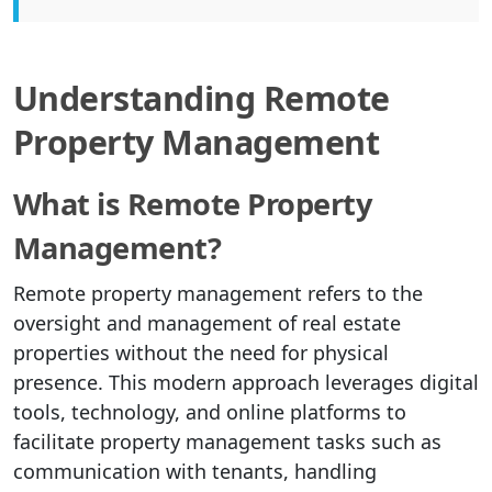
Understanding Remote
Property Management
What is Remote Property
Management?
Remote property management refers to the
oversight and management of real estate
properties without the need for physical
presence. This modern approach leverages digital
tools, technology, and online platforms to
facilitate property management tasks such as
communication with tenants, handling