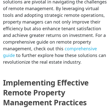
solutions are pivotal in navigating the challenges
of remote management. By leveraging virtual
tools and adopting strategic remote operations,
property managers can not only improve their
efficiency but also enhance tenant satisfaction
and achieve greater returns on investment. For a
comprehensive guide on remote property
management, check out this
comprehensive
guide
to further explore how these solutions can
revolutionize the real estate industry.
Implementing Effective
Remote Property
Management Practices