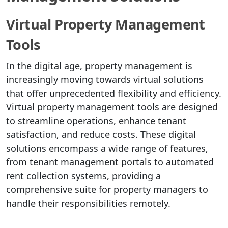
Virtual Property Management
Tools
In the digital age, property management is
increasingly moving towards virtual solutions
that offer unprecedented flexibility and efficiency.
Virtual property management tools are designed
to streamline operations, enhance tenant
satisfaction, and reduce costs. These digital
solutions encompass a wide range of features,
from tenant management portals to automated
rent collection systems, providing a
comprehensive suite for property managers to
handle their responsibilities remotely.