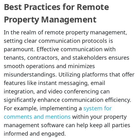
Best Practices for Remote
Property Management
In the realm of remote property management,
setting clear communication protocols is
paramount. Effective communication with
tenants, contractors, and stakeholders ensures
smooth operations and minimizes
misunderstandings. Utilizing platforms that offer
features like instant messaging, email
integration, and video conferencing can
significantly enhance communication efficiency.
For example, implementing a
system for
comments and mentions
within your property
management software can help keep all parties
informed and engaged.