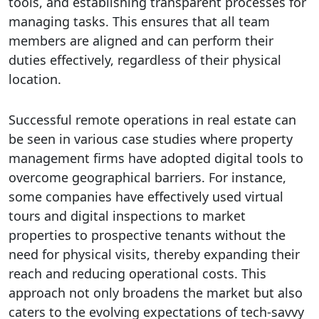
tools, and establishing transparent processes for
managing tasks. This ensures that all team
members are aligned and can perform their
duties effectively, regardless of their physical
location.
Successful remote operations in real estate can
be seen in various case studies where property
management firms have adopted digital tools to
overcome geographical barriers. For instance,
some companies have effectively used virtual
tours and digital inspections to market
properties to prospective tenants without the
need for physical visits, thereby expanding their
reach and reducing operational costs. This
approach not only broadens the market but also
caters to the evolving expectations of tech-savvy