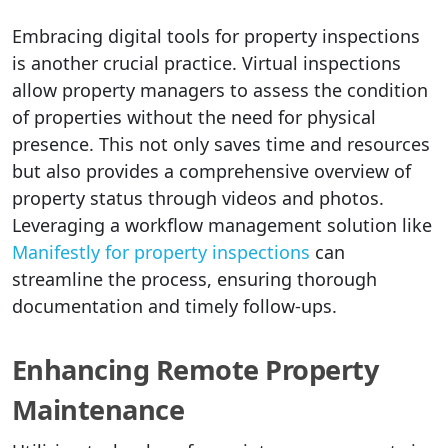
Embracing digital tools for property inspections
is another crucial practice. Virtual inspections
allow property managers to assess the condition
of properties without the need for physical
presence. This not only saves time and resources
but also provides a comprehensive overview of
property status through videos and photos.
Leveraging a workflow management solution like
Manifestly for property inspections
can
streamline the process, ensuring thorough
documentation and timely follow-ups.
Enhancing Remote Property
Maintenance