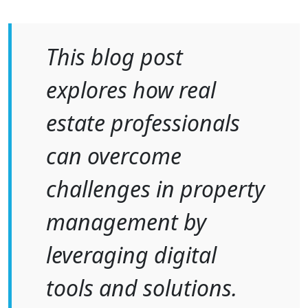
This blog post
explores how real
estate professionals
can overcome
challenges in property
management by
leveraging digital
tools and solutions.