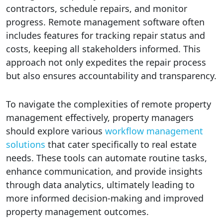
contractors, schedule repairs, and monitor
progress. Remote management software often
includes features for tracking repair status and
costs, keeping all stakeholders informed. This
approach not only expedites the repair process
but also ensures accountability and transparency.
To navigate the complexities of remote property
management effectively, property managers
should explore various
workflow management
solutions
that cater specifically to real estate
needs. These tools can automate routine tasks,
enhance communication, and provide insights
through data analytics, ultimately leading to
more informed decision-making and improved
property management outcomes.