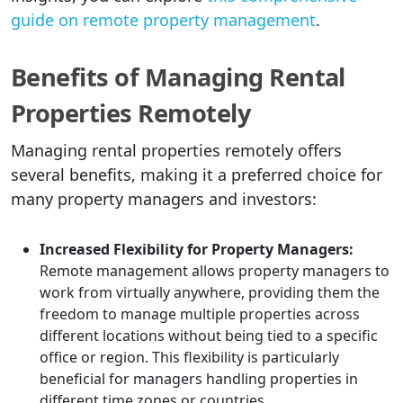
guide on remote property management
.
Benefits of Managing Rental
Properties Remotely
Managing rental properties remotely offers
several benefits, making it a preferred choice for
many property managers and investors:
Increased Flexibility for Property Managers:
Remote management allows property managers to
work from virtually anywhere, providing them the
freedom to manage multiple properties across
different locations without being tied to a specific
office or region. This flexibility is particularly
beneficial for managers handling properties in
different time zones or countries.