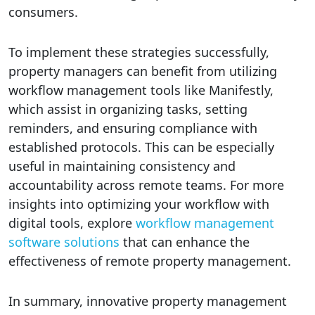
consumers.
To implement these strategies successfully,
property managers can benefit from utilizing
workflow management tools like Manifestly,
which assist in organizing tasks, setting
reminders, and ensuring compliance with
established protocols. This can be especially
useful in maintaining consistency and
accountability across remote teams. For more
insights into optimizing your workflow with
digital tools, explore
workflow management
software solutions
that can enhance the
effectiveness of remote property management.
In summary, innovative property management