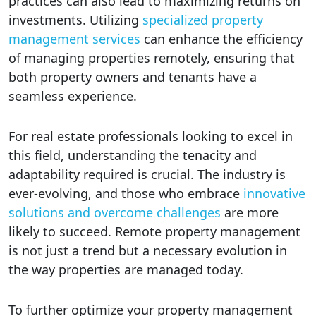
practices can also lead to maximizing returns on
investments. Utilizing
specialized property
management services
can enhance the efficiency
of managing properties remotely, ensuring that
both property owners and tenants have a
seamless experience.
For real estate professionals looking to excel in
this field, understanding the tenacity and
adaptability required is crucial. The industry is
ever-evolving, and those who embrace
innovative
solutions and overcome challenges
are more
likely to succeed. Remote property management
is not just a trend but a necessary evolution in
the way properties are managed today.
To further optimize your property management