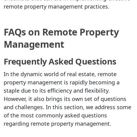
remote property management practices.
FAQs on Remote Property
Management
Frequently Asked Questions
In the dynamic world of real estate, remote
property management is rapidly becoming a
staple due to its efficiency and flexibility.
However, it also brings its own set of questions
and challenges. In this section, we address some
of the most commonly asked questions
regarding remote property management.