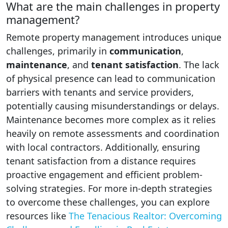
What are the main challenges in property
management?
Remote property management introduces unique
challenges, primarily in
communication
,
maintenance
, and
tenant satisfaction
. The lack
of physical presence can lead to communication
barriers with tenants and service providers,
potentially causing misunderstandings or delays.
Maintenance becomes more complex as it relies
heavily on remote assessments and coordination
with local contractors. Additionally, ensuring
tenant satisfaction from a distance requires
proactive engagement and efficient problem-
solving strategies. For more in-depth strategies
to overcome these challenges, you can explore
resources like
The Tenacious Realtor: Overcoming