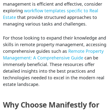
management is efficient and effective, consider
exploring
workflow templates specific to Real
Estate
that provide structured approaches to
managing various tasks and challenges.
For those looking to expand their knowledge and
skills in remote property management, accessing
comprehensive guides such as
Remote Property
Management: A Comprehensive Guide
can be
immensely beneficial. These resources offer
detailed insights into the best practices and
technologies needed to excel in the modern real
estate landscape.
Why Choose Manifestly for