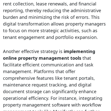
rent collection, lease renewals, and financial
reporting, thereby reducing the administrative
burden and minimizing the risk of errors. This
digital transformation allows property managers
to focus on more strategic activities, such as
tenant engagement and portfolio expansion.
Another effective strategy is
implementing
online property management tools
that
facilitate efficient communication and task
management. Platforms that offer
comprehensive features like tenant portals,
maintenance request tracking, and digital
document storage can significantly enhance
operational efficiency. For instance, integrating
property management software with workflow