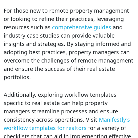
For those new to remote property management
or looking to refine their practices, leveraging
resources such as
comprehensive guides
and
industry case studies can provide valuable
insights and strategies. By staying informed and
adopting best practices, property managers can
overcome the challenges of remote management
and ensure the success of their real estate
portfolios.
Additionally, exploring workflow templates
specific to real estate can help property
managers streamline processes and ensure
consistency across operations. Visit
Manifestly's
workflow templates for realtors
for a variety of
checklists that can aid in implementing effective