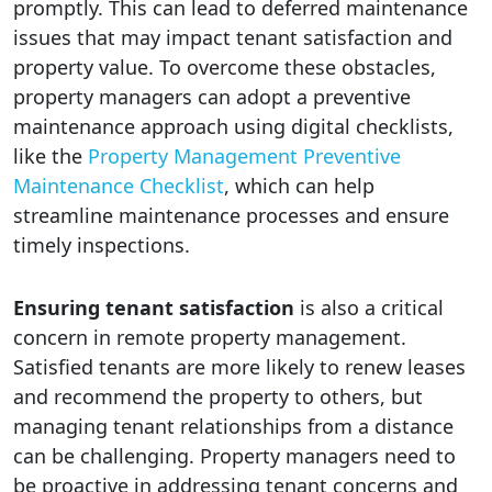
promptly. This can lead to deferred maintenance
issues that may impact tenant satisfaction and
property value. To overcome these obstacles,
property managers can adopt a preventive
maintenance approach using digital checklists,
like the
Property Management Preventive
Maintenance Checklist
, which can help
streamline maintenance processes and ensure
timely inspections.
Ensuring tenant satisfaction
is also a critical
concern in remote property management.
Satisfied tenants are more likely to renew leases
and recommend the property to others, but
managing tenant relationships from a distance
can be challenging. Property managers need to
be proactive in addressing tenant concerns and