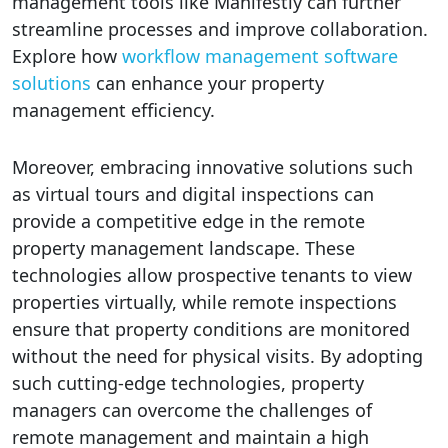
management tools like Manifestly can further
streamline processes and improve collaboration.
Explore how
workflow management software
solutions
can enhance your property
management efficiency.
Moreover, embracing innovative solutions such
as virtual tours and digital inspections can
provide a competitive edge in the remote
property management landscape. These
technologies allow prospective tenants to view
properties virtually, while remote inspections
ensure that property conditions are monitored
without the need for physical visits. By adopting
such cutting-edge technologies, property
managers can overcome the challenges of
remote management and maintain a high