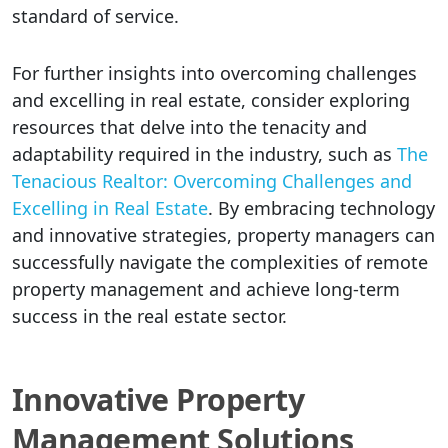
standard of service.
For further insights into overcoming challenges
and excelling in real estate, consider exploring
resources that delve into the tenacity and
adaptability required in the industry, such as
The
Tenacious Realtor: Overcoming Challenges and
Excelling in Real Estate
. By embracing technology
and innovative strategies, property managers can
successfully navigate the complexities of remote
property management and achieve long-term
success in the real estate sector.
Innovative Property
Management Solutions