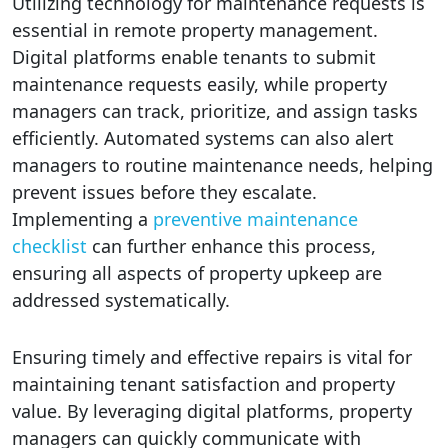
Utilizing technology for maintenance requests is
essential in remote property management.
Digital platforms enable tenants to submit
maintenance requests easily, while property
managers can track, prioritize, and assign tasks
efficiently. Automated systems can also alert
managers to routine maintenance needs, helping
prevent issues before they escalate.
Implementing a
preventive maintenance
checklist
can further enhance this process,
ensuring all aspects of property upkeep are
addressed systematically.
Ensuring timely and effective repairs is vital for
maintaining tenant satisfaction and property
value. By leveraging digital platforms, property
managers can quickly communicate with