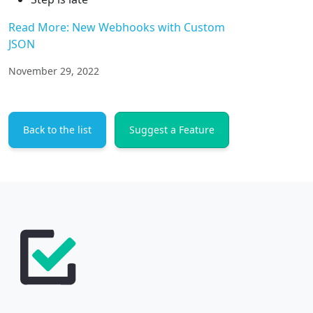
Read More: New Webhooks with Custom
JSON
November 29, 2022
Back to the list
Suggest a Feature