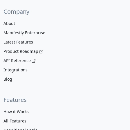
Company
About
Manifestly Enterprise
Latest Features
Product Roadmap
API Reference
Integrations
Blog
Features
How it Works
All Features