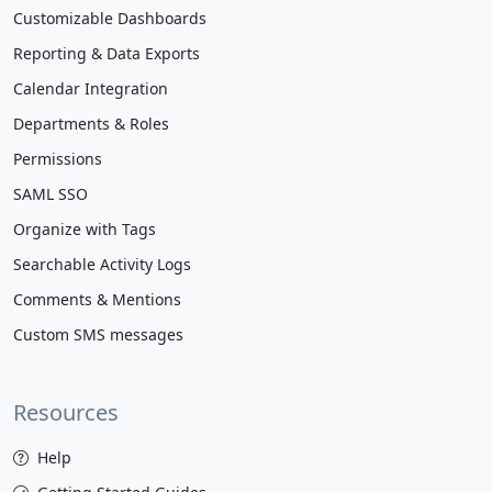
Customizable Dashboards
Reporting & Data Exports
Calendar Integration
Departments & Roles
Permissions
SAML SSO
Organize with Tags
Searchable Activity Logs
Comments & Mentions
Custom SMS messages
Resources
Help