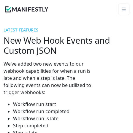
LATEST FEATURES
New Web Hook Events and
Custom JSON
We’ve added two new events to our
webhook capabilities for when a run is
late and when a step is late. The
following events can now be utilized to
trigger webhooks:
Workflow run start
Workflow run completed
Workflow run is late
Step completed
Step is late