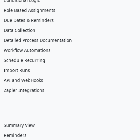
Conditional Logic
Role Based Assignments
Due Dates & Reminders
Data Collection
Detailed Process Documentation
Workflow Automations
Schedule Recurring
Import Runs
API and WebHooks
Zapier Integrations
Summary View
Reminders