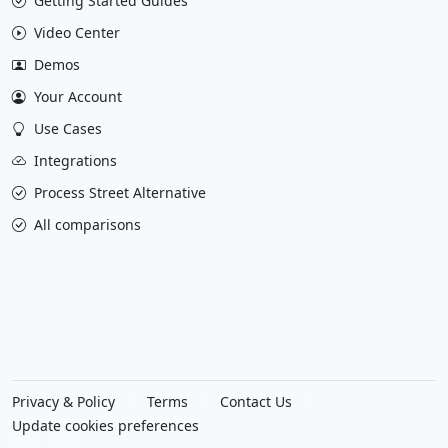
Getting Started Guides
Video Center
Demos
Your Account
Use Cases
Integrations
Process Street Alternative
All comparisons
Privacy & Policy
Terms
Contact Us
Update cookies preferences