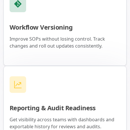
Workflow Versioning
Improve SOPs without losing control. Track
changes and roll out updates consistently.
Reporting & Audit Readiness
Get visibility across teams with dashboards and
exportable history for reviews and audits.