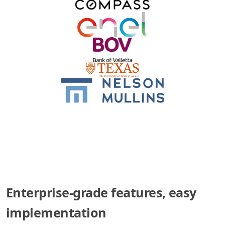
Enterprise-grade features, easy
implementation