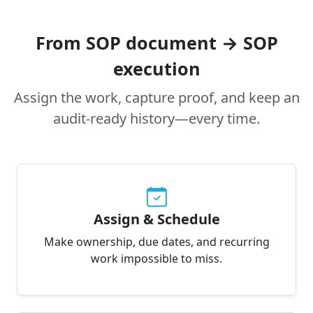
From SOP document → SOP
execution
Assign the work, capture proof, and keep an
audit-ready history—every time.
Assign & Schedule
Make ownership, due dates, and recurring
work impossible to miss.