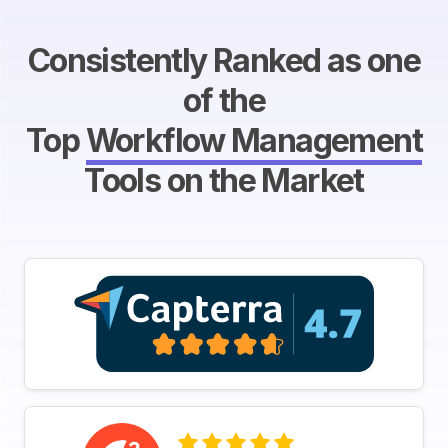
Consistently Ranked as one
of the
Top
Workflow Management
Tools on the Market