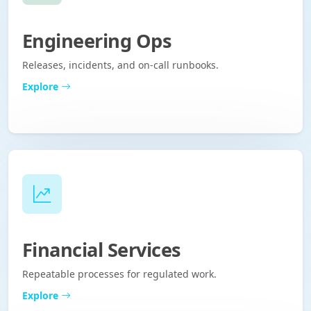
Engineering Ops
Releases, incidents, and on-call runbooks.
Explore
Financial Services
Repeatable processes for regulated work.
Explore