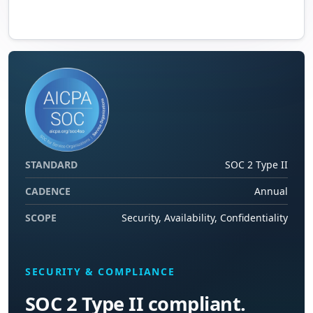
STANDARD
SOC 2 Type II
CADENCE
Annual
SCOPE
Security, Availability, Confidentiality
SECURITY & COMPLIANCE
SOC 2 Type II compliant.