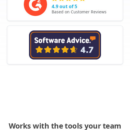
4.9 out of 5
Based on Customer Reviews
Works with the tools your team