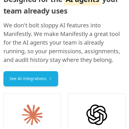
team already uses
We don't bolt sloppy AI features into
Manifestly. We make Manifestly a great tool
for the AI agents your team is already
running, so your permissions, assignments,
and audit history stay where they belong.
See AI integrations