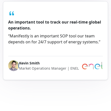
An important tool to track our real-time global
operations.
“Manifestly is an important SOP tool our team
depends on for 24/7 support of energy systems.”
Kevin Smith
Market Operations Manager | ENEL