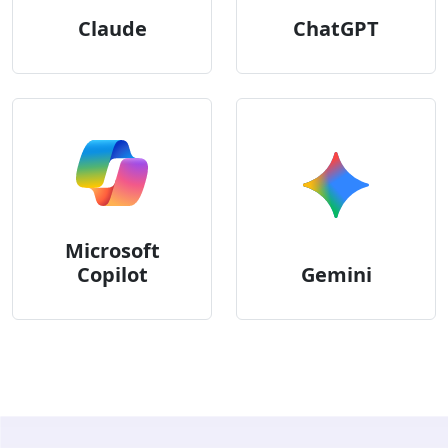
Claude
ChatGPT
Microsoft
Copilot
Gemini