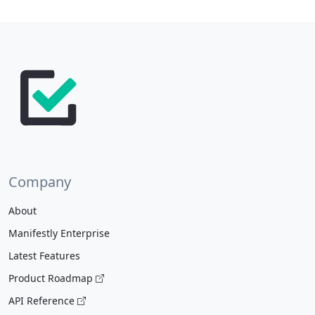
Company
About
Manifestly Enterprise
Latest Features
Product Roadmap
API Reference