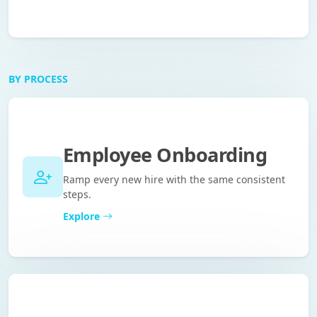
BY PROCESS
Employee Onboarding
Ramp every new hire with the same consistent
steps.
Explore