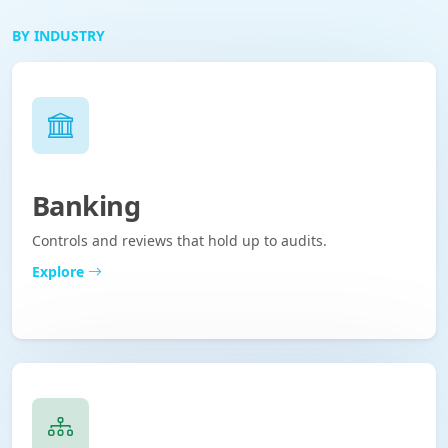
BY INDUSTRY
Banking
Controls and reviews that hold up to audits.
Explore