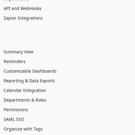
API and WebHooks
Zapier Integrations
Summary View
Reminders
Customizable Dashboards
Reporting & Data Exports
Calendar Integration
Departments & Roles
Permissions
SAML SSO
Organize with Tags