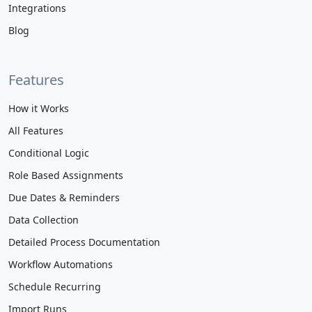
Integrations
Blog
Features
How it Works
All Features
Conditional Logic
Role Based Assignments
Due Dates & Reminders
Data Collection
Detailed Process Documentation
Workflow Automations
Schedule Recurring
Import Runs