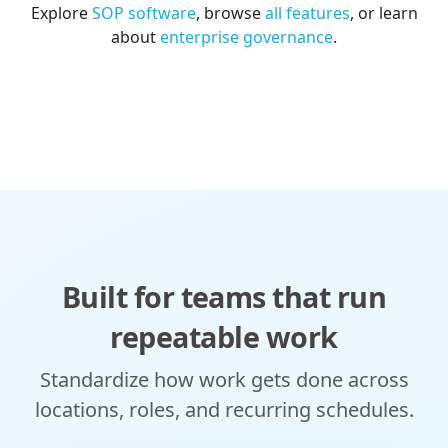
Explore
SOP software
, browse
all features
, or learn
about
enterprise governance
.
Built for teams that run
repeatable work
Standardize how work gets done across
locations, roles, and recurring schedules.