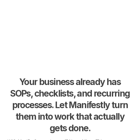
Your business already has
SOPs, checklists, and recurring
processes. Let Manifestly turn
them into work that actually
gets done.