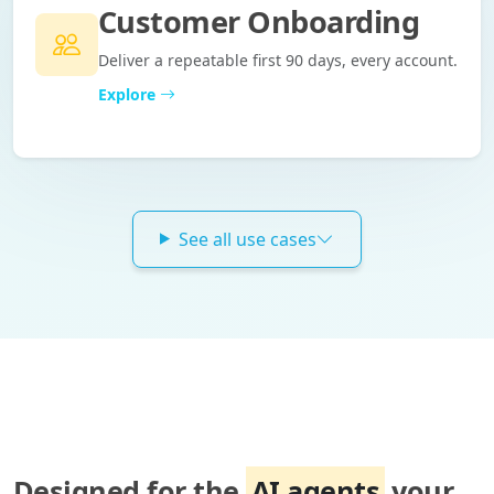
Customer Onboarding
Deliver a repeatable first 90 days, every account.
Explore
See all use cases
Designed for the
AI agents
your