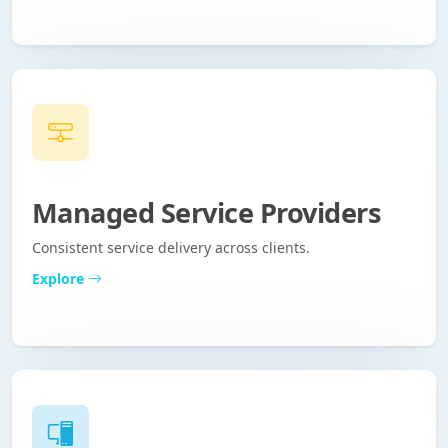
Managed Service Providers
Consistent service delivery across clients.
Explore