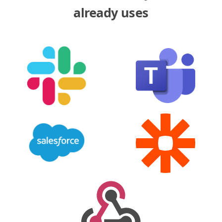
already uses