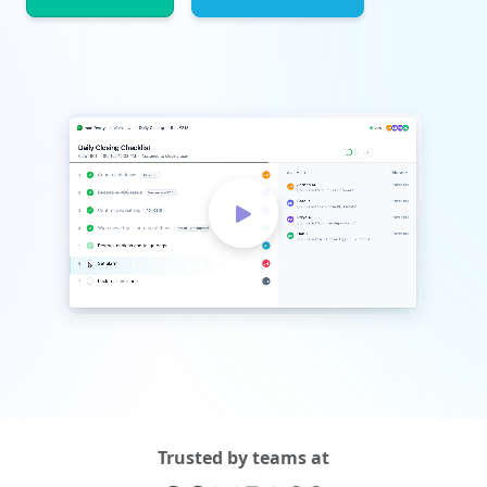
Trusted by teams at