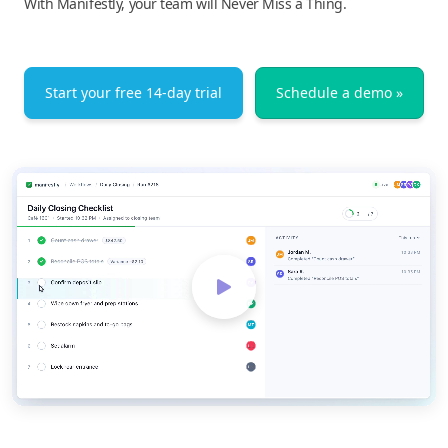
With Manifestly, your team will Never Miss a Thing.
Start your free 14-day trial
Schedule a demo »