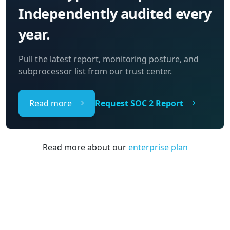
Independently audited every
year.
Pull the latest report, monitoring posture, and
subprocessor list from our trust center.
Read more
Request SOC 2 Report
Read more about our
enterprise plan