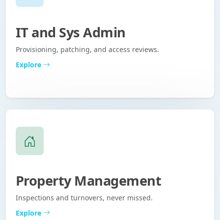
IT and Sys Admin
Provisioning, patching, and access reviews.
Explore
Property Management
Inspections and turnovers, never missed.
Explore