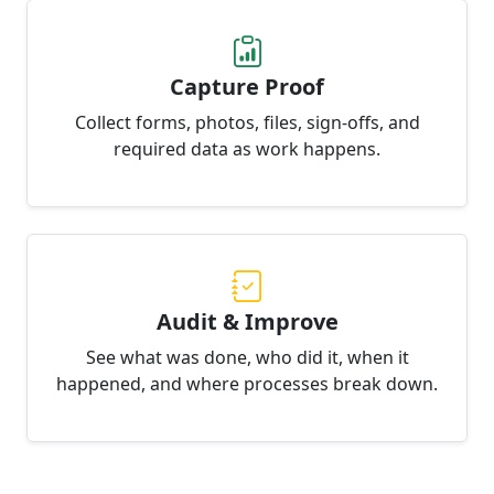
Capture Proof
Collect forms, photos, files, sign-offs, and
required data as work happens.
Audit & Improve
See what was done, who did it, when it
happened, and where processes break down.