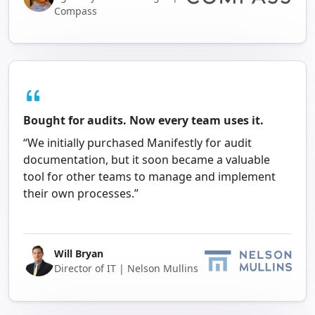
Compass
Bought for audits. Now every team uses it.
“We initially purchased Manifestly for audit
documentation, but it soon became a valuable
tool for other teams to manage and implement
their own processes.”
Will Bryan
Director of IT | Nelson Mullins