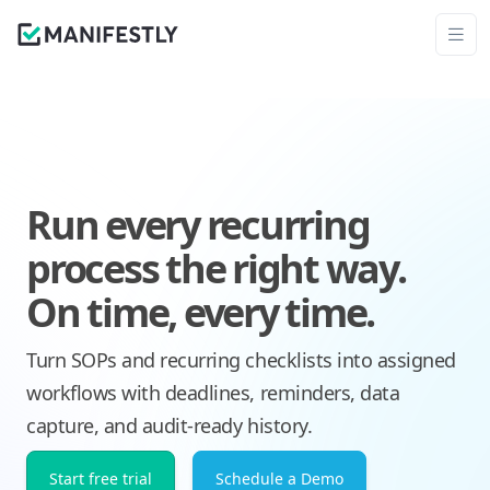
Run every recurring
process the right way.
On time, every time.
Turn SOPs and recurring checklists into assigned
workflows with deadlines, reminders, data
capture, and audit-ready history.
Start free trial
Schedule a Demo