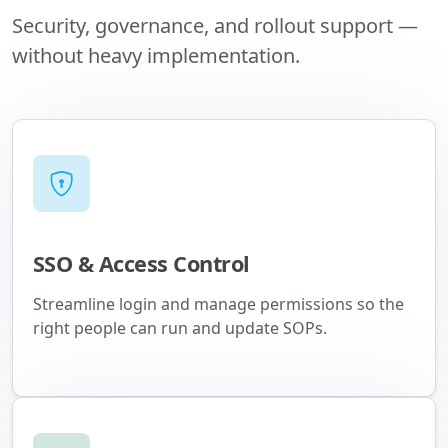
Security, governance, and rollout support —
without heavy implementation.
SSO & Access Control
Streamline login and manage permissions so the
right people can run and update SOPs.