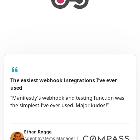
The easiest webhook integrations I've ever
used
“Manifestly's webhook and testing function was
the simplest I've ever used. Major kudos!”
Ethan Rogge
Agent Systems Manager |