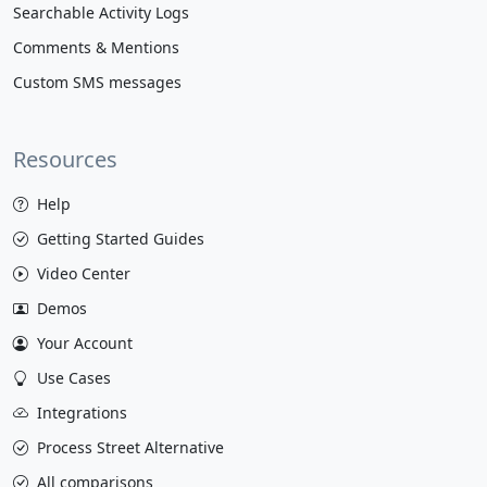
Searchable Activity Logs
Comments & Mentions
Custom SMS messages
Resources
Help
Getting Started Guides
Video Center
Demos
Your Account
Use Cases
Integrations
Process Street Alternative
All comparisons